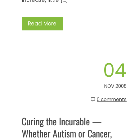
Read More
04
NOV 2008
0 comments
Curing the Incurable —
Whether Autism or Cancer,