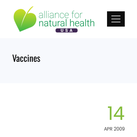
Skip
to
content
Vaccines
14
APR 2009