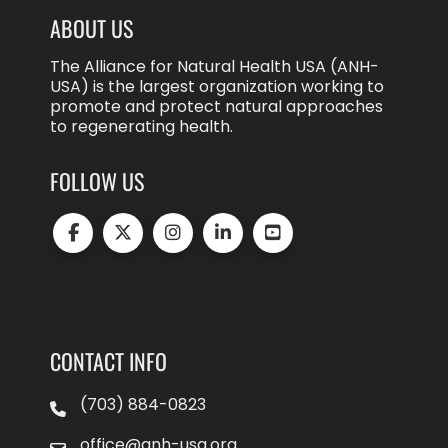
ABOUT US
The Alliance for Natural Health USA (ANH-
USA) is the largest organization working to
promote and protect natural approaches
to regenerating health.
FOLLOW US
CONTACT INFO
(703) 884-0823
office@anh-usa.org