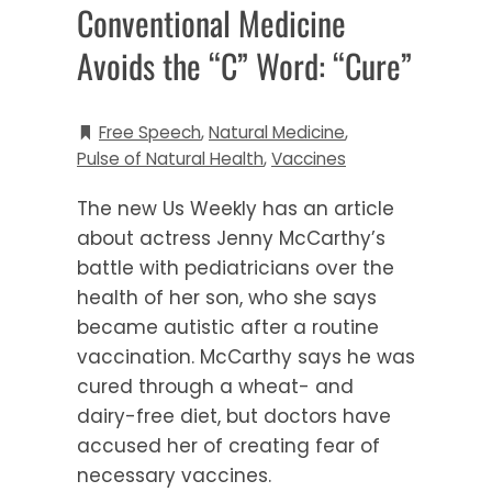
Conventional Medicine
Avoids the “C” Word: “Cure”
Free Speech
,
Natural Medicine
,
Pulse of Natural Health
,
Vaccines
The new Us Weekly has an article
about actress Jenny McCarthy’s
battle with pediatricians over the
health of her son, who she says
became autistic after a routine
vaccination. McCarthy says he was
cured through a wheat- and
dairy-free diet, but doctors have
accused her of creating fear of
necessary vaccines.