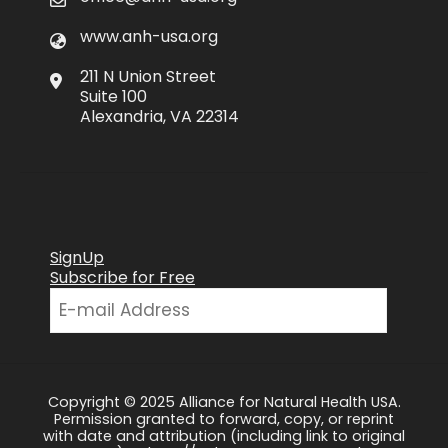
www.anh-usa.org
211 N Union Street
Suite 100
Alexandria, VA 22314
SignUp
Subscribe for Free
Copyright © 2025 Alliance for Natural Health USA.
Permission granted to forward, copy, or reprint
with date and attribution (including link to original