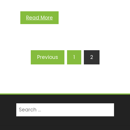
Read More
Posts
Previous
1
2
pagination
Search
for: