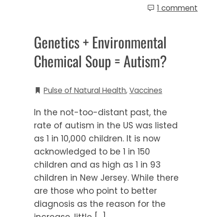
1 comment
Genetics + Environmental
Chemical Soup = Autism?
Pulse of Natural Health
,
Vaccines
In the not-too-distant past, the
rate of autism in the US was listed
as 1 in 10,000 children. It is now
acknowledged to be 1 in 150
children and as high as 1 in 93
children in New Jersey. While there
are those who point to better
diagnosis as the reason for the
increase, little […]