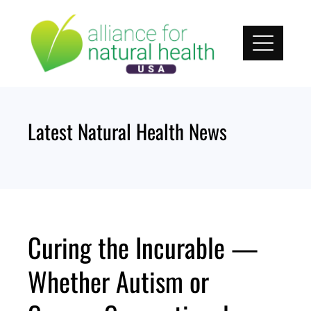
Skip
to
content
Latest Natural Health News
Curing the Incurable —
Whether Autism or