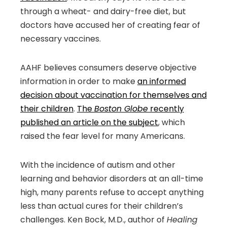
through a wheat- and dairy-free diet, but
doctors have accused her of creating fear of
necessary vaccines.
AAHF believes consumers deserve objective
information in order to make
an informed
decision about vaccination for themselves and
their children
.
The
Boston Globe
recently
published an article on the subject
, which
raised the fear level for many Americans.
With the incidence of autism and other
learning and behavior disorders at an all-time
high, many parents refuse to accept anything
less than actual cures for their children’s
challenges. Ken Bock, M.D., author of
Healing