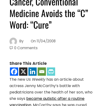
Cancer, Conventional
Medicine Avoids the “C”
Word: “Cure”
By
On
11/04/2008
0 Comments
Share This Article
The new
Us Weekly
has an article about
actress Jenny McCarthy’s battle with
pediatricians over the health of her son, who
she says
became autistic after a routine
vaccination
. McCarthy says he was cured