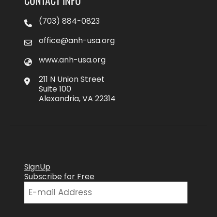
(703) 884-0823
office@anh-usa.org
www.anh-usa.org
211 N Union Street
Suite 100
Alexandria, VA 22314
SignUp
Subscribe for Free