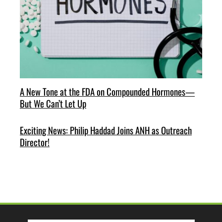
A New Tone at the FDA on Compounded Hormones—
But We Can’t Let Up
Exciting News: Philip Haddad Joins ANH as Outreach
Director!