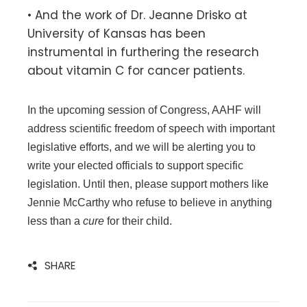
• And the work of Dr. Jeanne Drisko at
University of Kansas has been
instrumental in furthering the research
about vitamin C for cancer patients.
In the upcoming session of Congress, AAHF will
address scientific freedom of speech with important
legislative efforts, and we will be alerting you to
write your elected officials to support specific
legislation. Until then, please support mothers like
Jennie McCarthy who refuse to believe in anything
less than a
cure
for their child.
SHARE