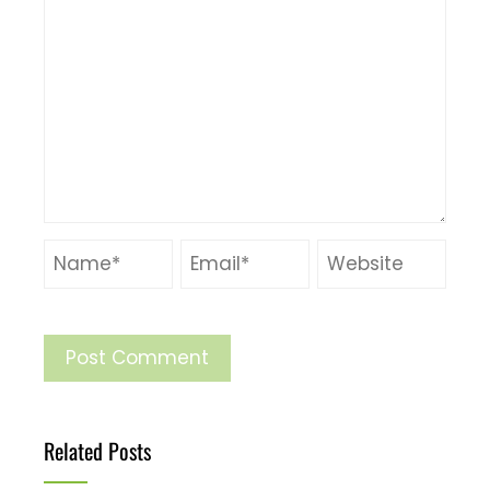
Related Posts