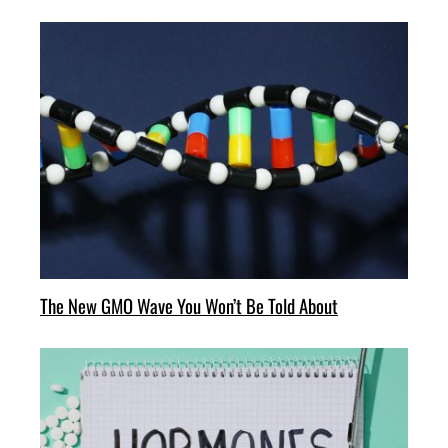
The New GMO Wave You Won’t Be Told About