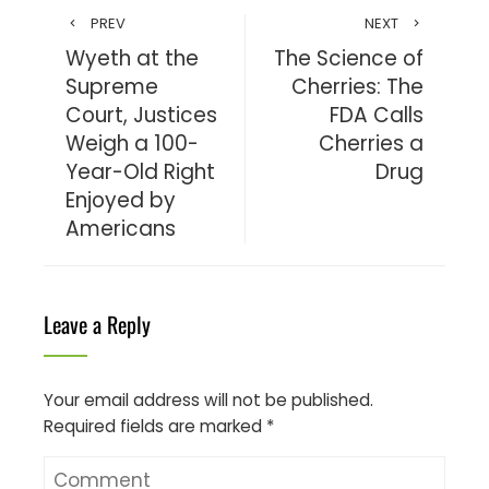
PREV
NEXT
Wyeth at the
The Science of
Supreme
Cherries: The
Court, Justices
FDA Calls
Weigh a 100-
Cherries a
Year-Old Right
Drug
Enjoyed by
Americans
Leave a Reply
Your email address will not be published.
Required fields are marked
*