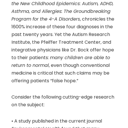
the New Childhood Epidemics: Autism, ADHD,
Asthma, and Allergies: The Groundbreaking
Program for the 4-A Disorders
, chronicles the
1600% increase of these four diagnoses in the
past twenty years. Yet the Autism Research
Institute, the Pfeiffer Treatment Center, and
integrative physicians like Dr. Bock offer hope
to their patients:
many children are able to
return to normal
, even though conventional
medicine is critical that such claims may be
offering patients “false hope.”
Consider the following cutting-edge research
on the subject:
• A study published in the current journal