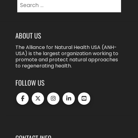
Search
for:
ABOUT US
The Alliance for Natural Health USA (ANH-
USA) is the largest organization working to
promote and protect natural approaches
to regenerating health.
FOLLOW US
CONTACT INFO