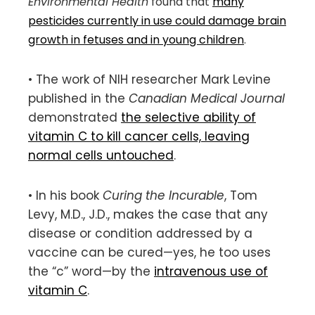
Environmental Health
found that
many
pesticides currently in use could damage brain
growth in fetuses and in young children
.
• The work of NIH researcher Mark Levine
published in the
Canadian Medical Journal
demonstrated
the selective ability of
vitamin C to kill cancer cells, leaving
normal cells untouched
.
• In his book
Curing the Incurable
, Tom
Levy, M.D., J.D., makes the case that any
disease or condition addressed by a
vaccine can be cured—yes, he too uses
the “c” word—by the
intravenous use of
vitamin C
.