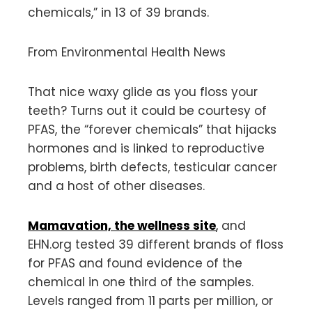
chemicals,” in 13 of 39 brands.
From Environmental Health News
That nice waxy glide as you floss your
teeth? Turns out it could be courtesy of
PFAS, the “forever chemicals” that hijacks
hormones and is linked to reproductive
problems, birth defects, testicular cancer
and a host of other diseases.
Mamavation, the wellness site
,
and
EHN.org tested 39 different brands of floss
for PFAS and found evidence of the
chemical in one third of the samples.
Levels ranged from 11 parts per million, or