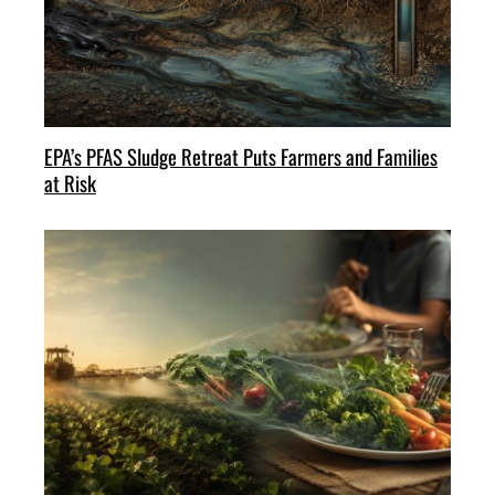
EPA’s PFAS Sludge Retreat Puts Farmers and Families
at Risk