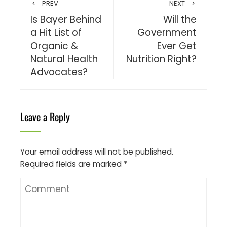
PREV
NEXT
Is Bayer Behind
Will the
a Hit List of
Government
Organic &
Ever Get
Natural Health
Nutrition Right?
Advocates?
Leave a Reply
Your email address will not be published.
Required fields are marked
*