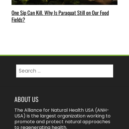
One Sip Can Kill. Why Is Paraquat Still on Our Food
Fields?
Search
for:
ABOUT US
The Alliance for Natural Health USA (ANH-
USA) is the largest organization working to
promote and protect natural approaches
to regenerating health.