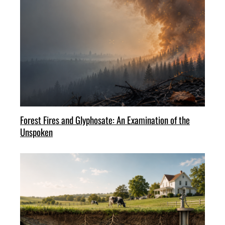
Forest Fires and Glyphosate: An Examination of the
Unspoken