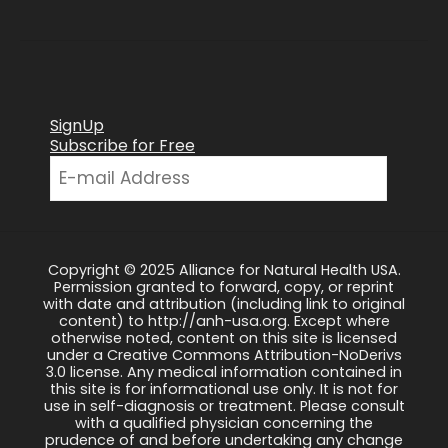
SignUp
Subscribe for Free
Copyright © 2025 Alliance for Natural Health USA.
Permission granted to forward, copy, or reprint
with date and attribution (including link to original
content) to http://anh-usa.org. Except where
otherwise noted, content on this site is licensed
under a Creative Commons Attribution-NoDerivs
3.0 license. Any medical information contained in
this site is for informational use only. It is not for
use in self-diagnosis or treatment. Please consult
with a qualified physician concerning the
prudence of and before undertaking any change