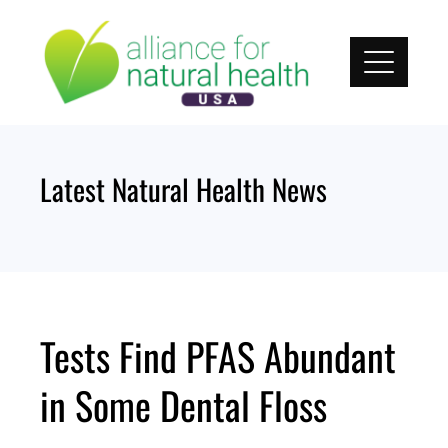
Skip
to
content
Latest Natural Health News
Tests Find PFAS Abundant
in Some Dental Floss