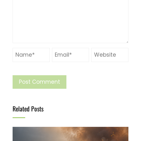
Related Posts