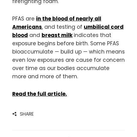
firefighting foam.
PFAS are
in the blood of nearly all
Americans
, and testing of
umbilical cord
blood
and
breast milk
indicates that
exposure begins before birth. Some PFAS
bioaccumulate — build up — which means
even low exposures are cause for concern
over time as our bodies accumulate
more and more of them.
Read the full article.
SHARE