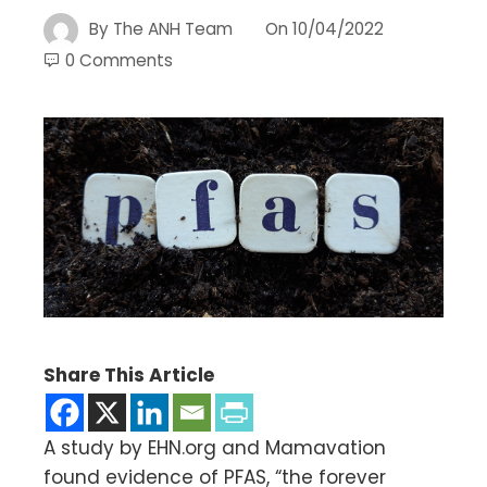
By
The ANH Team
On
10/04/2022
0 Comments
Share This Article
A study by EHN.org and Mamavation
found evidence of PFAS, “the forever