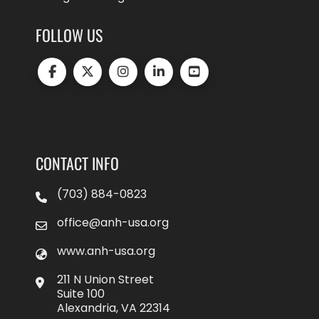
FOLLOW US
CONTACT INFO
(703) 884-0823
office@anh-usa.org
www.anh-usa.org
211 N Union Street
Suite 100
Alexandria, VA 22314