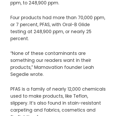
ppm, to 248,900 ppm.
Four products had more than 70,000 ppm,
or 7 percent, PFAS, with Oral-B Glide
testing at 248,900 ppm, or nearly 25
percent.
“None of these contaminants are
something our readers want in their
products,” Mamavation founder Leah
Segedie wrote.
PFAS is a family of nearly 12,000 chemicals
used to make products, like Teflon,
slippery. It’s also found in stain-resistant
carpeting and fabrics, cosmetics and