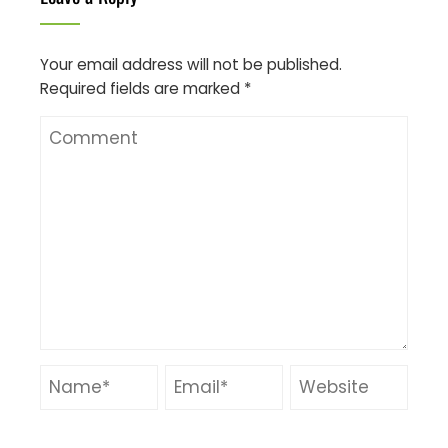
Your email address will not be published.
Required fields are marked
*