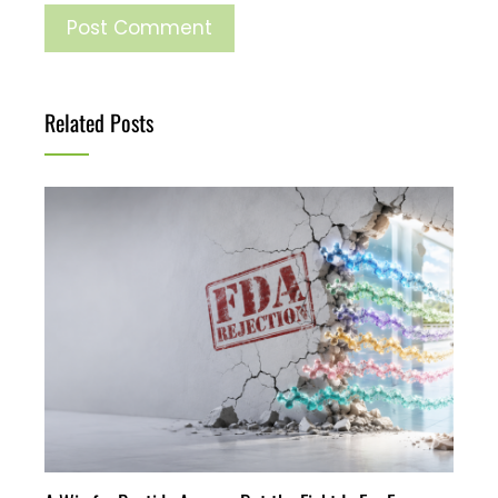
Related Posts