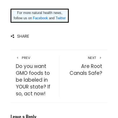
For more natural health news,
follow us on
Facebook
and
Twitter
SHARE
PREV
NEXT
Do you want
Are Root
GMO foods to
Canals Safe?
be labeled in
YOUR state? If
so, act now!
Leave a Reply