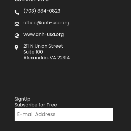
(703) 884-0823
office@anh-usa.org
www.anh-usa.org
211 N Union Street
Suite 100
Alexandria, VA 22314
SignUp
Subscribe for Free