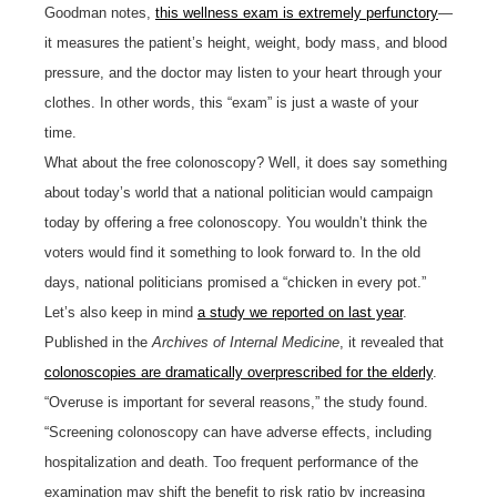
Goodman notes,
this wellness exam is extremely perfunctory
—
it measures the patient’s height, weight, body mass, and blood
pressure, and the doctor may listen to your heart through your
clothes. In other words, this “exam” is just a waste of your
time.
What about the free colonoscopy? Well, it does say something
about today’s world that a national politician would campaign
today by offering a free colonoscopy. You wouldn’t think the
voters would find it something to look forward to. In the old
days, national politicians promised a “chicken in every pot.”
Let’s also keep in mind
a study we reported on last year
.
Published in the
Archives of Internal Medicine
, it revealed that
colonoscopies are dramatically overprescribed for the elderly
.
“Overuse is important for several reasons,” the study found.
“Screening colonoscopy can have adverse effects, including
hospitalization and death. Too frequent performance of the
examination may shift the benefit to risk ratio by increasing