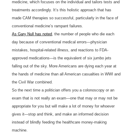
medicine, which focuses on the individual and tailors tests and
treatments accordingly. It’s this holistic approach that has
made CAM therapies so successful, particularly in the face of
conventional medicine’s rampant failures.
As Gary Null has noted
, the number of people who die each
day because of conventional medical errors—physician
mistakes, hospital-related illness, and reactions to FDA-
approved medications—is the equivalent of six jumbo jets
falling out of the sky. More Americans are dying each year at
the hands of medicine than all American casualties in WWI and
the Civil War combined.
So the next time a politician offers you a colonoscopy or an
exam that is not really an exam—one that may or may not be
appropriate for you but will make a lot of money for whoever
gives it—stop and think, and make an informed decision
instead of blindly feeding the healthcare money-making
machine.