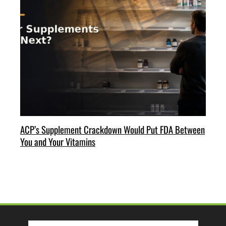
ACP’s Supplement Crackdown Would Put FDA Between
You and Your Vitamins
Search