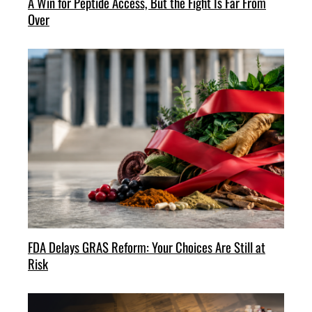
A Win for Peptide Access, But the Fight Is Far From
Over
FDA Delays GRAS Reform: Your Choices Are Still at
Risk