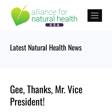
Skip
to
content
Latest Natural Health News
Gee, Thanks, Mr. Vice
President!