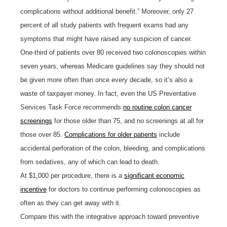
complications without additional benefit.” Moreover, only 27
percent of all study patients with frequent exams had any
symptoms that might have raised any suspicion of cancer.
One-third of patients over 80 received two colonoscopies within
seven years, whereas Medicare guidelines say they should not
be given more often than once every decade, so it’s also a
waste of taxpayer money. In fact, even the US Preventative
Services Task Force recommends
no routine colon cancer
screenings
for those older than 75, and no screenings at all for
those over 85.
Complications for older patients
include
accidental perforation of the colon, bleeding, and complications
from sedatives, any of which can lead to death.
At $1,000 per procedure, there is a
significant economic
incentive
for doctors to continue performing colonoscopies as
often as they can get away with it.
Compare this with the integrative approach toward preventive