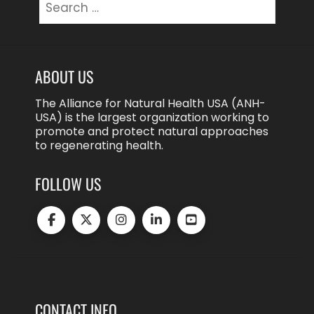
for:
ABOUT US
The Alliance for Natural Health USA (ANH-
USA) is the largest organization working to
promote and protect natural approaches
to regenerating health.
FOLLOW US
CONTACT INFO