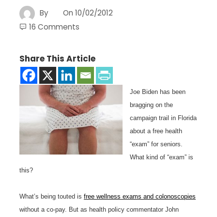
By
On
10/02/2012
16 Comments
Share This Article
Joe Biden has been
bragging on the
campaign trail in Florida
about a free health
“exam” for seniors.
What kind of “exam” is
this?
What’s being touted is
free wellness exams and colonoscopies
without a co-pay. But as health policy commentator John