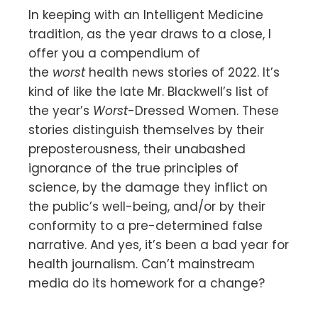
In keeping with an Intelligent Medicine
tradition, as the year draws to a close, I
offer you a compendium of
the
worst
health news stories of 2022. It’s
kind of like the late Mr. Blackwell’s list of
the year’s
Worst
-Dressed Women. These
stories distinguish themselves by their
preposterousness, their unabashed
ignorance of the true principles of
science, by the damage they inflict on
the public’s well-being, and/or by their
conformity to a pre-determined false
narrative. And yes, it’s been a bad year for
health journalism. Can’t mainstream
media do its homework for a change?