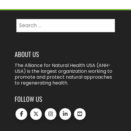
Search
for:
ABOUT US
The Alliance for Natural Health USA (ANH-
USA) is the largest organization working to
promote and protect natural approaches
to regenerating health.
FOLLOW US