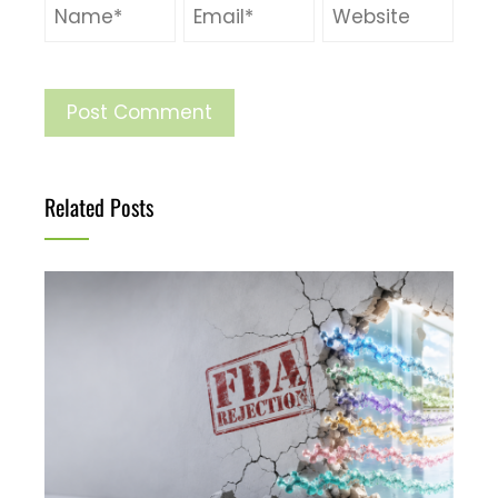
Related Posts