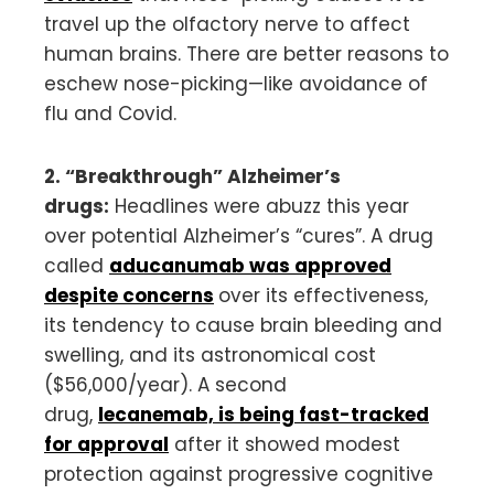
travel up the olfactory nerve to affect
human brains. There are better reasons to
eschew nose-picking—like avoidance of
flu and Covid.
2. “Breakthrough” Alzheimer’s
drugs:
Headlines were abuzz this year
over potential Alzheimer’s “cures”. A drug
called
aducanumab was approved
despite concerns
over its effectiveness,
its tendency to cause brain bleeding and
swelling, and its astronomical cost
($56,000/year). A second
drug,
lecanemab, is being fast-tracked
for approval
after it showed modest
protection against progressive cognitive