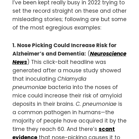
I’ve been kept really busy in 2022 trying to
set the record straight on these and other
misleading stories; following are but some
of the most egregious examples:
1. Nose Picking Could Increase Risk for
Alzheimer’s and Dementia:
(
Neuroscience
News
) This click-bait headline was
generated after a mouse study showed
that inoculating
Chlamydia
pneumoniae
bacteria into the noses of
mice could increase their risk of amyloid
deposits in their brains.
C. pneumoniae
is
a common pathogen in humans—the
majority of people have acquired it by the
time they reach 60. And there’s
scant
evidence
that nose-picking causes it to