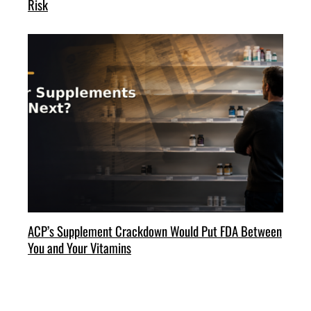
Risk
ACP’s Supplement Crackdown Would Put FDA Between
You and Your Vitamins