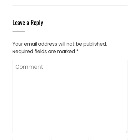
Leave a Reply
Your email address will not be published.
Required fields are marked
*