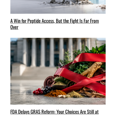
A Win for Peptide Access, But the Fight Is Far From
Over
FDA Delays GRAS Reform: Your Choices Are Still at