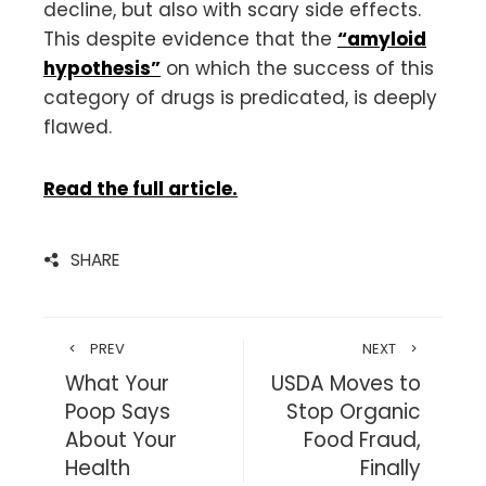
decline, but also with scary side effects.
This despite evidence that the
“amyloid
hypothesis”
on which the success of this
category of drugs is predicated, is deeply
flawed.
Read the full article.
SHARE
PREV
NEXT
What Your
USDA Moves to
Poop Says
Stop Organic
About Your
Food Fraud,
Health
Finally