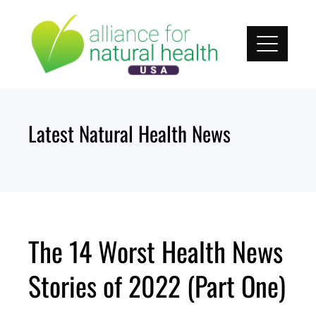
Skip
to
content
Latest Natural Health News
The 14 Worst Health News
Stories of 2022 (Part One)