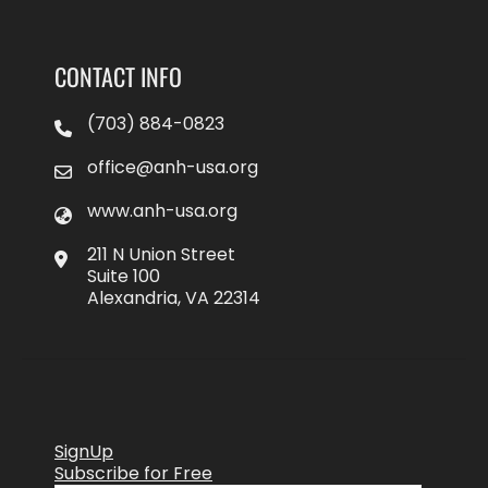
CONTACT INFO
(703) 884-0823
office@anh-usa.org
www.anh-usa.org
211 N Union Street
Suite 100
Alexandria, VA 22314
SignUp
Subscribe for Free