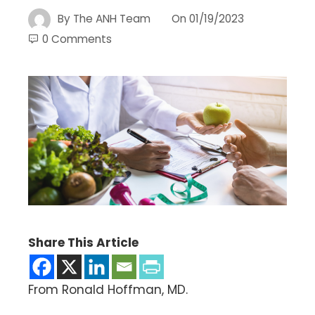
By
The ANH Team
On
01/19/2023
0 Comments
Share This Article
From Ronald Hoffman, MD.