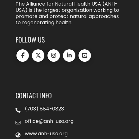
The Alliance for Natural Health USA (ANH-
USA) is the largest organization working to
promote and protect natural approaches
to regenerating health.
FOLLOW US
CONTACT INFO
(703) 884-0823
office@anh-usa.org
www.anh-usa.org