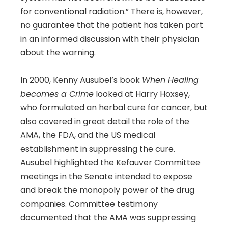
for conventional radiation.” There is, however,
no guarantee that the patient has taken part
in an informed discussion with their physician
about the warning.
In 2000, Kenny Ausubel’s book
When Healing
becomes a Crime
looked at Harry Hoxsey,
who formulated an herbal cure for cancer, but
also covered in great detail the role of the
AMA, the FDA, and the US medical
establishment in suppressing the cure.
Ausubel highlighted the Kefauver Committee
meetings in the Senate intended to expose
and break the monopoly power of the drug
companies. Committee testimony
documented that the AMA was suppressing