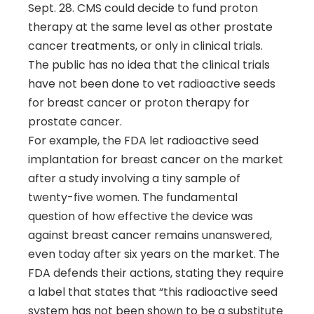
Sept. 28. CMS could decide to fund proton
therapy at the same level as other prostate
cancer treatments, or only in clinical trials.
The public has no idea that the clinical trials
have not been done to vet radioactive seeds
for breast cancer or proton therapy for
prostate cancer.
For example, the FDA let radioactive seed
implantation for breast cancer on the market
after a study involving a tiny sample of
twenty-five women. The fundamental
question of how effective the device was
against breast cancer remains unanswered,
even today after six years on the market. The
FDA defends their actions, stating they require
a label that states that “this radioactive seed
system has not been shown to be a substitute