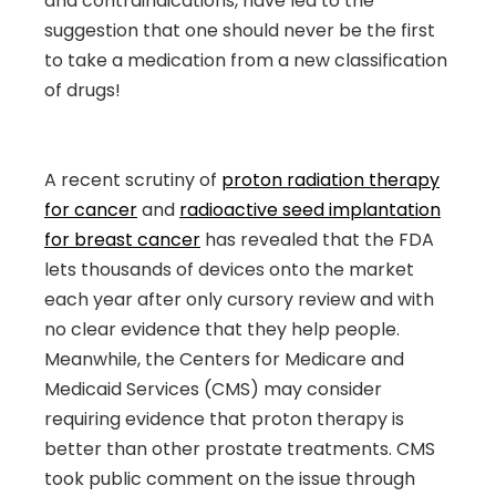
and contraindications, have led to the
suggestion that one should never be the first
to take a medication from a new classification
of drugs!
A recent scrutiny of
proton radiation therapy
for cancer
and
radioactive seed implantation
for breast cancer
has revealed that the FDA
lets thousands of devices onto the market
each year after only cursory review and with
no clear evidence that they help people.
Meanwhile, the Centers for Medicare and
Medicaid Services (CMS) may consider
requiring evidence that proton therapy is
better than other prostate treatments. CMS
took public comment on the issue through