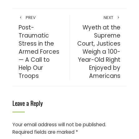
PREV
NEXT
Post-
Wyeth at the
Traumatic
Supreme
Stress in the
Court, Justices
Armed Forces
Weigh a 100-
— A Call to
Year-Old Right
Help Our
Enjoyed by
Troops
Americans
Leave a Reply
Your email address will not be published.
Required fields are marked
*