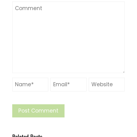
Related Posts