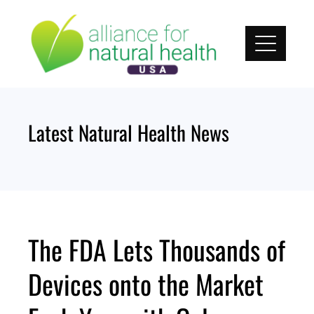
Skip
to
content
Latest Natural Health News
The FDA Lets Thousands of
Devices onto the Market