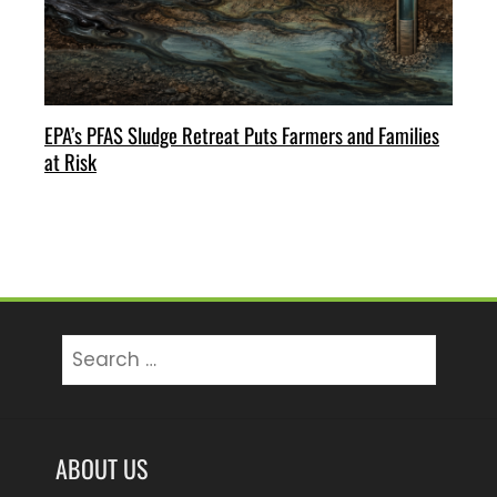
EPA’s PFAS Sludge Retreat Puts Farmers and Families
at Risk
Search
for:
ABOUT US