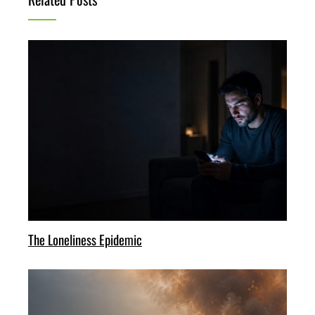
The Loneliness Epidemic