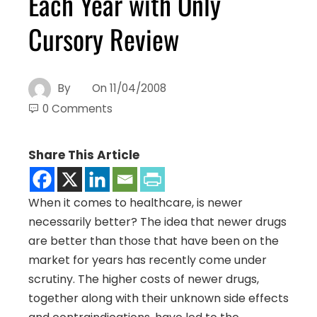
Each Year with Only
Cursory Review
By
On
11/04/2008
0 Comments
Share This Article
When it comes to healthcare, is newer
necessarily better? The idea that newer drugs
are better than those that have been on the
market for years has recently come under
scrutiny. The higher costs of newer drugs,
together along with their unknown side effects