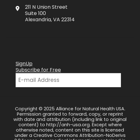
211 N Union Street
Suite 100
Alexandria, VA 22314
SignUp
Subscribe for Free
Copyright © 2025 Alliance for Natural Health USA.
Permission granted to forward, copy, or reprint
with date and attribution (including link to original
content) to http://anh-usa.org. Except where
otherwise noted, content on this site is licensed
under a Creative Commons Attribution-NoDerivs