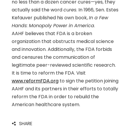
no less than a dozen cancer cures—yes, they
actually said the word
cures
. In 1966, Sen. Estes
Kefauver published his own book,
In a Few
Hands: Monopoly Power in America
.
AAHF believes that FDA is a broken
organization that obstructs medical science
and innovation. Additionally, the FDA forbids
and censures the communication of
legitimate peer-reviewed scientific research.
It is time to reform the FDA. Visit
www.reformFDA.org
to sign the petition joining
AAHF and its partners in their efforts to totally
reform the FDA in order to rebuild the
American healthcare system.
SHARE