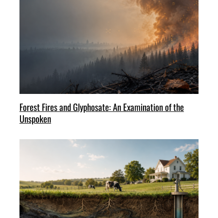
Forest Fires and Glyphosate: An Examination of the
Unspoken