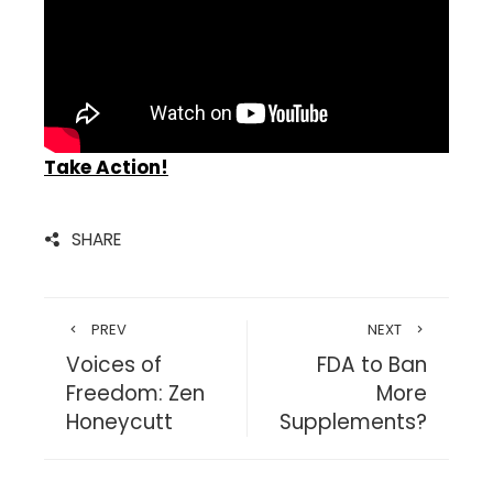
Take Action!
SHARE
PREV
NEXT
Voices of
FDA to Ban
Freedom: Zen
More
Honeycutt
Supplements?