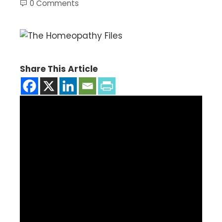
0 Comments
Share This Article