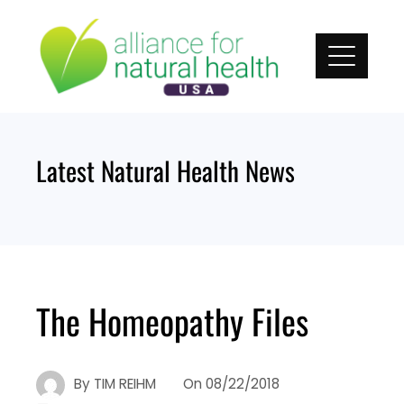
Skip
to
content
Latest Natural Health News
The Homeopathy Files
By
TIM REIHM
On
08/22/2018