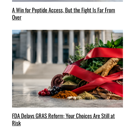
A Win for Peptide Access, But the Fight Is Far From
Over
FDA Delays GRAS Reform: Your Choices Are Still at
Risk