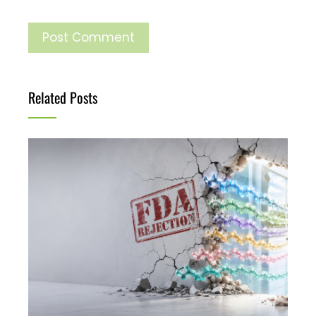
Related Posts