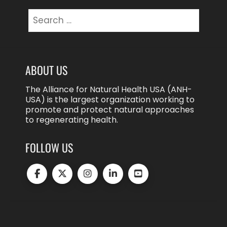
Search
for:
ABOUT US
The Alliance for Natural Health USA (ANH-
USA) is the largest organization working to
promote and protect natural approaches
to regenerating health.
FOLLOW US