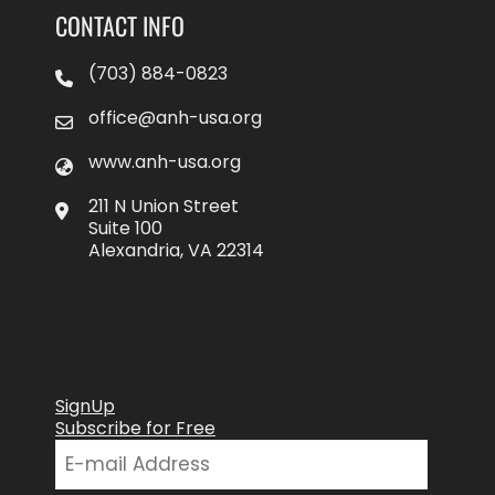
CONTACT INFO
(703) 884-0823
office@anh-usa.org
www.anh-usa.org
211 N Union Street
Suite 100
Alexandria, VA 22314
SignUp
Subscribe for Free