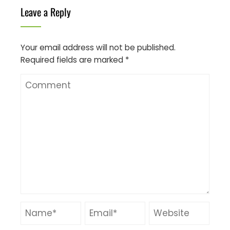
Leave a Reply
Your email address will not be published.
Required fields are marked
*