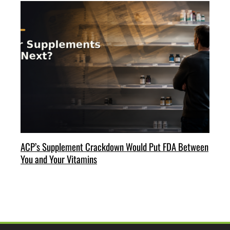
ACP’s Supplement Crackdown Would Put FDA Between
You and Your Vitamins