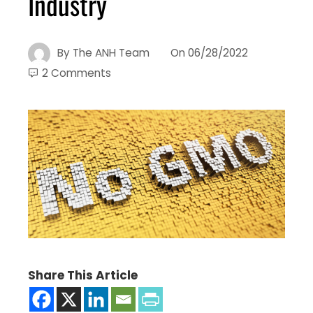
Industry
By
The ANH Team
On
06/28/2022
2 Comments
Share This Article