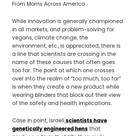
From Moms Across America
While innovation is generally championed
in all markets, and problem-solving for
vegans, climate change, the
environment, etc., is appreciated, there is
a line that scientists are crossing in the
name of these causes that often goes
too far. The point at which one crosses
over into the realm of “too much, too far”
is when they create a new product while
wearing blinders that block out their view
of the safety and health implications.
Case in point, Israeli
scientists have
genetically engineered hens
that