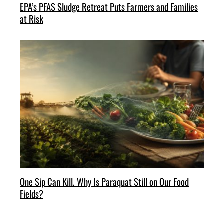
EPA’s PFAS Sludge Retreat Puts Farmers and Families
at Risk
One Sip Can Kill. Why Is Paraquat Still on Our Food
Fields?