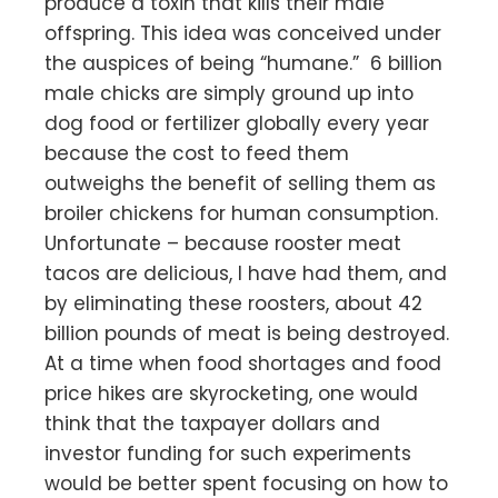
produce a toxin that kills their male
offspring. This idea was conceived under
the auspices of being “humane.” 6 billion
male chicks are simply ground up into
dog food or fertilizer globally every year
because the cost to feed them
outweighs the benefit of selling them as
broiler chickens for human consumption.
Unfortunate – because rooster meat
tacos are delicious, I have had them, and
by eliminating these roosters, about 42
billion pounds of meat is being destroyed.
At a time when food shortages and food
price hikes are skyrocketing, one would
think that the taxpayer dollars and
investor funding for such experiments
would be better spent focusing on how to