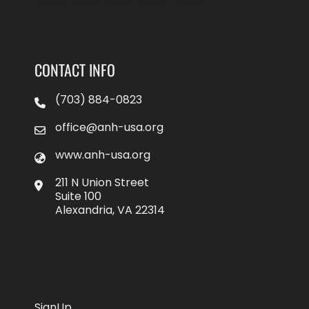
CONTACT INFO
(703) 884-0823
office@anh-usa.org
www.anh-usa.org
211 N Union Street
Suite 100
Alexandria, VA 22314
SignUp