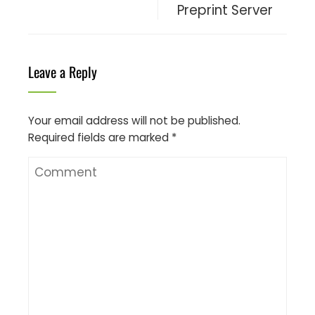
Preprint Server
Leave a Reply
Your email address will not be published.
Required fields are marked
*