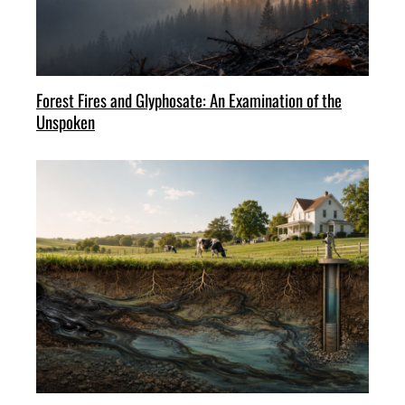
Forest Fires and Glyphosate: An Examination of the
Unspoken