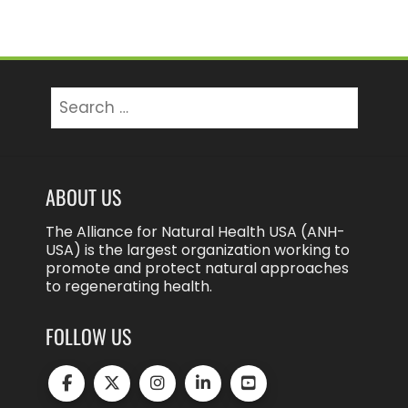
Search
for:
ABOUT US
The Alliance for Natural Health USA (ANH-
USA) is the largest organization working to
promote and protect natural approaches
to regenerating health.
FOLLOW US