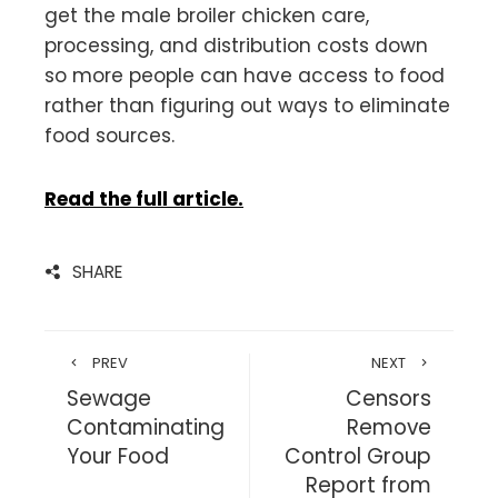
get the male broiler chicken care,
processing, and distribution costs down
so more people can have access to food
rather than figuring out ways to eliminate
food sources.
Read the full article.
SHARE
PREV
NEXT
Sewage
Censors
Contaminating
Remove
Your Food
Control Group
Report from