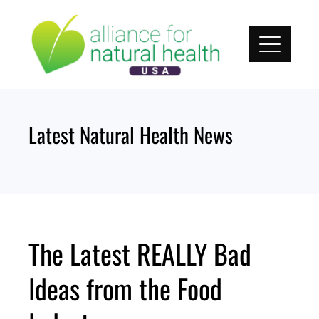
Skip
to
content
Latest Natural Health News
The Latest REALLY Bad
Ideas from the Food