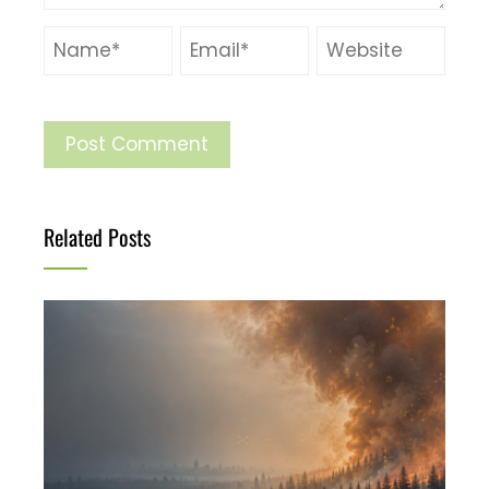
Related Posts