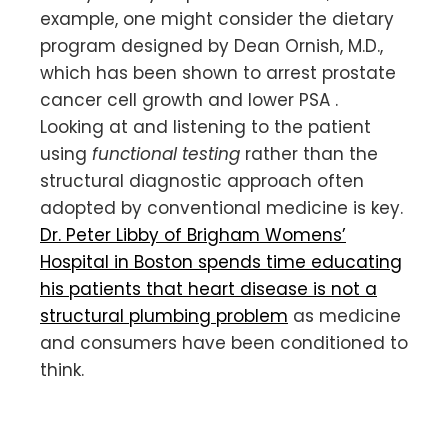
example, one might consider the dietary
program designed by Dean Ornish, M.D.,
which has been shown to arrest prostate
cancer cell growth and lower PSA .
Looking at and listening to the patient
using
functional testing
rather than the
structural diagnostic approach often
adopted by conventional medicine is key.
Dr. Peter Libby of Brigham Womens’
Hospital in Boston spends time educating
his patients that heart disease is not a
structural plumbing problem
as medicine
and consumers have been conditioned to
think.