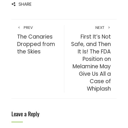
SHARE
PREV
NEXT
The Canaries
First It’s Not
Dropped from
Safe, and Then
the Skies
It Is! The FDA
Position on
Melamine May
Give Us All a
Case of
Whiplash
Leave a Reply