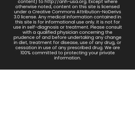
content) to http://anh-usa.org. Except where
otherwise noted, content on this site is licensed
under a Creative Commons Attribution-NoDerivs
3.0 license. Any medical information contained in
this site is for informational use only. It is not for
use in self-diagnosis or treatment. Please consult
with a qualified physician concerning the
prudence of and before undertaking any change
in diet, treatment for disease, use of any drug, or
cessation in use of any prescribed drug. We are
100% committed to protecting your private
information.