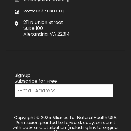
www.anh-usa.org
211 N Union Street
Suite 100
Alexandria, VA 22314
SignUp
Subscribe for Free
Copyright © 2025 Alliance for Natural Health USA.
Permission granted to forward, copy, or reprint
with date and attribution (including link to original