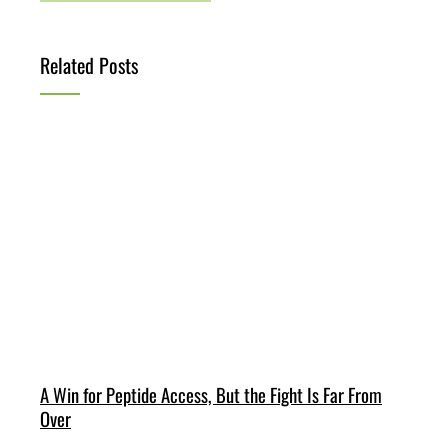
Related Posts
A Win for Peptide Access, But the Fight Is Far From
Over