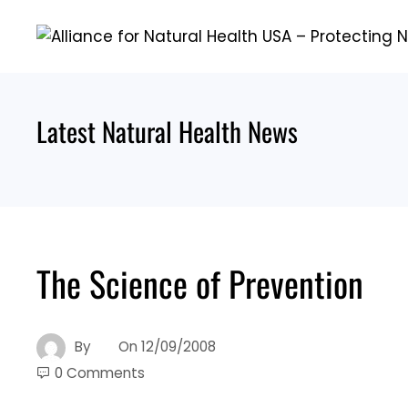
Skip
to
content
Latest Natural Health News
The Science of Prevention
By
On
12/09/2008
0 Comments