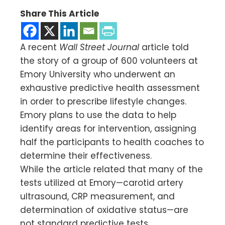
Share This Article
A recent
Wall Street Journal
article told
the story of a group of 600 volunteers at
Emory University who underwent an
exhaustive predictive health assessment
in order to prescribe lifestyle changes.
Emory plans to use the data to help
identify areas for intervention, assigning
half the participants to health coaches to
determine their effectiveness.
While the article related that many of the
tests utilized at Emory—carotid artery
ultrasound, CRP measurement, and
determination of oxidative status—are
not standard predictive tests,