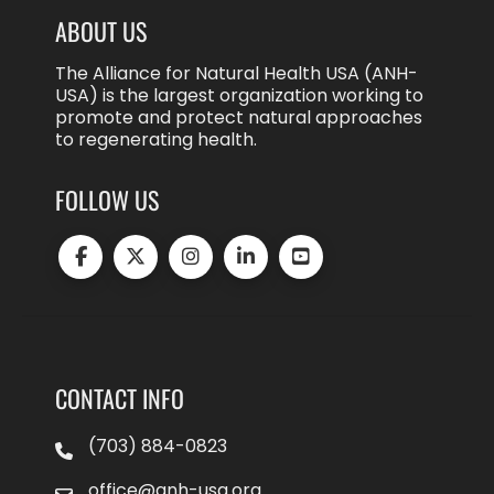
ABOUT US
The Alliance for Natural Health USA (ANH-
USA) is the largest organization working to
promote and protect natural approaches
to regenerating health.
FOLLOW US
CONTACT INFO
(703) 884-0823
office@anh-usa.org