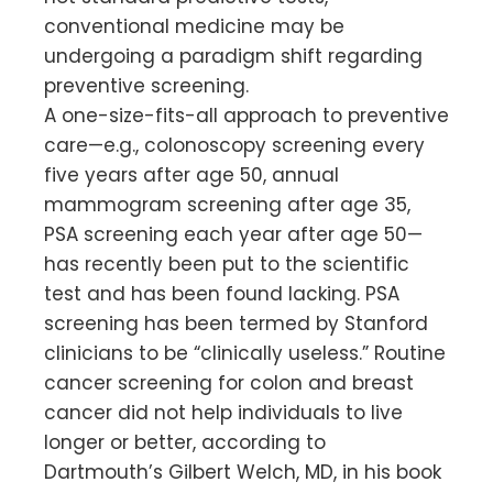
conventional medicine may be
undergoing a paradigm shift regarding
preventive screening.
A one-size-fits-all approach to preventive
care—e.g., colonoscopy screening every
five years after age 50, annual
mammogram screening after age 35,
PSA screening each year after age 50—
has recently been put to the scientific
test and has been found lacking. PSA
screening has been termed by Stanford
clinicians to be “clinically useless.” Routine
cancer screening for colon and breast
cancer did not help individuals to live
longer or better, according to
Dartmouth’s Gilbert Welch, MD, in his book