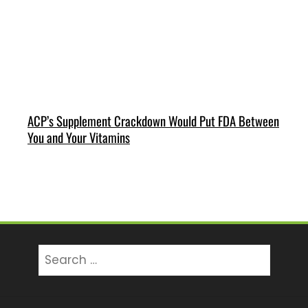
ACP’s Supplement Crackdown Would Put FDA Between
You and Your Vitamins
Search
for: