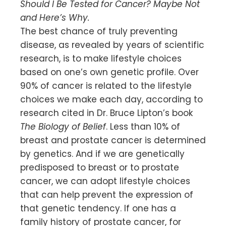
Should I Be Tested for Cancer? Maybe Not
and Here’s Why.
The best chance of truly preventing
disease, as revealed by years of scientific
research, is to make lifestyle choices
based on one’s own genetic profile. Over
90% of cancer is related to the lifestyle
choices we make each day, according to
research cited in Dr. Bruce Lipton’s book
The Biology of Belief
. Less than 10% of
breast and prostate cancer is determined
by genetics. And if we are genetically
predisposed to breast or to prostate
cancer, we can adopt lifestyle choices
that can help prevent the expression of
that genetic tendency. If one has a
family history of prostate cancer, for