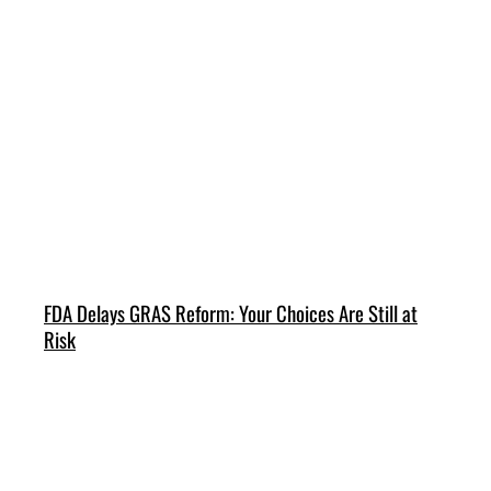
FDA Delays GRAS Reform: Your Choices Are Still at
Risk