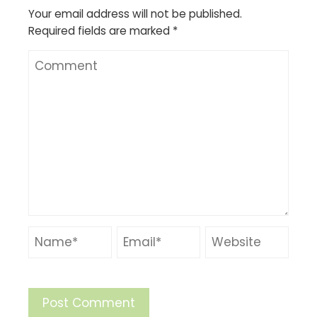
Your email address will not be published.
Required fields are marked
*