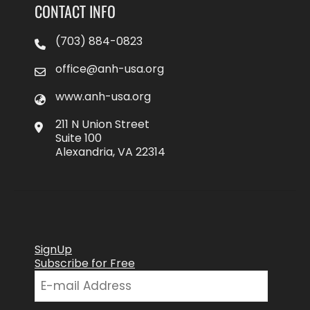
CONTACT INFO
(703) 884-0823
office@anh-usa.org
www.anh-usa.org
211 N Union Street
Suite 100
Alexandria, VA 22314
SignUp
Subscribe for Free