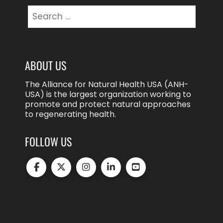
Search
for:
ABOUT US
The Alliance for Natural Health USA (ANH-
USA) is the largest organization working to
promote and protect natural approaches
to regenerating health.
FOLLOW US