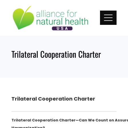
Skip
to
content
Trilateral Cooperation Charter
Trilateral Cooperation Charter
Trilateral Cooperation Charter—Can We Count on Assur
Harmonization?