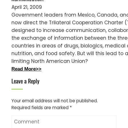
April 21, 2009
Government leaders from Mexico, Canada, and
now direct the Trilateral Cooperation Charter 
designed to increase communication, collabor
the exchange of information between the thre
countries in areas of drugs, biologics, medical 
nutrition, and food safety. But will this lead to 
limiting North American Union?
Read More>>
Leave a Reply
Your email address will not be published.
Required fields are marked
*