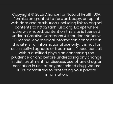
Copyright © 2025 Alliance for Natural Health USA.
Permission granted to forward, copy, or reprint
with date and attribution (including link to original
content) to http://anh-usa.org. Except where
otherwise noted, content on this site is licensed
under a Creative Commons Attribution-NoDerivs
3.0 license. Any medical information contained in
this site is for informational use only. It is not for
use in self-diagnosis or treatment. Please consult
with a qualified physician concerning the
prudence of and before undertaking any change
in diet, treatment for disease, use of any drug, or
cessation in use of any prescribed drug. We are
100% committed to protecting your private
information.