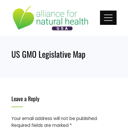
Skip
to
content
US GMO Legislative Map
Leave a Reply
Your email address will not be published.
Required fields are marked
*