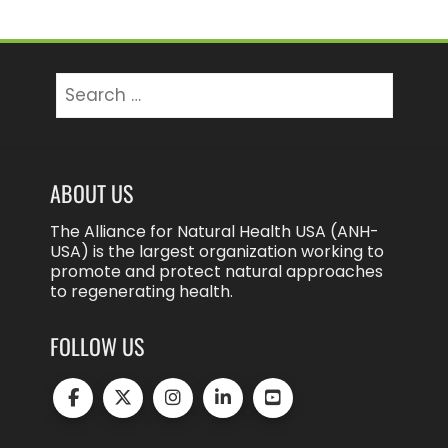
Search
for:
ABOUT US
The Alliance for Natural Health USA (ANH-
USA) is the largest organization working to
promote and protect natural approaches
to regenerating health.
FOLLOW US