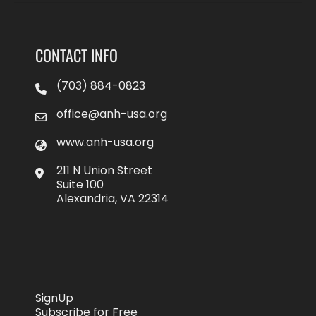
CONTACT INFO
(703) 884-0823
office@anh-usa.org
www.anh-usa.org
211 N Union Street
Suite 100
Alexandria, VA 22314
SignUp
Subscribe for Free