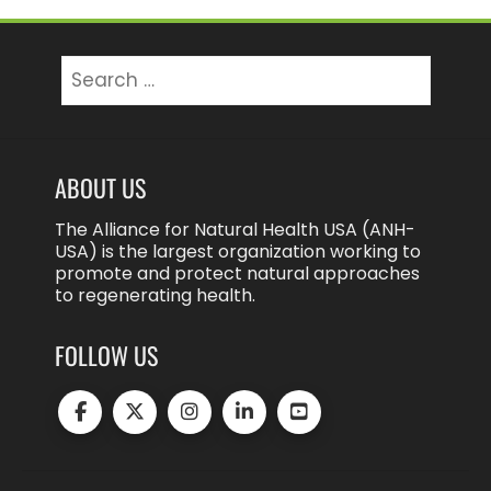
Search
for:
ABOUT US
The Alliance for Natural Health USA (ANH-
USA) is the largest organization working to
promote and protect natural approaches
to regenerating health.
FOLLOW US