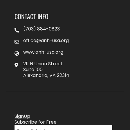
CONTACT INFO
(703) 884-0823
office@anh-usa.org
www.anh-usa.org
211 N Union Street
Suite 100
Alexandria, VA 22314
SignUp
Subscribe for Free