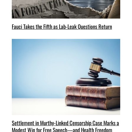
Fauci Takes the Fifth as Lab-Leak Questions Return
Settlement in Murthy-Linked Censorship Case Marks a
Modest Win for Free Speech—and Health Freedom