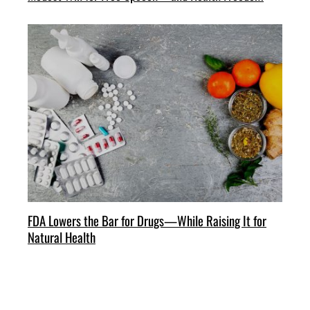
FDA Lowers the Bar for Drugs—While Raising It for
Natural Health