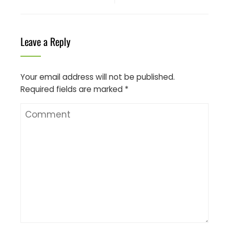
Leave a Reply
Your email address will not be published.
Required fields are marked
*