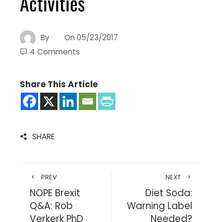
Activities
By
On
05/23/2017
4 Comments
Share This Article
SHARE
PREV
NEXT
NOPE Brexit
Diet Soda:
Q&A: Rob
Warning Label
Verkerk PhD
Needed?