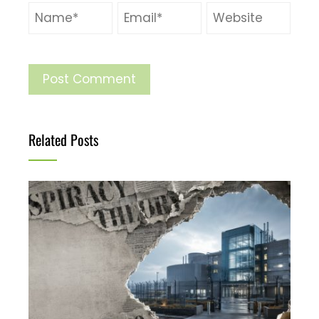
Related Posts