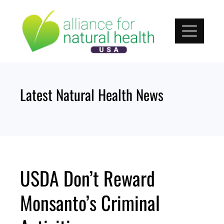
Skip
to
content
Latest Natural Health News
USDA Don’t Reward
Monsanto’s Criminal