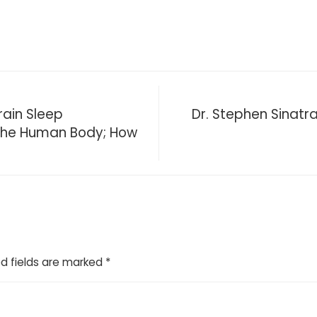
ain Sleep
Dr. Stephen Sinatra
 The Human Body; How
d fields are marked
*