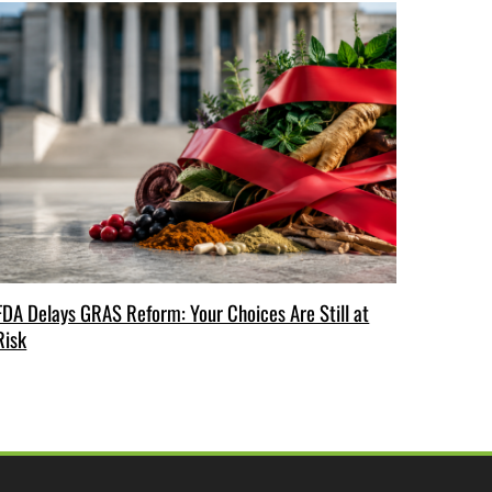
FDA Delays GRAS Reform: Your Choices Are Still at
Risk