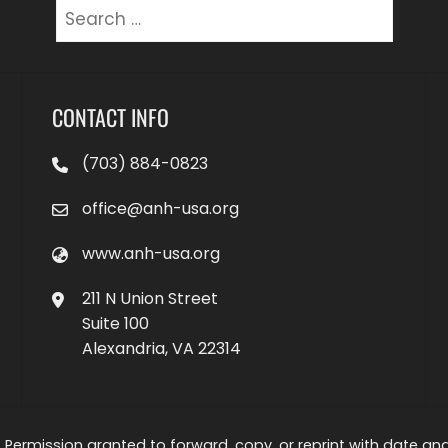
Search
for:
CONTACT INFO
(703) 884-0823
office@anh-usa.org
www.anh-usa.org
211 N Union Street
Suite 100
Alexandria, VA 22314
 Permission granted to forward, copy, or reprint with date and a