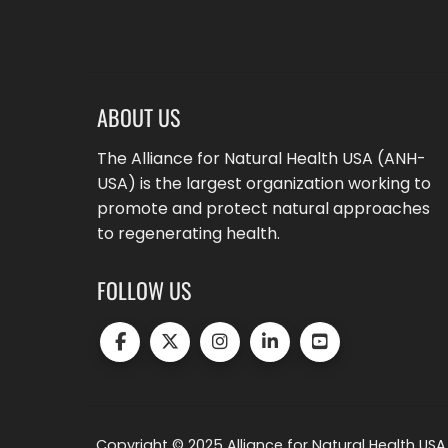
ABOUT US
The Alliance for Natural Health USA (ANH-
USA) is the largest organization working to
promote and protect natural approaches
to regenerating health.
FOLLOW US
Copyright © 2025 Alliance for Natural Health USA.