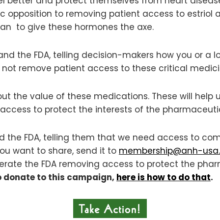
eel better and protect themselves from heart diseas
c opposition to removing patient access to estrio
plan to give these hormones the axe.
and the FDA, telling decision-makers how you or a lo
not remove patient access to these critical medici
bout the value of these medications. These will hel
access to protect the interests of the pharmaceutica
nd the FDA, telling them that we need access to co
 you want to share, send it to
membership@anh-usa.
tolerate the FDA removing access to protect the pha
o donate to this campaign,
here is how to do that
.