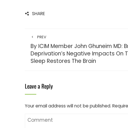
SHARE
PREV
By ICIM Member John Ghuneim MD: Br
Deprivation’s Negative Impacts On
Sleep Restores The Brain
Leave a Reply
Your email address will not be published.
Require