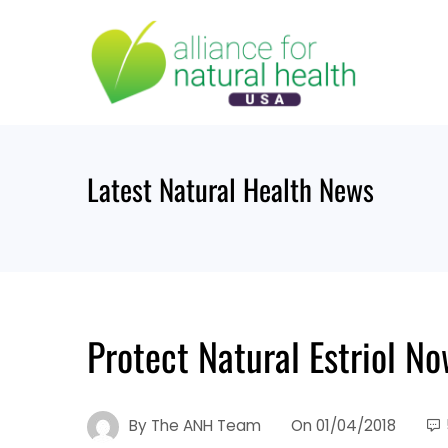
Skip
to
content
Latest Natural Health News
Protect Natural Estriol N
By
The ANH Team
On
01/04/2018