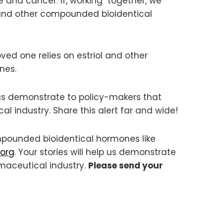
e and cancer. If, working together, we
l and other compounded bioidentical
ved one relies on estriol and other
nes.
p us demonstrate to policy-makers that
l industry. Share this alert far and wide!
mpounded bioidentical hormones like
org
. Your stories will help us demonstrate
rmaceutical industry.
Please send your