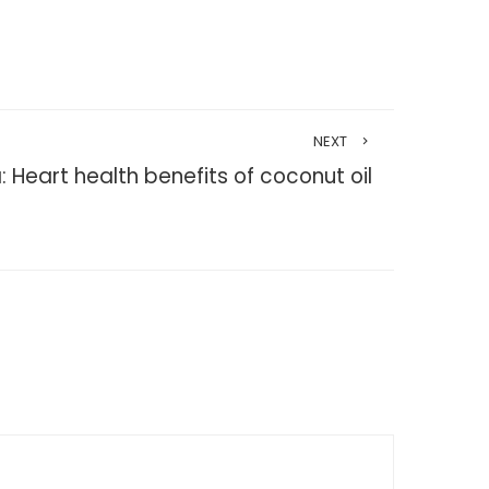
NEXT
: Heart health benefits of coconut oil