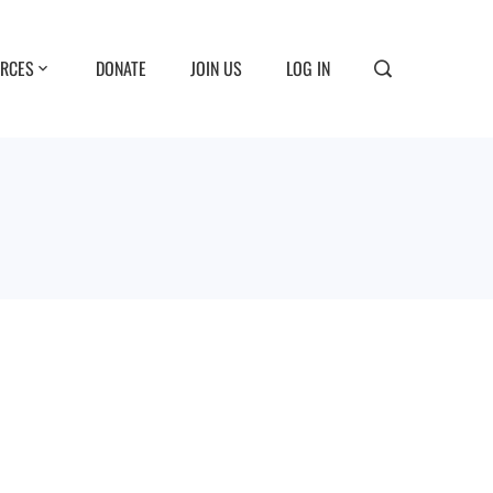
RCES
DONATE
JOIN US
LOG IN