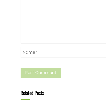
Related Posts