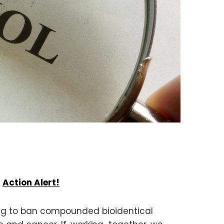
.
Action Alert!
ing to ban compounded bioidentical