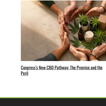
Congress’s New CBD Pathway: The Promise and the
Peril