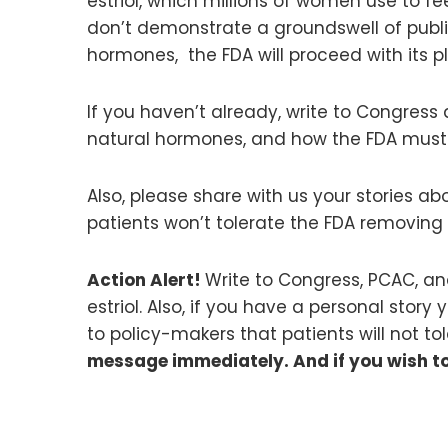
estriol, which millions of women use to f
don’t demonstrate a groundswell of publi
hormones, the FDA will proceed with its 
If you haven’t already, write to Congress 
natural hormones, and how the FDA must 
Also, please share with us your stories a
patients won’t tolerate the FDA removing 
Action Alert!
Write to Congress, PCAC, a
estriol. Also, if you have a personal story
to policy-makers that patients will not 
message immediately. And if you wish t