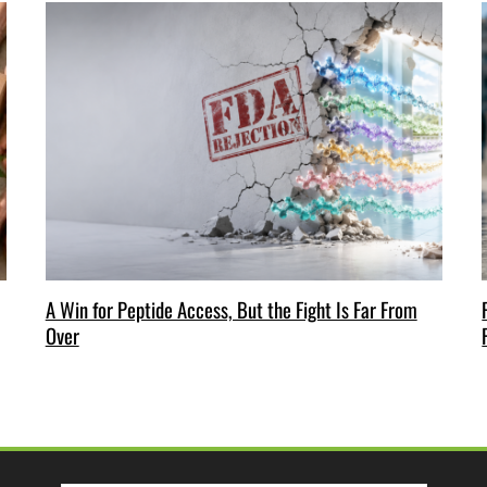
A Win for Peptide Access, But the Fight Is Far From
Over