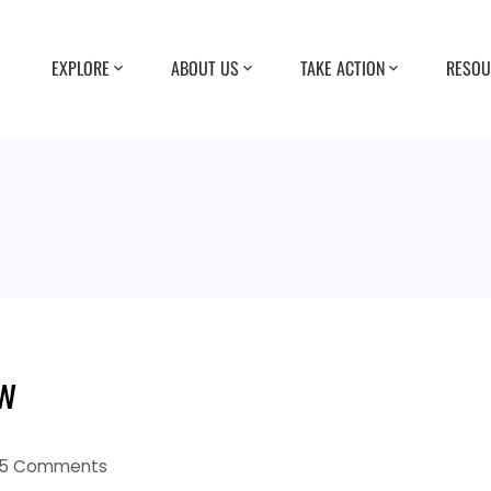
EXPLORE
ABOUT US
TAKE ACTION
RESOU
ow
5 Comments