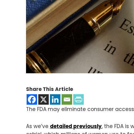
Share This Article
The FDA may eliminate consumer access 
As we’ve
detailed previously
, the FDA i