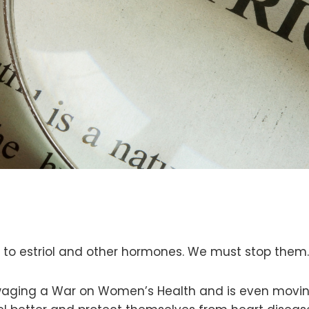
to estriol and other hormones. We must stop them
s waging a War on Women’s Health and is even mov