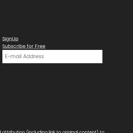
SignUp
Subscribe for Free
ttribution (including link to original content) to