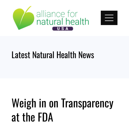
Skip
to
content
Latest Natural Health News
Weigh in on Transparency
at the FDA