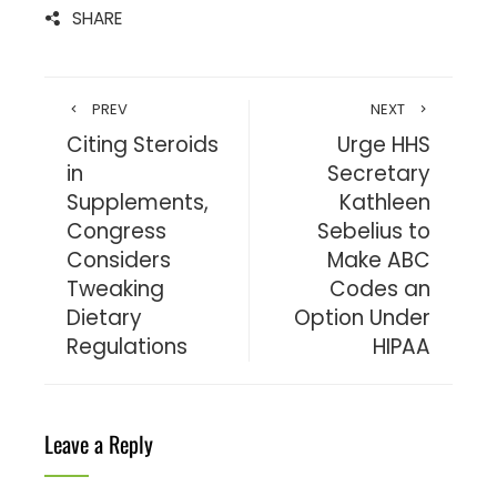
SHARE
PREV
NEXT
Citing Steroids
Urge HHS
in
Secretary
Supplements,
Kathleen
Congress
Sebelius to
Considers
Make ABC
Tweaking
Codes an
Dietary
Option Under
Regulations
HIPAA
Leave a Reply