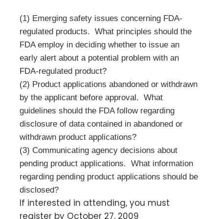
(1) Emerging safety issues concerning FDA-
regulated products. What principles should the
FDA employ in deciding whether to issue an
early alert about a potential problem with an
FDA-regulated product?
(2) Product applications abandoned or withdrawn
by the applicant before approval. What
guidelines should the FDA follow regarding
disclosure of data contained in abandoned or
withdrawn product applications?
(3) Communicating agency decisions about
pending product applications. What information
regarding pending product applications should be
disclosed?
If interested in attending, you must
register by October 27, 2009