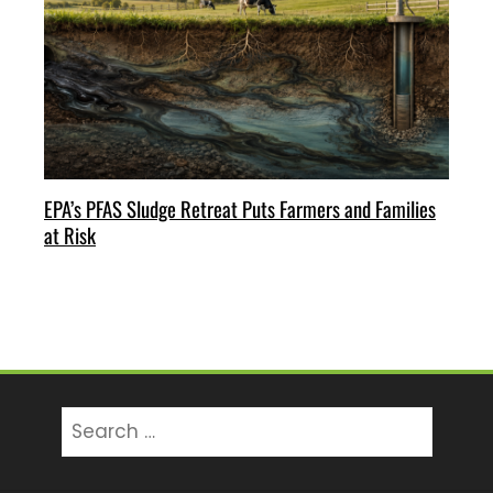
EPA’s PFAS Sludge Retreat Puts Farmers and Families
at Risk
Search
for: