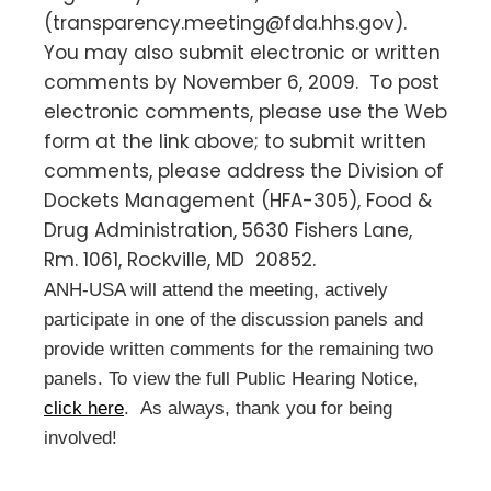
(
transparency.meeting@fda.hhs.gov
).
You may also submit electronic or written
comments by November 6, 2009. To post
electronic comments, please use the Web
form at the link above; to submit written
comments, please address the Division of
Dockets Management (HFA-305), Food &
Drug Administration, 5630 Fishers Lane,
Rm. 1061, Rockville, MD 20852.
ANH-USA will attend the meeting, actively
participate in one of the discussion panels and
provide written comments for the remaining two
panels. To view the full Public Hearing Notice,
click here
. As always, thank you for being
involved!