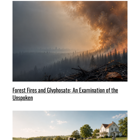
Forest Fires and Glyphosate: An Examination of the
Unspoken