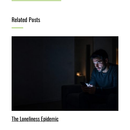
Related Posts
The Loneliness Epidemic