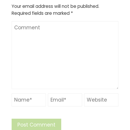
Your email address will not be published.
Required fields are marked
*