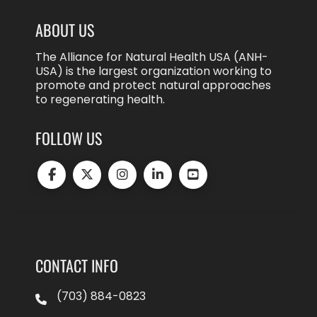
ABOUT US
The Alliance for Natural Health USA (ANH-
USA) is the largest organization working to
promote and protect natural approaches
to regenerating health.
FOLLOW US
CONTACT INFO
(703) 884-0823