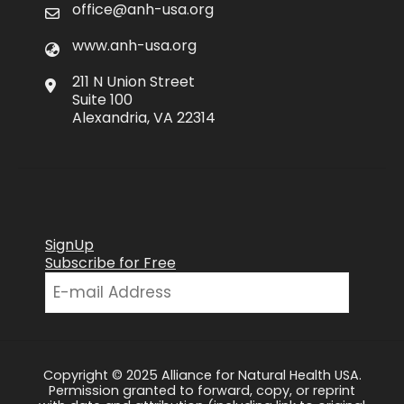
office@anh-usa.org
www.anh-usa.org
211 N Union Street
Suite 100
Alexandria, VA 22314
SignUp
Subscribe for Free
Copyright © 2025 Alliance for Natural Health USA.
Permission granted to forward, copy, or reprint