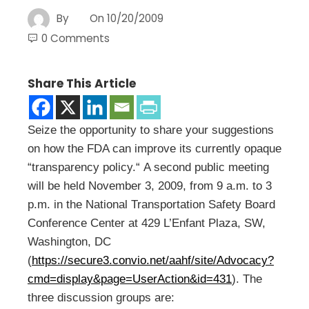
By
On
10/20/2009
0 Comments
Share This Article
Seize the opportunity to share your suggestions
on how the FDA can improve its currently opaque
“transparency policy.“ A second public meeting
will be held November 3, 2009, from 9 a.m. to 3
p.m. in the National Transportation Safety Board
Conference Center at 429 L’Enfant Plaza, SW,
Washington, DC
(
https://secure3.convio.net/aahf/site/Advocacy?
cmd=display&page=UserAction&id=431
). The
three discussion groups are: