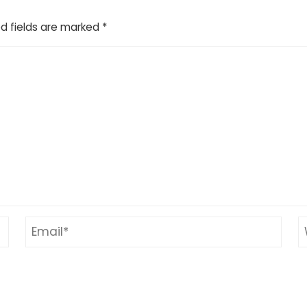
d fields are marked
*