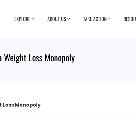
EXPLORE
ABOUT US
TAKE ACTION
RESOU
a Weight Loss Monopoly
t Loss Monopoly