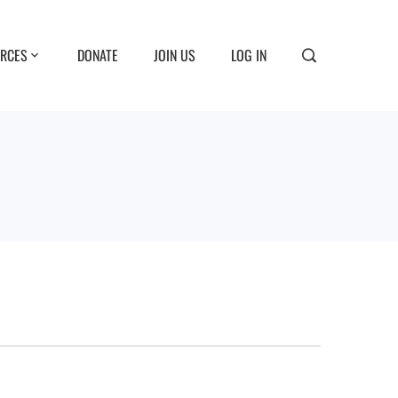
RCES
DONATE
JOIN US
LOG IN