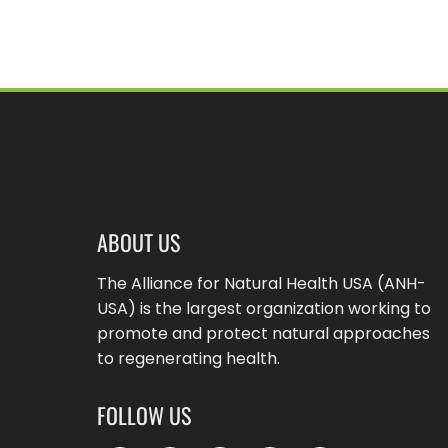
ABOUT US
The Alliance for Natural Health USA (ANH-
USA) is the largest organization working to
promote and protect natural approaches
to regenerating health.
FOLLOW US