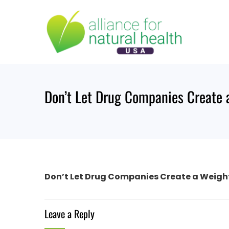
Skip
to
content
Don’t Let Drug Companies Create 
Don’t Let Drug Companies Create a Weigh
Leave a Reply