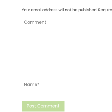
Your email address will not be published.
Require