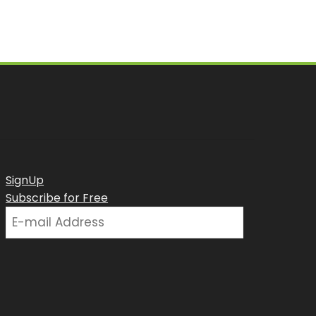
SignUp
Subscribe for Free