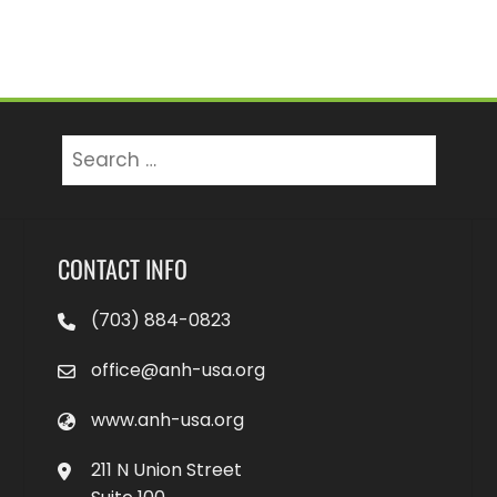
Search
for:
CONTACT INFO
(703) 884-0823
office@anh-usa.org
www.anh-usa.org
211 N Union Street