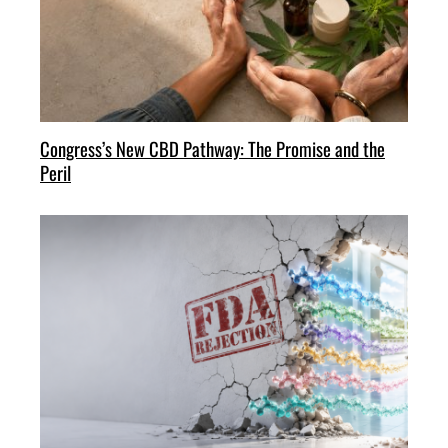
Congress’s New CBD Pathway: The Promise and the
Peril