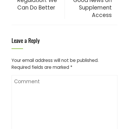
Regulation: We
Good News on
Can Do Better
Supplement
Access
Leave a Reply
Your email address will not be published.
Required fields are marked
*