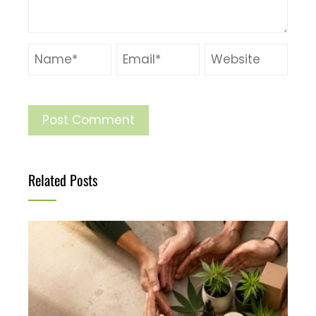
Related Posts