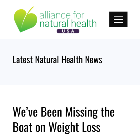
Skip
to
content
Latest Natural Health News
We’ve Been Missing the
Boat on Weight Loss