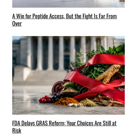
A Win for Peptide Access, But the Fight Is Far From
Over
FDA Delays GRAS Reform: Your Choices Are Still at
Risk