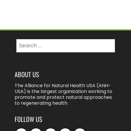
Search
for:
ABOUT US
The Alliance for Natural Health USA (ANH-
USA) is the largest organization working to
promote and protect natural approaches
to regenerating health.
FOLLOW US