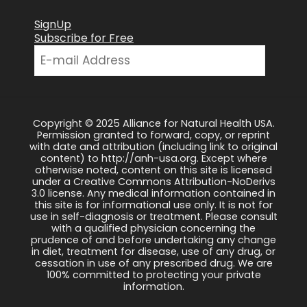
SignUp
Subscribe for Free
Copyright © 2025 Alliance for Natural Health USA.
Permission granted to forward, copy, or reprint
with date and attribution (including link to original
content) to http://anh-usa.org. Except where
otherwise noted, content on this site is licensed
under a Creative Commons Attribution-NoDerivs
3.0 license. Any medical information contained in
this site is for informational use only. It is not for
use in self-diagnosis or treatment. Please consult
with a qualified physician concerning the
prudence of and before undertaking any change
in diet, treatment for disease, use of any drug, or
cessation in use of any prescribed drug. We are
100% committed to protecting your private
information.