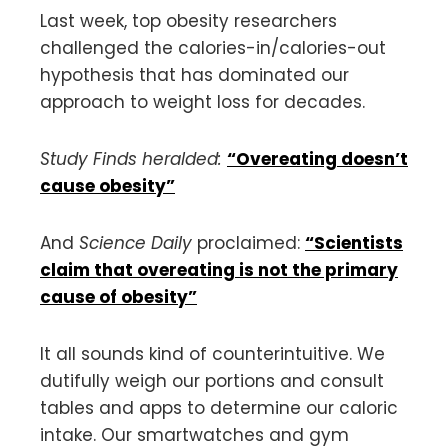
Last week, top obesity researchers
challenged the calories-in/calories-out
hypothesis that has dominated our
approach to weight loss for decades.
Study Finds heralded:
“Overeating doesn’t
cause obesity”
And
Science Daily
proclaimed:
“Scientists
claim that overeating is not the primary
cause of obesity”
It all sounds kind of counterintuitive. We
dutifully weigh our portions and consult
tables and apps to determine our caloric
intake. Our smartwatches and gym