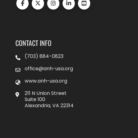
CONTACT INFO
(703) 884-0823
office@anh-usa.org
www.anh-usa.org
211 N Union Street
Suite 100
Alexandria, VA 22314