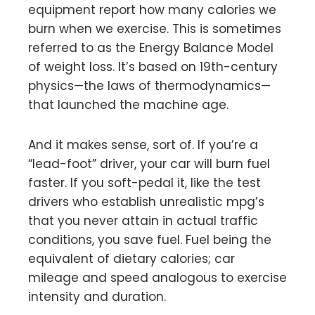
equipment report how many calories we
burn when we exercise. This is sometimes
referred to as the Energy Balance Model
of weight loss. It’s based on 19th-century
physics—the laws of thermodynamics—
that launched the machine age.
And it makes sense, sort of. If you’re a
“lead-foot” driver, your car will burn fuel
faster. If you soft-pedal it, like the test
drivers who establish unrealistic mpg’s
that you never attain in actual traffic
conditions, you save fuel. Fuel being the
equivalent of dietary calories; car
mileage and speed analogous to exercise
intensity and duration.