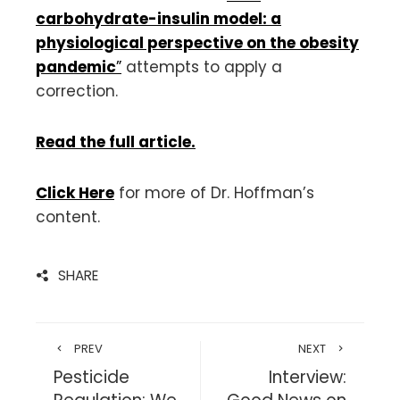
carbohydrate-insulin model: a
physiological perspective on the obesity
pandemic
”
attempts to apply a
correction.
Read the full article.
Click Here
for more of Dr. Hoffman’s
content.
SHARE
PREV
NEXT
Pesticide
Interview: