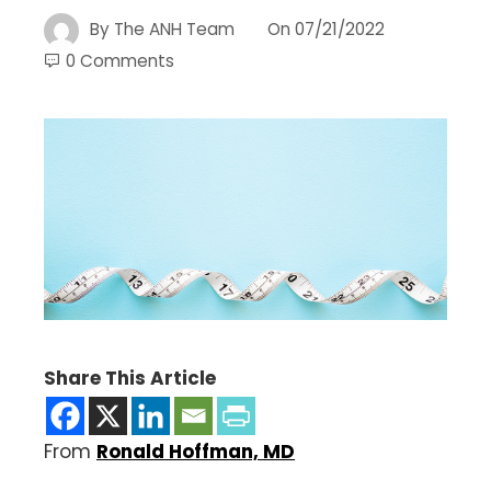
By
The ANH Team
On
07/21/2022
0 Comments
Share This Article
From
Ronald Hoffman, MD