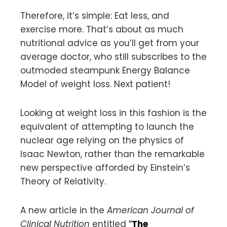
Therefore, it’s simple: Eat less, and
exercise more. That’s about as much
nutritional advice as you’ll get from your
average doctor, who still subscribes to the
outmoded steampunk Energy Balance
Model of weight loss. Next patient!
Looking at weight loss in this fashion is the
equivalent of attempting to launch the
nuclear age relying on the physics of
Isaac Newton, rather than the remarkable
new perspective afforded by Einstein’s
Theory of Relativity.
A new article in the
American Journal of
Clinical Nutrition
entitled
“
The