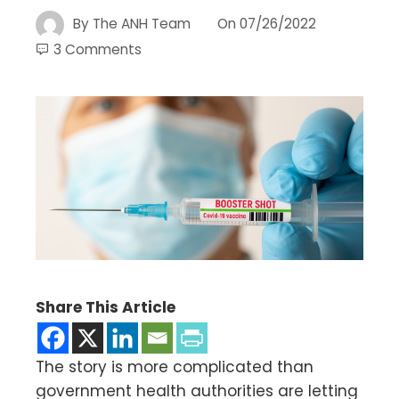
By
The ANH Team
On
07/26/2022
3 Comments
Share This Article
The story is more complicated than
government health authorities are letting