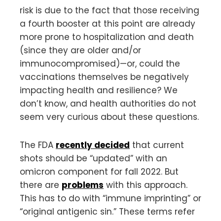
risk is due to the fact that those receiving
a fourth booster at this point are already
more prone to hospitalization and death
(since they are older and/or
immunocompromised)—or, could the
vaccinations themselves be negatively
impacting health and resilience? We
don’t know, and health authorities do not
seem very curious about these questions.
The FDA
recently decided
that current
shots should be “updated” with an
omicron component for fall 2022. But
there are
problems
with this approach.
This has to do with “immune imprinting” or
“original antigenic sin.” These terms refer