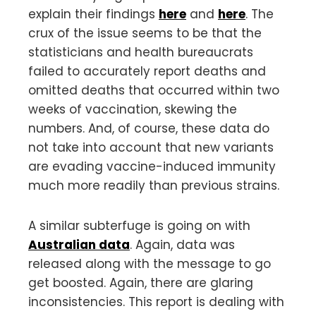
explain their findings
here
and
here
. The
crux of the issue seems to be that the
statisticians and health bureaucrats
failed to accurately report deaths and
omitted deaths that occurred within two
weeks of vaccination, skewing the
numbers. And, of course, these data do
not take into account that new variants
are evading vaccine-induced immunity
much more readily than previous strains.
A similar subterfuge is going on with
Australian data
. Again, data was
released along with the message to go
get boosted. Again, there are glaring
inconsistencies. This report is dealing with