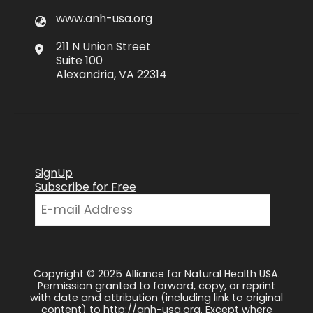
www.anh-usa.org
211 N Union Street
Suite 100
Alexandria, VA 22314
SignUp
Subscribe for Free
Copyright © 2025 Alliance for Natural Health USA.
Permission granted to forward, copy, or reprint
with date and attribution (including link to original
content) to http://anh-usa.org. Except where