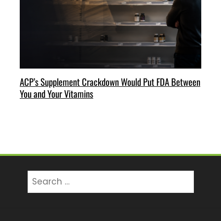
ACP’s Supplement Crackdown Would Put FDA Between
You and Your Vitamins
Search
for: