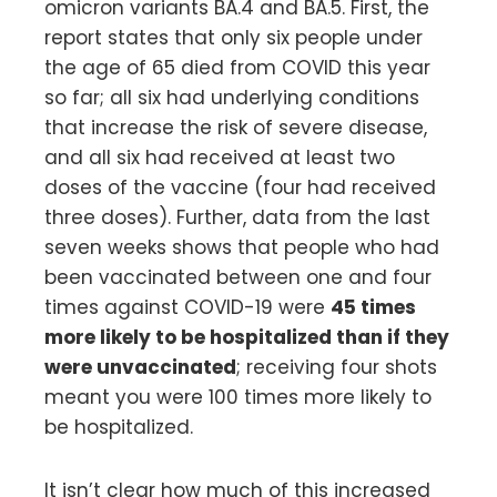
omicron variants BA.4 and BA.5. First, the
report states that only six people under
the age of 65 died from COVID this year
so far; all six had underlying conditions
that increase the risk of severe disease,
and all six had received at least two
doses of the vaccine (four had received
three doses). Further, data from the last
seven weeks shows that people who had
been vaccinated between one and four
times against COVID-19 were
45 times
more likely to be hospitalized than if they
were unvaccinated
; receiving four shots
meant you were 100 times more likely to
be hospitalized.
It isn’t clear how much of this increased