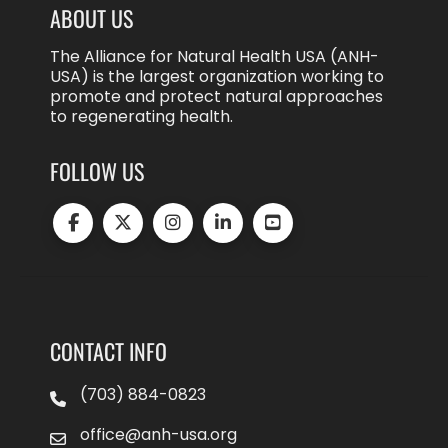
ABOUT US
The Alliance for Natural Health USA (ANH-
USA) is the largest organization working to
promote and protect natural approaches
to regenerating health.
FOLLOW US
CONTACT INFO
(703) 884-0823
office@anh-usa.org