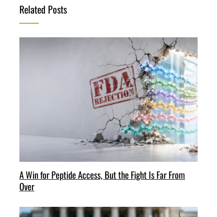
Related Posts
A Win for Peptide Access, But the Fight Is Far From
Over