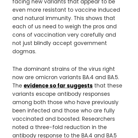
facing new variants that appear to be
even more resistant to vaccine induced
and natural immunity. This shows that
each of us need to weigh the pros and
cons of vaccination very carefully and
not just blindly accept government
dogmas.
The dominant strains of the virus right
now are omicron variants BA.4 and BA.5.
The
evidence so far suggests
that these
variants escape antibody responses
among both those who have previously
been infected and those who are fully
vaccinated and boosted. Researchers
noted a three-fold reduction in the
antibody response to the BA.4 and BA.5