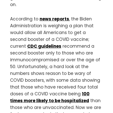
on.
According to
news reports
, the Biden
Administration is weighing a plan that
would allow all Americans to get a
second booster of a COVID vaccine;
current
CDC guidelines
recommend a
second booster only to those who are
immunocompromised or over the age of
50. Unfortunately, a hard look at the
numbers shows reason to be wary of
COVID boosters, with some data showing
that those who have received four total
doses of a COVID vaccine being
100
times more likely to be hospitalized
than
those who are unvaccinated. Now we are