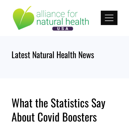
Skip
to
content
Latest Natural Health News
What the Statistics Say
About Covid Boosters