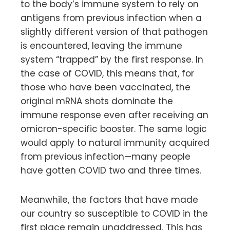
to the body’s immune system to rely on
antigens from previous infection when a
slightly different version of that pathogen
is encountered, leaving the immune
system “trapped” by the first response. In
the case of COVID, this means that, for
those who have been vaccinated, the
original mRNA shots dominate the
immune response even after receiving an
omicron-specific booster. The same logic
would apply to natural immunity acquired
from previous infection—many people
have gotten COVID two and three times.
Meanwhile, the factors that have made
our country so susceptible to COVID in the
first place remain unaddressed. This has