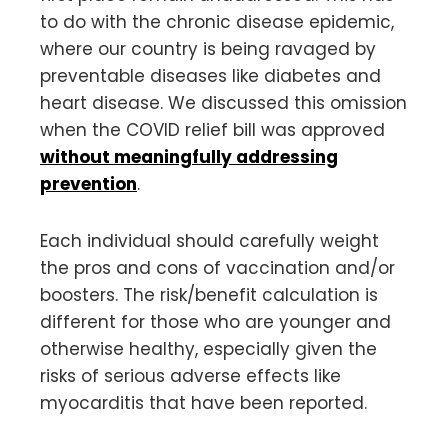
to do with the chronic disease epidemic,
where our country is being ravaged by
preventable diseases like diabetes and
heart disease. We discussed this omission
when the COVID relief bill was approved
without meaningfully addressing
prevention
.
Each individual should carefully weight
the pros and cons of vaccination and/or
boosters. The risk/benefit calculation is
different for those who are younger and
otherwise healthy, especially given the
risks of serious adverse effects like
myocarditis that have been reported.