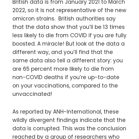
British data is from January 2021 to March
2022, so it is not representative of the new
omicron strains. British authorities say
that the data show that you’ll be 13 times
less likely to die from COVID if you are fully
boosted. A miracle! But look at the data a
different way, and you’ll find that the
same data also tell a different story: you
are 65 percent more likely to die from
non-COVID deaths if you’re up-to-date
on your vaccinations, compared to the
unvaccinated!
As reported by ANH-International, these
wildly divergent findings indicate that the
data is corrupted. This was the conclusion
reached by a group of researchers who