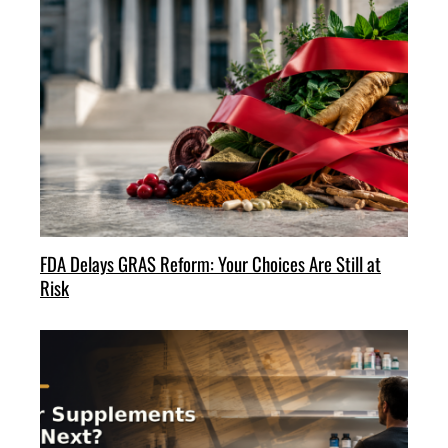
FDA Delays GRAS Reform: Your Choices Are Still at
Risk