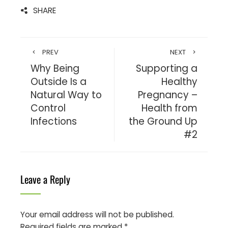
SHARE
PREV
NEXT
Why Being
Supporting a
Outside Is a
Healthy
Natural Way to
Pregnancy –
Control
Health from
Infections
the Ground Up
#2
Leave a Reply
Your email address will not be published.
Required fields are marked
*