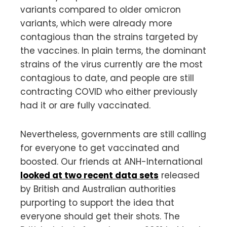
variants compared to older omicron
variants, which were already more
contagious than the strains targeted by
the vaccines. In plain terms, the dominant
strains of the virus currently are the most
contagious to date, and people are still
contracting COVID who either previously
had it or are fully vaccinated.
Nevertheless, governments are still calling
for everyone to get vaccinated and
boosted. Our friends at ANH-International
looked at two recent data sets
released
by British and Australian authorities
purporting to support the idea that
everyone should get their shots. The