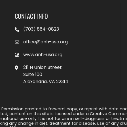
CONTACT INFO
(703) 884-0823
office@anh-usa.org
www.anh-usa.org
211 N Union Street
Suite 100
Alexandria, VA 22314
 Permission granted to forward, copy, or reprint with date and a
ed, content on this site is licensed under a Creative Common
rmational use only. It is not for use in self-diagnosis or treat
ng any change in diet, treatment for disease, use of any drug