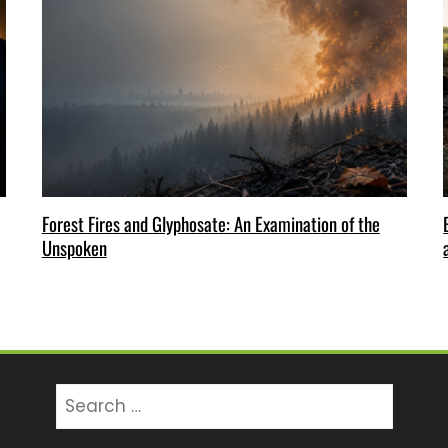
Forest Fires and Glyphosate: An Examination of the
Unspoken
Search
for: