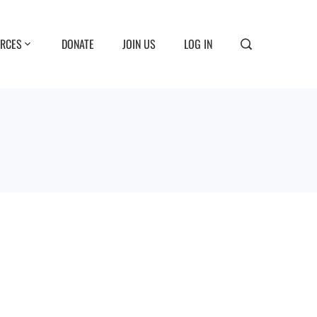
RCES
DONATE
JOIN US
LOG IN