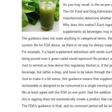
As you may recall, in the arcane 
The US Food and Drug Administrat
manufacturers determine whether a 
Why does this matter? Each ingre
supplements as beverages may in 
The guidance does not state anything in categorical terms; t
system rife for FDA abuse, as there is no way for dietary sup
For example, if a liquid supplement advertises with words such
being poured over a green salad would represent the product a
Just to remind us how dense this regulatory thicket is, if the 
beverage, but rather a drug, and have to be taken through the 
Just to make it a bit worse, this guidance means that suppleme
recloseable or designed to be consumed in a single serving (si
We at least agree with the FDA on one point, that the addition
Aid or eggnog does not automatically create a product that c
The FDA’s guidance is final, and no comment period will be av