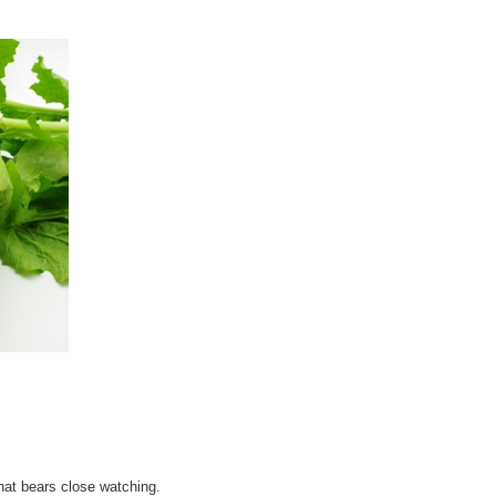
at bears close watching.