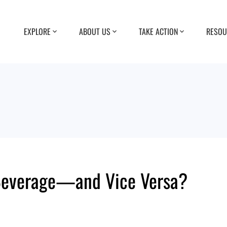
EXPLORE
ABOUT US
TAKE ACTION
RESOU
Beverage—and Vice Versa?