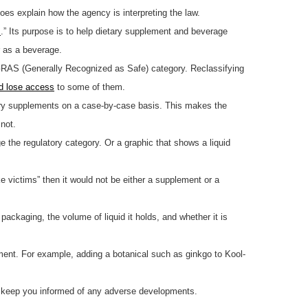
oes explain how the agency is interpreting the law.
s
.” Its purpose is to help dietary supplement and beverage
r as a beverage.
GRAS (Generally Recognized as Safe) category. Reclassifying
d lose access
to some of them.
tary supplements on a case-by-case basis. This makes the
not.
 the regulatory category. Or a graphic that shows a liquid
e victims” then it would not be either a supplement or a
ackaging, the volume of liquid it holds, and whether it is
lement. For example, adding a botanical such as ginkgo to Kool-
ll keep you informed of any adverse developments.