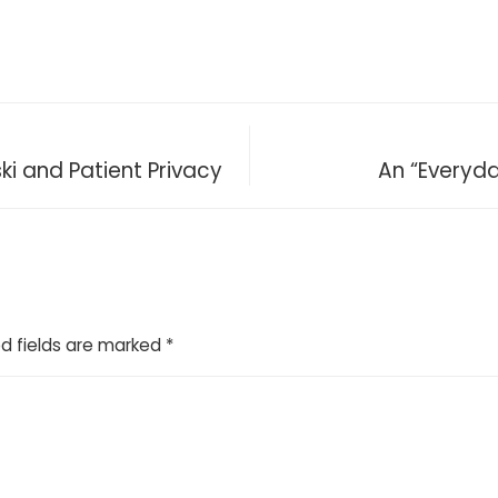
ki and Patient Privacy
An “Everyd
d fields are marked
*