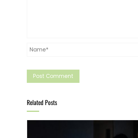
Related Posts