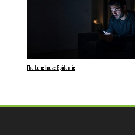
The Loneliness Epidemic