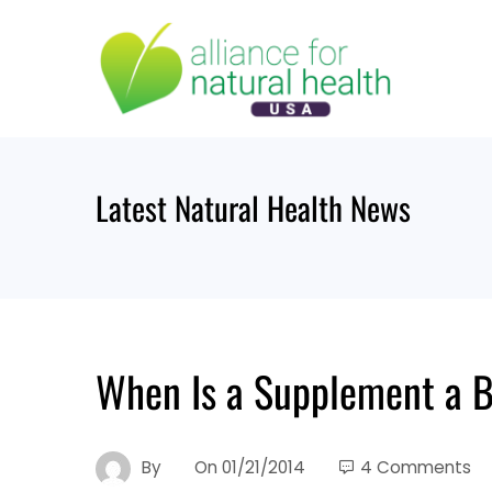
Skip
to
content
Latest Natural Health News
When Is a Supplement a 
By
On
01/21/2014
4 Comments