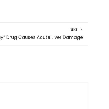
NEXT
ay” Drug Causes Acute Liver Damage