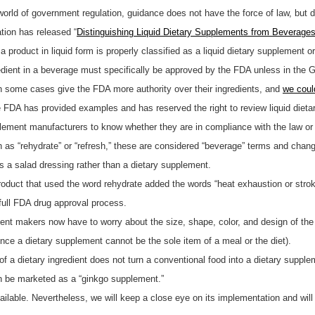
world of government regulation, guidance does not have the force of law, but d
ion has released “
Distinguishing Liquid Dietary Supplements from Beverage
product in liquid form is properly classified as a liquid dietary supplement o
dient in a beverage must specifically be approved by the FDA unless in the 
some cases give the FDA more authority over their ingredients, and
we coul
he FDA has provided examples and has reserved the right to review liquid die
plement manufacturers to know whether they are in compliance with the law or 
 as “rehydrate” or “refresh,” these are considered “beverage” terms and change
s a salad dressing rather than a dietary supplement.
product that used the word rehydrate added the words “heat exhaustion or strok
full FDA drug approval process.
nt makers now have to worry about the size, shape, color, and design of the p
nce a dietary supplement cannot be the sole item of a meal or the diet).
 of a dietary ingredient does not turn a conventional food into a dietary supp
an be marketed as a “ginkgo supplement.”
ailable. Nevertheless, we will keep a close eye on its implementation and wi