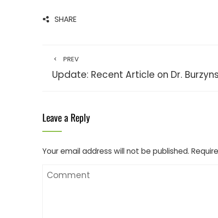
SHARE
PREV
Update: Recent Article on Dr. Burzyns
Leave a Reply
Your email address will not be published.
Require