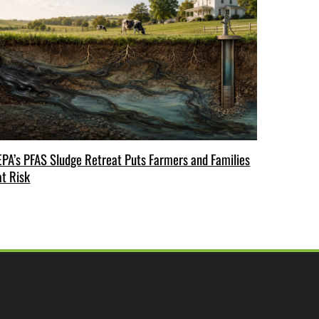
EPA’s PFAS Sludge Retreat Puts Farmers and Families
at Risk