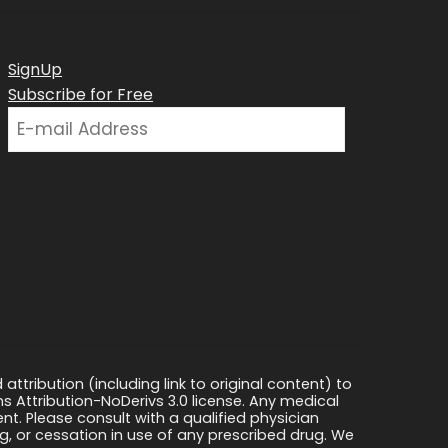
SignUp
Subscribe for Free
ttribution (including link to original content) to
s Attribution-NoDerivs 3.0 license. Any medical
ment. Please consult with a qualified physician
, or cessation in use of any prescribed drug. We