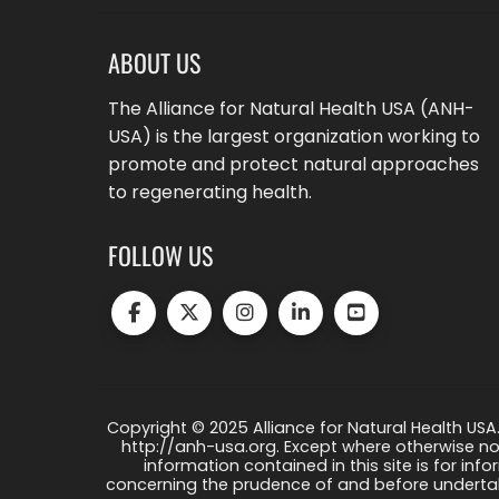
ABOUT US
The Alliance for Natural Health USA (ANH-
USA) is the largest organization working to
promote and protect natural approaches
to regenerating health.
FOLLOW US
Copyright © 2025 Alliance for Natural Health USA.
http://anh-usa.org. Except where otherwise not
information contained in this site is for info
concerning the prudence of and before undertaki