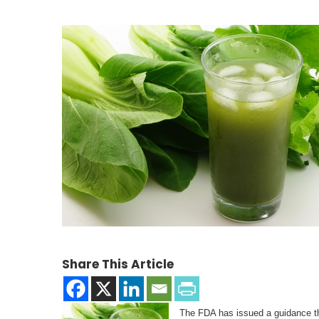
Share This Article
The FDA has issued a guidance th