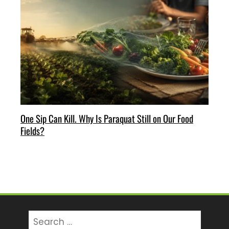
One Sip Can Kill. Why Is Paraquat Still on Our Food
Fields?
Search
for: