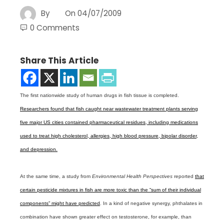
By
On
04/07/2009
0 Comments
Share This Article
The first nationwide study of human drugs in fish tissue is completed.
Researchers found that fish caught near wastewater treatment plants serving
five major US cities contained pharmaceutical residues, including medications
used to treat high cholesterol, allergies, high blood pressure, bipolar disorder,
and depression.
At the same time, a study from
Environmental Health Perspectives
reported
that
certain pesticide mixtures in fish are more toxic than the “sum of their individual
components” might have predicted
. In a kind of negative synergy, phthalates in
combination have shown greater effect on testosterone, for example, than