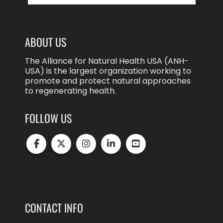
ABOUT US
The Alliance for Natural Health USA (ANH-
USA) is the largest organization working to
promote and protect natural approaches
to regenerating health.
FOLLOW US
CONTACT INFO