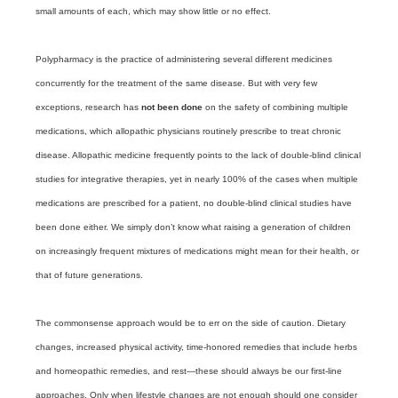
small amounts of each, which may show little or no effect.
Polypharmacy is the practice of administering several different medicines
concurrently for the treatment of the same disease. But with very few
exceptions, research has
not been done
on the safety of combining multiple
medications, which allopathic physicians routinely prescribe to treat chronic
disease. Allopathic medicine frequently points to the lack of double-blind clinical
studies for integrative therapies, yet in nearly 100% of the cases when multiple
medications are prescribed for a patient, no double-blind clinical studies have
been done either. We simply don’t know what raising a generation of children
on increasingly frequent mixtures of medications might mean for their health, or
that of future generations.
The commonsense approach would be to err on the side of caution. Dietary
changes, increased physical activity, time-honored remedies that include herbs
and homeopathic remedies, and rest—these should always be our first-line
approaches. Only when lifestyle changes are not enough should one consider