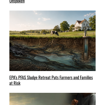
Unspoken
EPA’s PFAS Sludge Retreat Puts Farmers and Families
at Risk