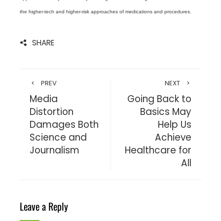
the higher-tech and higher-risk approaches of medications and procedures.
SHARE
PREV
NEXT
Media
Going Back to
Distortion
Basics May
Damages Both
Help Us
Science and
Achieve
Journalism
Healthcare for
All
Leave a Reply