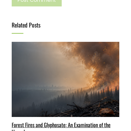
Related Posts
Forest Fires and Glyphosate: An Examination of the