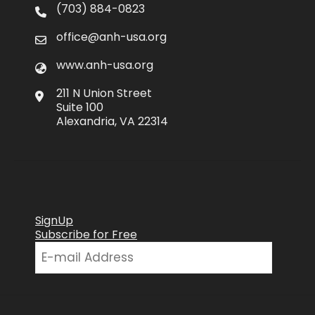
(703) 884-0823
office@anh-usa.org
www.anh-usa.org
211 N Union Street
Suite 100
Alexandria, VA 22314
SignUp
Subscribe for Free