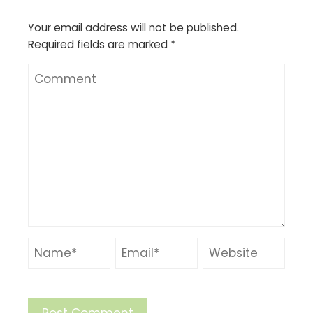
Your email address will not be published.
Required fields are marked
*