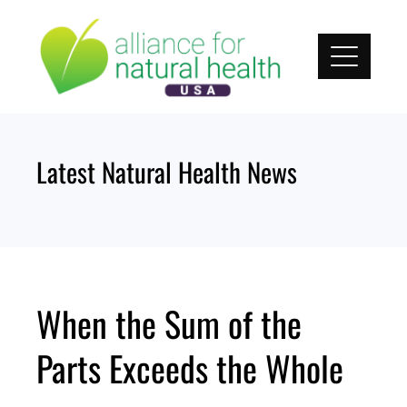
Skip
to
content
Latest Natural Health News
When the Sum of the
Parts Exceeds the Whole