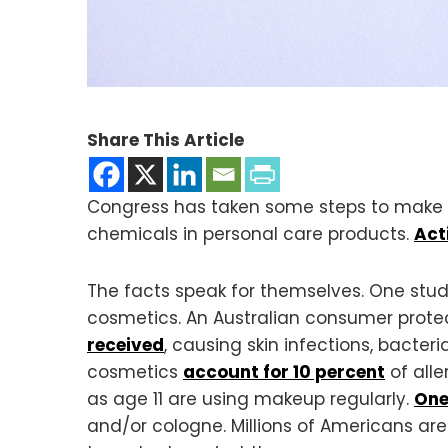
Share This Article
Congress has taken some steps to make c
chemicals in personal care products.
Act
The facts speak for themselves. One stu
cosmetics. An Australian consumer prote
received
, causing skin infections, bacteria
cosmetics
account for 10 percent
of alle
as age 11 are using makeup regularly.
One
and/or cologne. Millions of Americans ar