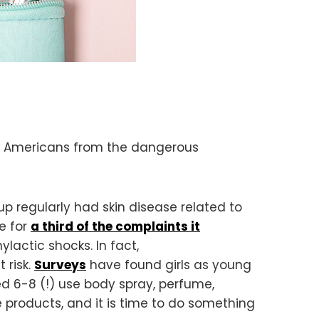
ct Americans from the dangerous
 regularly had skin disease related to
e for
a third of the complaints it
hylactic shocks. In fact,
t risk.
Surveys
have found girls as young
 6-8 (!) use body spray, perfume,
 products, and it is time to do something