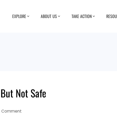
EXPLORE
ABOUT US
TAKE ACTION
RESOU
 But Not Safe
1 Comment