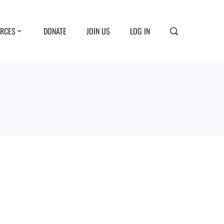
RCES
DONATE
JOIN US
LOG IN