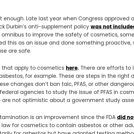
ot enough. Late last year when Congress approved 
ick Durbin’s anti-supplement policy
was
not
include
he omnibus to improve the safety of cosmetics, som
fied this as an issue and done something proactive
se are safe.
s that apply to cosmetics
here
.
There are efforts to
asbestos, for example. These are steps in the right di
ese changes don’t ban talc, PFAS, or other dangero
t federal agencies to study the issue of PFAS in cosm
 are not optimistic about a government study asse
ontamination is an improvement since the FDA
did no
ral law for cosmetics to contain asbestos or other ad
tarily for asbestos but have adopted testing metho