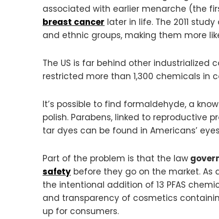
associated with earlier menarche (the fi
breast cancer
later in life. The 2011 stu
and ethnic groups, making them more like
The US is far behind other industrialized 
restricted more than 1,300 chemicals in c
It’s possible to find formaldehyde, a kn
polish. Parabens, linked to reproductive pr
tar dyes can be found in Americans’ eye
Part of the problem is that the law
govern
safety
before they go on the market. As a 
the intentional addition of 13 PFAS chem
and transparency of cosmetics containing
up for consumers.