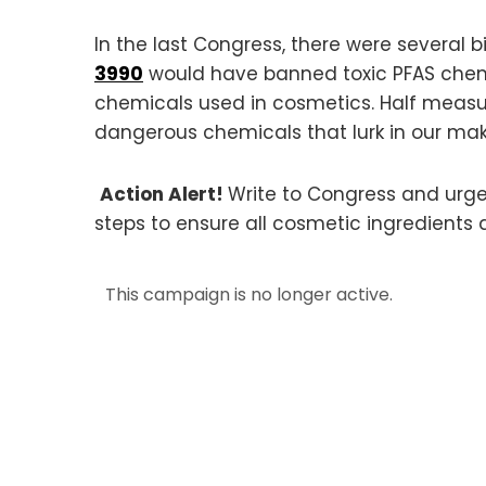
In the last Congress, there were several
3990
would have banned toxic PFAS chem
chemicals used in cosmetics. Half measur
dangerous chemicals that lurk in our ma
Action Alert!
Write to Congress and urg
steps to ensure all cosmetic ingredients 