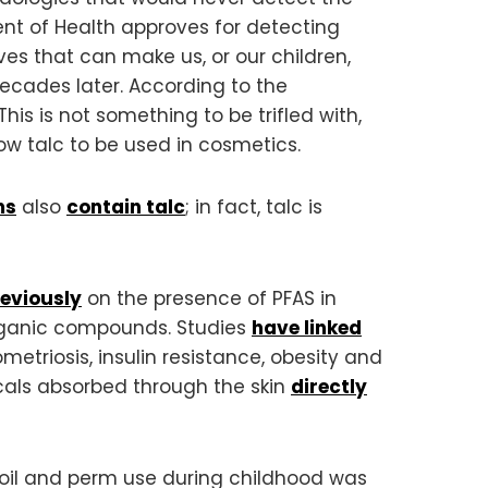
nt of Health approves for detecting
ves that can make us, or our children,
cades later. According to the
 This is not something to be trifled with,
ow talc to be used in cosmetics.
ms
also
contain talc
; in fact, talc is
reviously
on the presence of PFAS in
organic compounds. Studies
have linked
etriosis, insulin resistance, obesity and
cals absorbed through the skin
directly
oil and perm use during childhood was