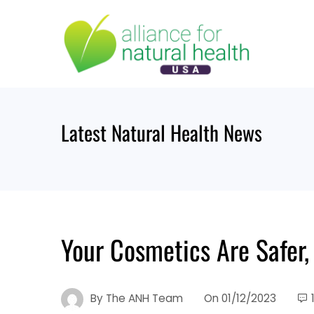
Skip
to
content
Latest Natural Health News
Your Cosmetics Are Safer,
By
The ANH Team
On
01/12/2023