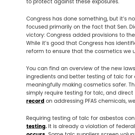
to protect against these exposures.
Congress has done something, but it’s n
focused primarily on the fact that Sen. D
victory: Congress added provisions to t
While it’s good that Congress has identi
reform to ensure that the cosmetics we u
You can find an overview of the new law
ingredients and better testing of talc for 
meaningfully making cosmetics safer. Th
simply require testing for talc, and direc
record
on addressing PFAS chemicals, we
Requiring testing of talc for asbestos c
testing
.
It is already a violation of fede
occurs
.
Some talc suppliers screen volun