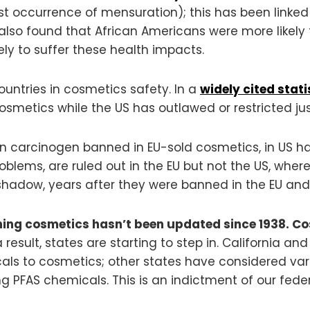
rst occurrence of mensuration); this has been linke
dy also found that African Americans were more likely
ly to suffer these health impacts.
countries in cosmetics safety. In a
widely cited stati
osmetics while the US has outlawed or restricted jus
own carcinogen banned in EU-sold cosmetics, in US h
oblems, are ruled out in the EU but not the US, where
shadow, years after they were banned in the EU an
ing cosmetics hasn’t been updated since 1938. C
result, states are starting to step in. California a
icals to cosmetics; other states have considered va
 PFAS chemicals. This is an indictment of our feder