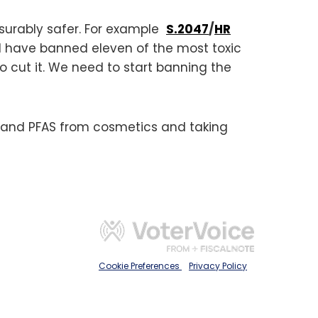
asurably safer. For example
S.2047
/
HR
 have banned eleven of the most toxic
 cut it. We need to start banning the
 and PFAS from cosmetics and taking