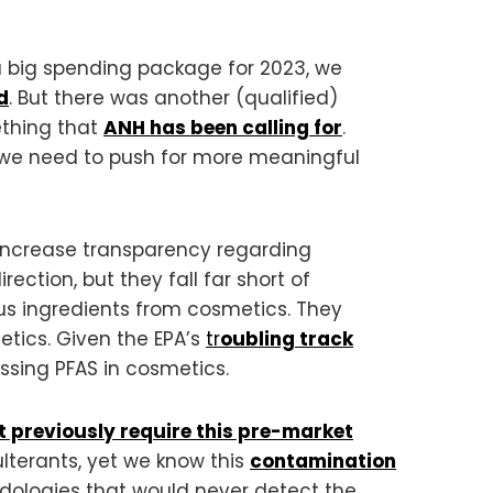
a big spending package for 2023, we
d
. But there was another (qualified)
ething that
ANH has been calling for
.
, we need to push for more meaningful
 increase transparency regarding
rection, but they fall far short of
us ingredients from cosmetics. They
etics. Given the EPA’s
tr
oubling track
ssing PFAS in cosmetics.
t previously require this pre-market
ulterants, yet we know this
contamination
dologies that would never detect the