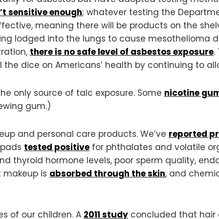
’t sensitive enough
; whatever testing the Departme
effective, meaning there will be products on the shel
ing lodged into the lungs to cause mesothelioma de
ration,
there is no safe level of asbestos exposure
.
 the dice on Americans’ health by continuing to all
the only source of talc exposure. Some
nicotine gu
ewing gum.)
akeup and personal care products. We’ve
reported p
 pads
tested positive
for phthalates and volatile 
nd thyroid hormone levels, poor sperm quality, endom
at makeup is
absorbed through the skin
, and chemi
s of our children. A
2011 study
concluded that hair 