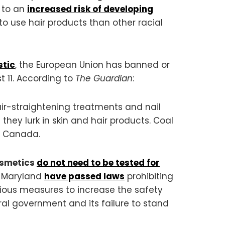
d to an
increased risk of developing
 to use hair products than other racial
stic
, the European Union has banned or
t 11. According to
The Guardian
:
air-straightening treatments and nail
 they lurk in skin and hair products. Coal
d Canada.
osmetics
do not need to be tested for
nd Maryland
have passed laws
prohibiting
rious measures to increase the safety
al government and its failure to stand