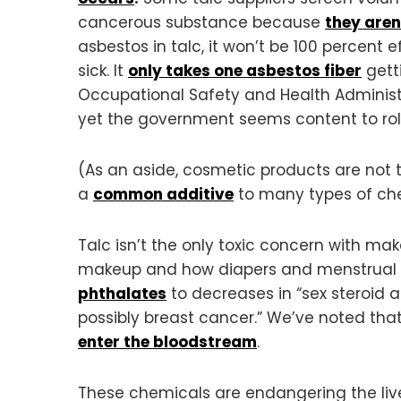
cancerous substance because
they aren
asbestos in talc, it won’t be 100 percent 
sick. It
only takes one asbestos fiber
gett
Occupational Safety and Health Administ
yet the government seems content to roll
(As an aside, cosmetic products are not 
a
common additive
to many types of ch
Talc isn’t the only toxic concern with m
makeup and how diapers and menstrual
phthalates
to decreases in “sex steroid a
possibly breast cancer.” We’ve noted th
enter the bloodstream
.
These chemicals are endangering the live