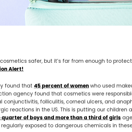
osmetics safer, but it’s far from enough to prote
ion Alert!
dy found that
45 percent of women
who used makeup
ction agency found that cosmetics were responsibl
l conjunctivitis, folliculitis, corneal ulcers, and anap
rgic reactions in the US. This is putting our children a
 quarter of boys and more than a third of girls
aged
e regularly exposed to dangerous chemicals in these