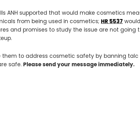
 bills ANH supported that would make cosmetics me
icals from being used in cosmetics;
HR 5537
would
es and promises to study the issue are not going to
keup.
e them to address cosmetic safety by banning talc
are safe.
Please send your message immediately.