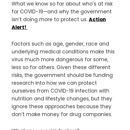
What we know so far about who’s at risk
for COVID-19—and why the government
isn’t doing more to protect us.
Action
Alert!
Factors such as age, gender, race and
underlying medical conditions make this
virus much more dangerous for some,
less so for others. Given these different
risks, the government should be funding
research into how we can protect
ourselves from COVID-19 infection with
nutrition and lifestyle changes, but they
ignore these approaches because they
don’t make money for drug companies.