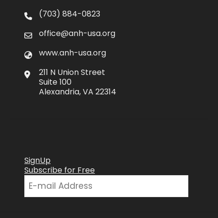
(703) 884-0823
office@anh-usa.org
www.anh-usa.org
211 N Union Street
Suite 100
Alexandria, VA 22314
SignUp
Subscribe for Free