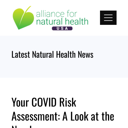
Skip
to
content
Latest Natural Health News
Your COVID Risk
Assessment: A Look at the