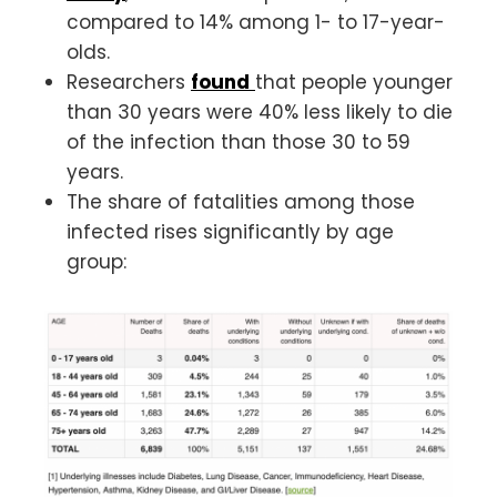
compared to 14% among 1- to 17-year-
olds.
Researchers
found
that people younger
than 30 years were 40% less likely to die
of the infection than those 30 to 59
years.
The share of fatalities among those
infected rises significantly by age
group: