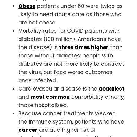
Obese
patients under 60 were twice as
likely to need acute care as those who
are not obese.
Mortality rates for COVID patients with
diabetes (100 million+ Americans have
the disease) is
three times higher
than
those without diabetes; people with
diabetes are not more likely to contract
the virus, but face worse outcomes
once infected.
Cardiovascular disease is the
deadliest
and
most common
comorbidity among
those hospitalized.
Because cancer treatments weaken
the immune system, patients who have
cancer
are at a higher risk of