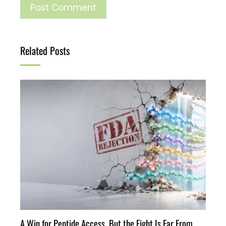
Related Posts
A Win for Peptide Access, But the Fight Is Far From