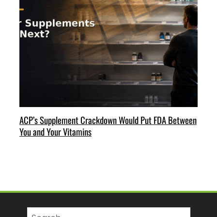
ACP’s Supplement Crackdown Would Put FDA Between
You and Your Vitamins
Search