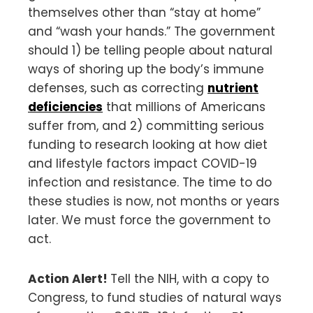
themselves other than “stay at home”
and “wash your hands.” The government
should 1) be telling people about natural
ways of shoring up the body’s immune
defenses, such as correcting
nutrient
deficiencies
that millions of Americans
suffer from, and 2) committing serious
funding to research looking at how diet
and lifestyle factors impact COVID-19
infection and resistance. The time to do
these studies is now, not months or years
later. We must force the government to
act.
Action Alert!
Tell the NIH, with a copy to
Congress, to fund studies of natural ways