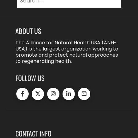
for:
ABOUT US
The Alliance for Natural Health USA (ANH-
USA) is the largest organization working to
promote and protect natural approaches
to regenerating health.
FOLLOW US
CONTACT INFO