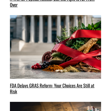
Over
FDA Delays GRAS Reform: Your Choices Are Still at
Risk