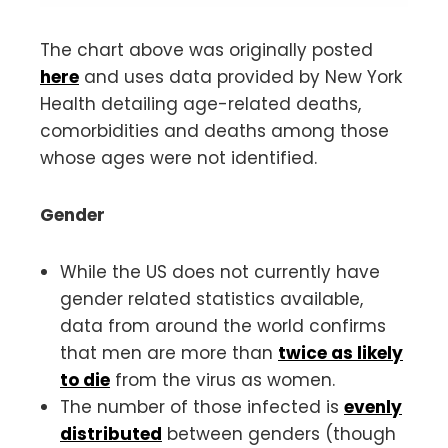
The chart above was originally posted
here
and uses data provided by New York
Health detailing age-related deaths,
comorbidities and deaths among those
whose ages were not identified.
Gender
While the US does not currently have
gender related statistics available,
data from around the world confirms
that men are more than
twice as likely
to die
from the virus as women.
The number of those infected is
evenly
distributed
between genders (though