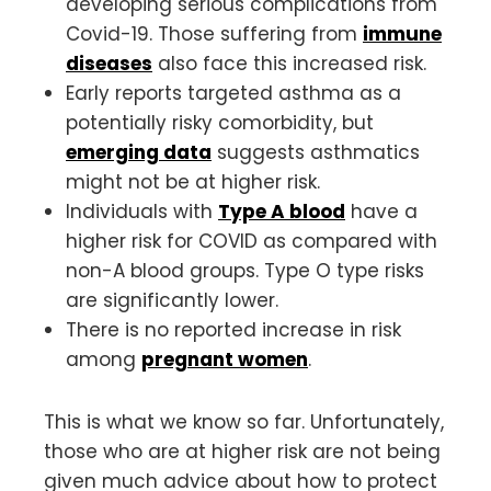
developing serious complications from
Covid-19. Those suffering from
immune
diseases
also face this increased risk.
Early reports targeted asthma as a
potentially risky comorbidity, but
emerging data
suggests asthmatics
might not be at higher risk.
Individuals with
Type A blood
have a
higher risk for COVID as compared with
non-A blood groups. Type O type risks
are significantly lower.
There is no reported increase in risk
among
pregnant women
.
This is what we know so far. Unfortunately,
those who are at higher risk are not being
given much advice about how to protect