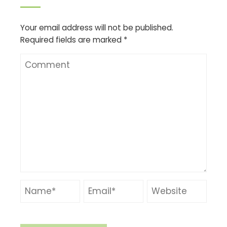
Your email address will not be published.
Required fields are marked
*