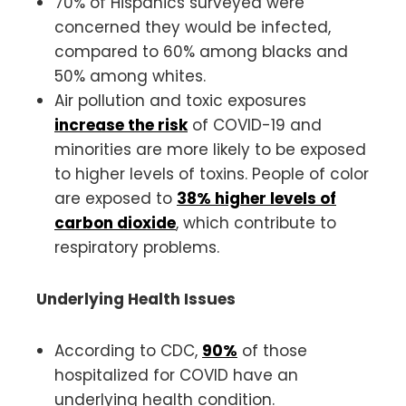
70% of Hispanics surveyed were
concerned they would be infected,
compared to 60% among blacks and
50% among whites.
Air pollution and toxic exposures
increase the risk
of COVID-19 and
minorities are more likely to be exposed
to higher levels of toxins. People of color
are exposed to
38% higher levels of
carbon dioxide
, which contribute to
respiratory problems.
Underlying Health Issues
According to CDC,
90%
of those
hospitalized for COVID have an
underlying health condition.