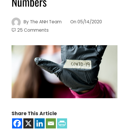
Numbers
By
The ANH Team
On
05/14/2020
25 Comments
Share This Article