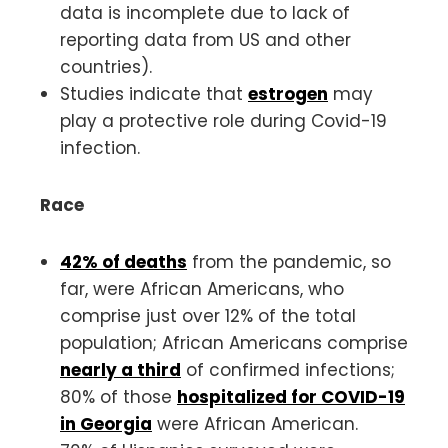
data is incomplete due to lack of
reporting data from US and other
countries).
Studies indicate that
estrogen
may
play a protective role during Covid-19
infection.
Race
42% of deaths
from the pandemic, so
far, were African Americans, who
comprise just over 12% of the total
population; African Americans comprise
nearly a third
of confirmed infections;
80% of those
hospitalized for COVID-19
in Georgia
were African American.