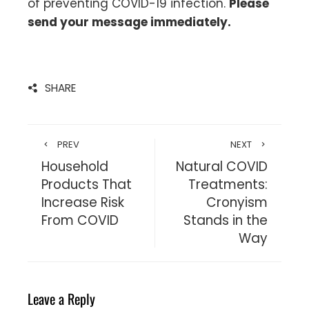
of preventing COVID-19 infection.
Please
send your message immediately.
SHARE
PREV
NEXT
Household
Natural COVID
Products That
Treatments:
Increase Risk
Cronyism
From COVID
Stands in the
Way
Leave a Reply