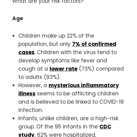
What are your risk factors?
Age
Children make up 22% of the
population, but only
7% of confirmed
cases
. Children with the virus tend to
develop symptoms like fever and
cough at a
lower rate
(73%) compared
to adults (93%).
However, a
mysterious inflammatory
illness
seems to be afflicting children
and is believed to be linked to COVID-19
infection.
Infants, unlike children, are a high-risk
group. Of the 95 infants in the
CDC
study
, 62% were hospitalized,