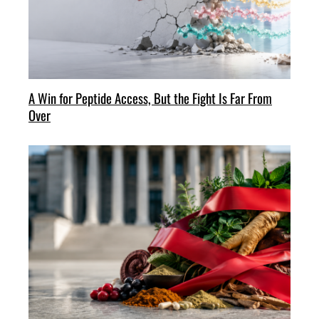
A Win for Peptide Access, But the Fight Is Far From
Over