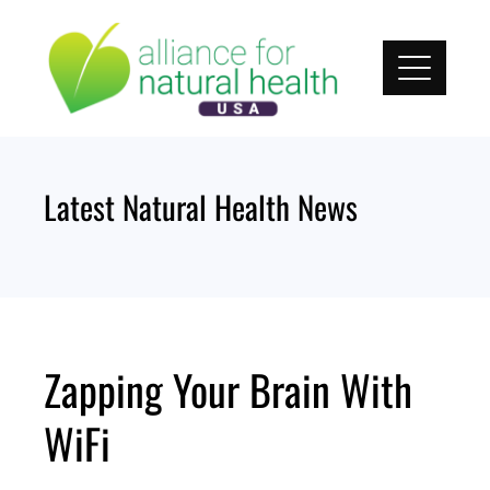
Skip
to
content
Latest Natural Health News
Zapping Your Brain With
WiFi