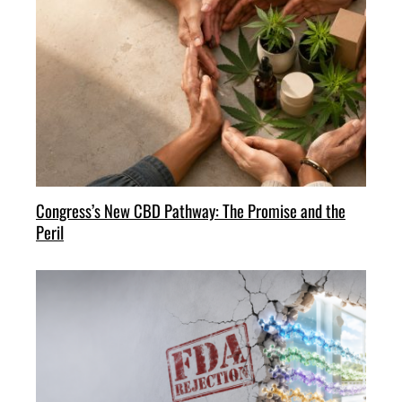
Congress’s New CBD Pathway: The Promise and the
Peril