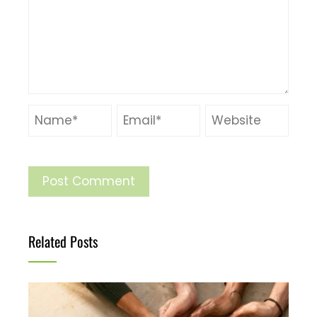
Related Posts