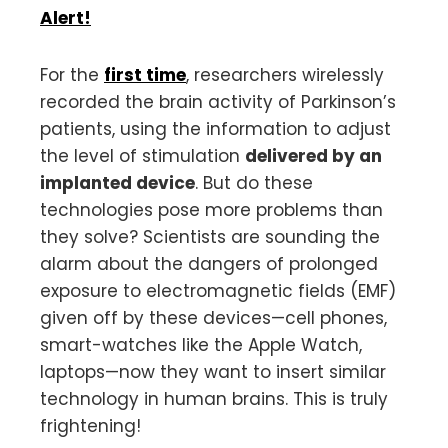
Alert!
For the
first time
, researchers wirelessly
recorded the brain activity of Parkinson’s
patients, using the information to adjust
the level of stimulation
delivered by an
implanted device
. But do these
technologies pose more problems than
they solve? Scientists are sounding the
alarm about the dangers of prolonged
exposure to electromagnetic fields (EMF)
given off by these devices—cell phones,
smart-watches like the Apple Watch,
laptops—now they want to insert similar
technology in human brains. This is truly
frightening!