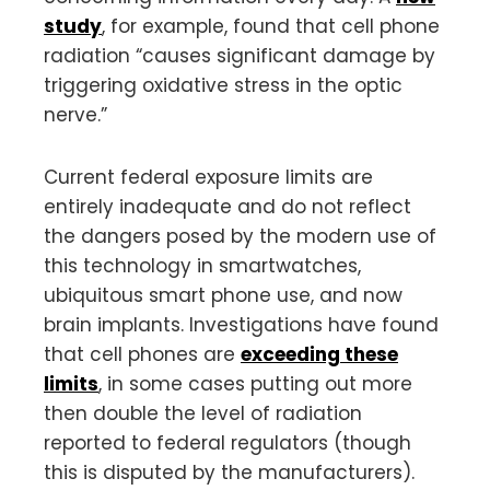
study
, for example, found that cell phone
radiation “causes significant damage by
triggering oxidative stress in the optic
nerve.”
Current federal exposure limits are
entirely inadequate and do not reflect
the dangers posed by the modern use of
this technology in smartwatches,
ubiquitous smart phone use, and now
brain implants. Investigations have found
that cell phones are
exceeding these
limits
, in some cases putting out more
then double the level of radiation
reported to federal regulators (though
this is disputed by the manufacturers).