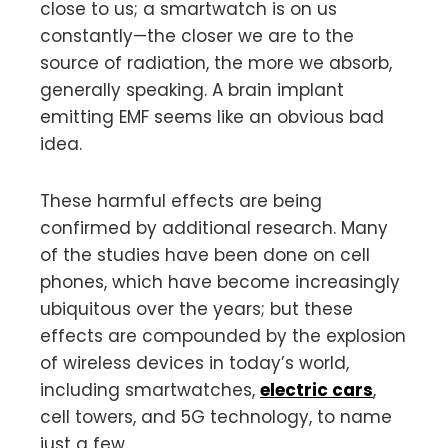
close to us; a smartwatch is on us
constantly—the closer we are to the
source of radiation, the more we absorb,
generally speaking. A brain implant
emitting EMF seems like an obvious bad
idea.
These harmful effects are being
confirmed by additional research. Many
of the studies have been done on cell
phones, which have become increasingly
ubiquitous over the years; but these
effects are compounded by the explosion
of wireless devices in today’s world,
including smartwatches,
electric cars
,
cell towers, and 5G technology, to name
just a few.