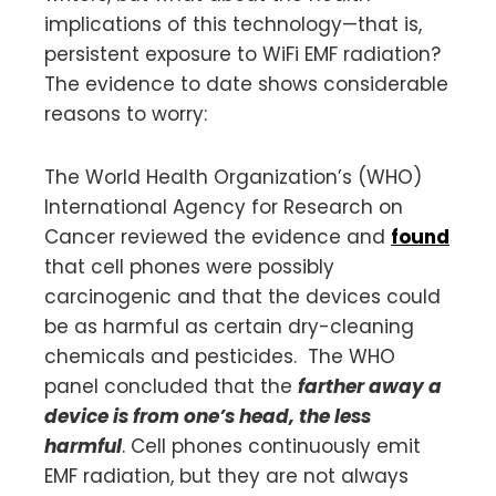
implications of this technology—that is,
persistent exposure to WiFi EMF radiation?
The evidence to date shows considerable
reasons to worry:
The World Health Organization’s (WHO)
International Agency for Research on
Cancer reviewed the evidence and
found
that cell phones were possibly
carcinogenic and that the devices could
be as harmful as certain dry-cleaning
chemicals and pesticides. The WHO
panel concluded that the
farther away a
device is from one’s head, the less
harmful
. Cell phones continuously emit
EMF radiation, but they are not always