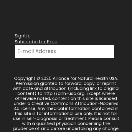
SignUp
Subscribe for Free
Copyright © 2025 Alliance for Natural Health USA.
Permission granted to forward, copy, or reprint
with date and attribution (including link to original
content) to http://anh-usa.org. Except where
otherwise noted, content on this site is licensed
under a Creative Commons Attribution-NoDerivs
3.0 license. Any medical information contained in
this site is for informational use only. It is not for
use in self-diagnosis or treatment. Please consult
with a qualified physician concerning the
prudence of and before undertaking any change