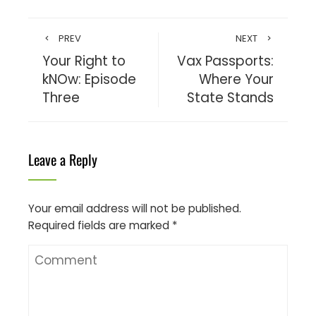
PREV
NEXT
Your Right to
Vax Passports:
kNOw: Episode
Where Your
Three
State Stands
Leave a Reply
Your email address will not be published.
Required fields are marked
*