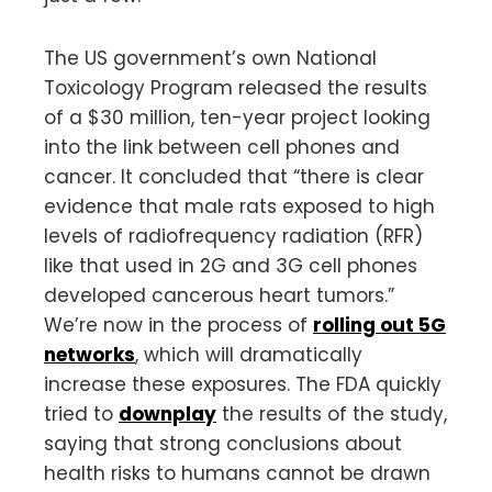
The US government’s own National
Toxicology Program released the results
of a $30 million, ten-year project looking
into the link between cell phones and
cancer. It concluded that “there is clear
evidence that male rats exposed to high
levels of radiofrequency radiation (RFR)
like that used in 2G and 3G cell phones
developed cancerous heart tumors.”
We’re now in the process of
rolling out 5G
networks
, which will dramatically
increase these exposures. The FDA quickly
tried to
downplay
the results of the study,
saying that strong conclusions about
health risks to humans cannot be drawn