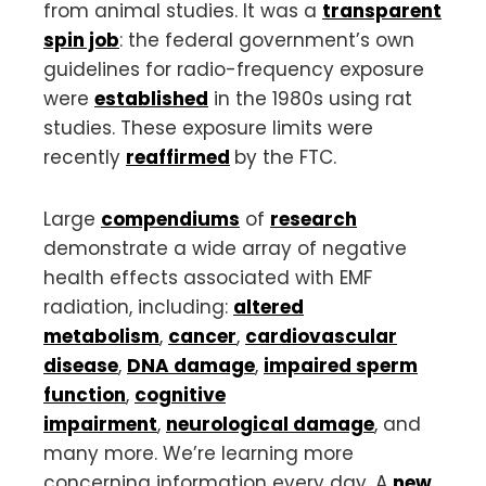
from animal studies. It was a
transparent
spin job
: the federal government’s own
guidelines for radio-frequency exposure
were
established
in the 1980s using rat
studies. These exposure limits were
recently
reaffirmed
by the FTC.
Large
compendiums
of
research
demonstrate a wide array of negative
health effects associated with EMF
radiation, including:
altered
metabolism
,
cancer
,
cardiovascular
disease
,
DNA damage
,
impaired sperm
function
,
cognitive
impairment
,
neurological damage
, and
many more. We’re learning more
concerning information every day. A
new