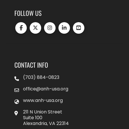
FOLLOW US
CONTACT INFO
(703) 884-0823
office@anh-usa.org
www.anh-usa.org
211 N Union Street
Suite 100
Alexandria, VA 22314