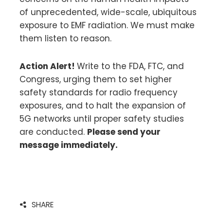
of unprecedented, wide-scale, ubiquitous
exposure to EMF radiation. We must make
them listen to reason.
Action Alert!
Write to the FDA, FTC, and
Congress, urging them to set higher
safety standards for radio frequency
exposures, and to halt the expansion of
5G networks until proper safety studies
are conducted.
Please send your
message immediately.
SHARE