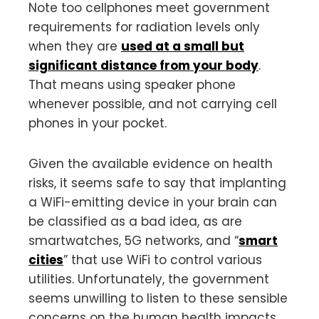
Note too cellphones meet government
requirements for radiation levels only
when they are
used at a small but
significant distance from your body
.
That means using speaker phone
whenever possible, and not carrying cell
phones in your pocket.
Given the available evidence on health
risks, it seems safe to say that implanting
a WiFi-emitting device in your brain can
be classified as a bad idea, as are
smartwatches, 5G networks, and “
smart
cities
” that use WiFi to control various
utilities. Unfortunately, the government
seems unwilling to listen to these sensible
concerns on the human health impacts