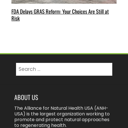
FDA Delays GRAS Reform: Your Choices Are Still at
Risk
Search
for:
ABOUT US
The Alliance for Natural Health USA (ANH-
USA) is the largest organization working to
promote and protect natural approaches
to regenerating health.