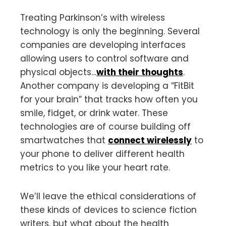
Treating Parkinson’s with wireless
technology is only the beginning. Several
companies are developing interfaces
allowing users to control software and
physical objects…
with their thoughts
.
Another company is developing a “FitBit
for your brain” that tracks how often you
smile, fidget, or drink water. These
technologies are of course building off
smartwatches that
connect wirelessly
to
your phone to deliver different health
metrics to you like your heart rate.
We’ll leave the ethical considerations of
these kinds of devices to science fiction
writers, but what about the health