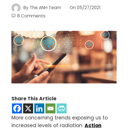
By
The ANH Team
On
05/27/2021
8 Comments
Share This Article
More concerning trends exposing us to
increased levels of radiation.
Action