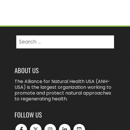
Search
for:
ABOUT US
The Alliance for Natural Health USA (ANH-
USA) is the largest organization working to
promote and protect natural approaches
to regenerating health.
FOLLOW US