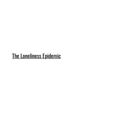
The Loneliness Epidemic