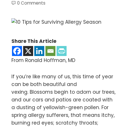
0 Comments
Share This Article
From Ronald Hoffman, MD
If you’re like many of us, this time of year
can be both beautiful and
vexing. Blossoms begin to adorn our trees,
and our cars and patios are coated with
a dusting of yellowish-green pollen. For
spring allergy sufferers, that means itchy,
burning red eyes; scratchy throats;