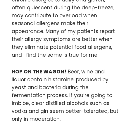
often quiescent during the deep-freeze,
may contribute to overload when
seasonal allergens make their
appearance. Many of my patients report
their allergy symptoms are better when
they eliminate potential food allergens,
and I find the same is true for me.
HOP ON THE WAGON!
Beer, wine and
liquor contain histamine, produced by
yeast and bacteria during the
fermentation process. If you’re going to
imbibe, clear distilled alcohols such as
vodka and gin seem better-tolerated, but
only in moderation.