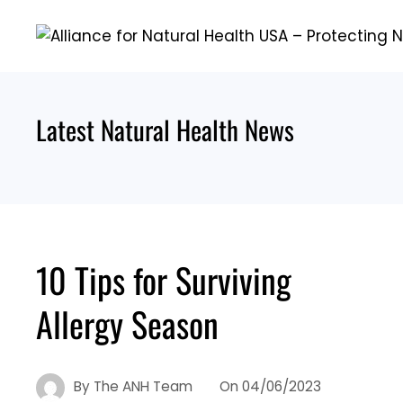
Skip
to
content
Latest Natural Health News
10 Tips for Surviving
Allergy Season
By
The ANH Team
On
04/06/2023