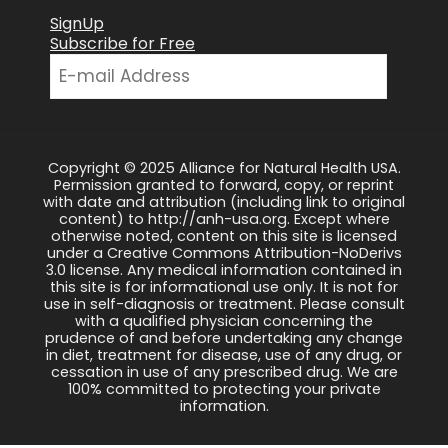
SignUp
Subscribe for Free
Copyright © 2025 Alliance for Natural Health USA.
Permission granted to forward, copy, or reprint
with date and attribution (including link to original
content) to http://anh-usa.org. Except where
otherwise noted, content on this site is licensed
under a Creative Commons Attribution-NoDerivs
3.0 license. Any medical information contained in
this site is for informational use only. It is not for
use in self-diagnosis or treatment. Please consult
with a qualified physician concerning the
prudence of and before undertaking any change
in diet, treatment for disease, use of any drug, or
cessation in use of any prescribed drug. We are
100% committed to protecting your private
information.