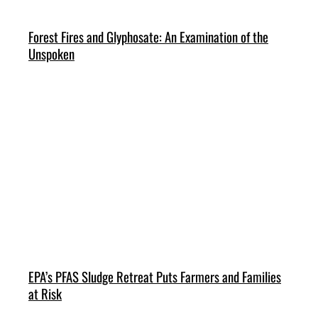
Forest Fires and Glyphosate: An Examination of the
Unspoken
EPA’s PFAS Sludge Retreat Puts Farmers and Families
at Risk