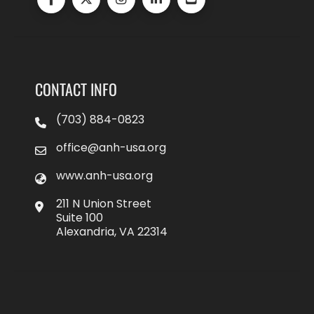
CONTACT INFO
(703) 884-0823
office@anh-usa.org
www.anh-usa.org
211 N Union Street
Suite 100
Alexandria, VA 22314