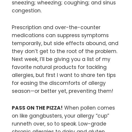
sneezing; wheezing; coughing; and sinus
congestion.
Prescription and over-the-counter
medications can suppress symptoms
temporarily, but side effects abound, and
they don’t get to the root of the problem.
Next week, I’ll be giving you a list of my
favorite natural products for tackling
allergies, but first I want to share ten tips
for easing the discomforts of allergy
season—or better yet, preventing them!
PASS ON THE PIZZA!
When pollen comes
on like gangbusters, your allergy “cup”
runneth over, so to speak. Low-grade
chronic allergies to dairy and gluten,