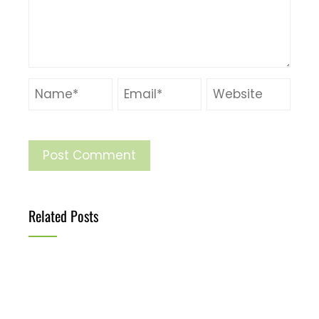
Related Posts