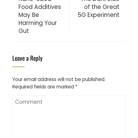
Food Additives
of the Great
May Be
5G Experiment
Harming Your
Gut
Leave a Reply
Your email address will not be published.
Required fields are marked
*