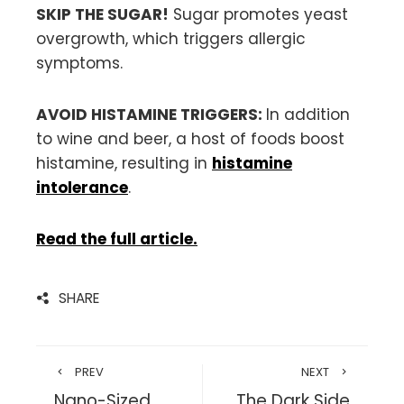
SKIP THE SUGAR!
Sugar promotes yeast
overgrowth, which triggers allergic
symptoms.
AVOID HISTAMINE TRIGGERS:
In addition
to wine and beer, a host of foods boost
histamine, resulting in
histamine
intolerance
.
Read the full article.
SHARE
PREV
NEXT
Nano-Sized
The Dark Side