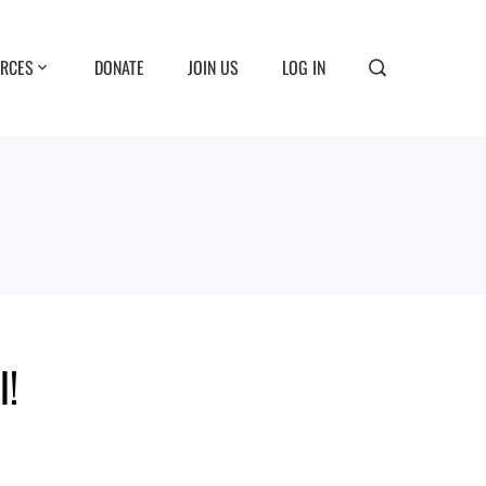
RCES
DONATE
JOIN US
LOG IN
l!