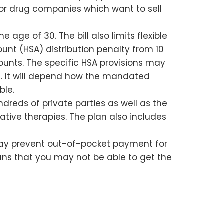
de for drug companies which want to sell
 age of 30. The bill also limits flexible
unt (HSA) distribution penalty from 10
unts. The specific HSA provisions may
ll. It will depend how the mandated
ble.
ndreds of private parties as well as the
tive therapies. The plan also includes
h may prevent out-of-pocket payment for
ans that you may not be able to get the