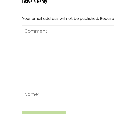
Leave a Reply
Your email address will not be published.
Require