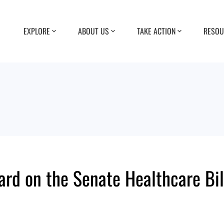
EXPLORE
ABOUT US
TAKE ACTION
RESOU
ard on the Senate Healthcare Bil