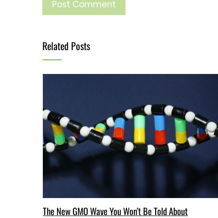
Related Posts
The New GMO Wave You Won’t Be Told About