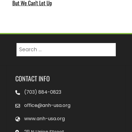
But We Can’t Let Up
Search
for:
CONTACT INFO
(703) 884-0823
office@anh-usa.org
www.anh-usa.org
211 N Union Street