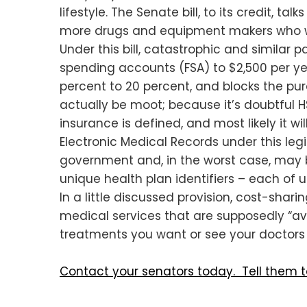
lifestyle. The Senate bill, to its credit, 
more drugs and equipment makers who wa
Under this bill, catastrophic and similar p
spending accounts (FSA) to $2,500 per ye
percent to 20 percent, and blocks the pu
actually be moot; because it’s doubtful H
insurance is defined, and most likely it wi
Electronic Medical Records under this legi
government and, in the worst case, may be
unique health plan identifiers – each of 
In a little discussed provision, cost-sha
medical services that are supposedly “av
treatments you want or see your doctors 
Contact your senators today. Tell them 