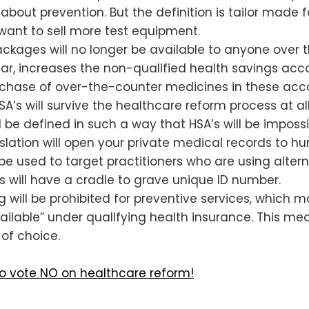
talks about prevention. But the definition is tailor ma
nt to sell more test equipment.
ackages will no longer be available to anyone over the
ar, increases the non-qualified health savings acco
rchase of over-the-counter medicines in these acco
SA’s will survive the healthcare reform process at a
ll be defined in such a way that HSA’s will be impossi
slation will open your private medical records to hu
 used to target practitioners who are using alterna
us will have a cradle to grave unique ID number.
ring will be prohibited for preventive services, whic
ailable” under qualifying health insurance. This me
of choice.
to vote NO on healthcare reform!