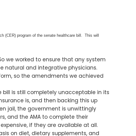
h (CER) program of the senate healthcare bill. This will
So we worked to ensure that any system
e natural and integrative physicians.
ome form, so the amendments we achieved
ll is still completely unacceptable in its
nsurance is, and then backing this up
 jail, the government is unwittingly
s, and the AMA to complete their
ensive, if they are available at all.
sis on diet, dietary supplements, and