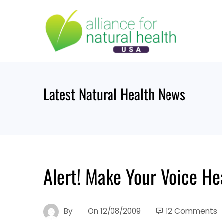
Skip
to
content
Latest Natural Health News
Alert! Make Your Voice He
By
On
12/08/2009
12 Comments