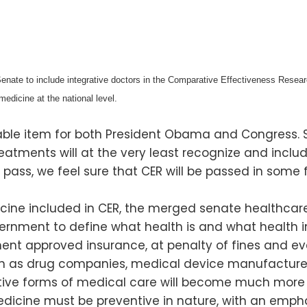
ate to include integrative doctors in the Comparative Effectiveness Researc
 medicine at the national level.
able item for both President Obama and Congress. 
atments will at the very least recognize and includ
not pass, we feel sure that CER will be passed in s
cine included in CER, the merged senate healthcare bi
vernment to define what health is and what health i
 approved insurance, at penalty of fines and even
uch as drug companies, medical device manufacturer
ive forms of medical care will become much more exp
edicine must be preventive in nature, with an empha