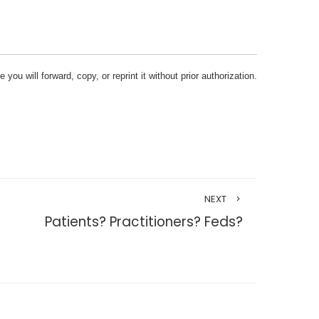
ou will forward, copy, or reprint it without prior authorization.
NEXT
Patients? Practitioners? Feds?