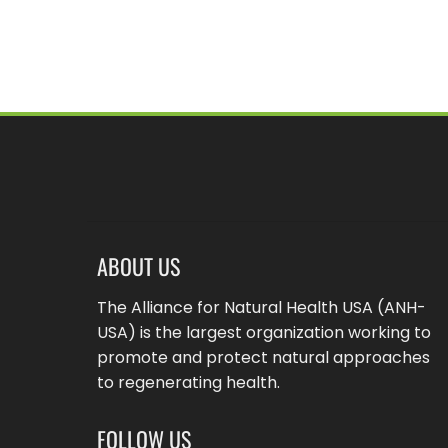
ABOUT US
The Alliance for Natural Health USA (ANH-
USA) is the largest organization working to
promote and protect natural approaches
to regenerating health.
FOLLOW US