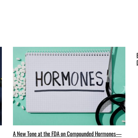
A New Tone at the FDA on Compounded Hormones—