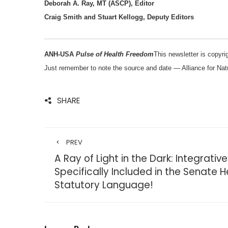
Deborah A. Ray, MT (ASCP), Editor
Craig Smith and Stuart Kellogg, Deputy Editors
ANH-USA
Pulse of Health Freedom
This newsletter is copyrig
Just remember to note the source and date — Alliance for Na
SHARE
PREV
A Ray of Light in the Dark: Integrati
Specifically Included in the Senate He
Statutory Language!