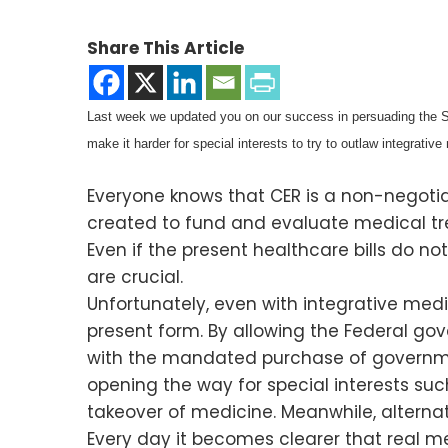
Share This Article
Last week we updated you on our success in persuading the Sen
make it harder for special interests to try to outlaw integrative
Everyone knows that CER is a non-negoti
created to fund and evaluate medical tre
Even if the present healthcare bills do 
are crucial.
Unfortunately, even with integrative medi
present form. By allowing the Federal go
with the mandated purchase of government
opening the way for special interests s
takeover of medicine. Meanwhile, alternat
Every day it becomes clearer that real m