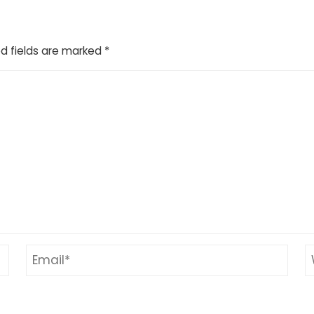
d fields are marked
*