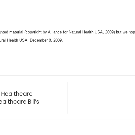
hted material (copyright by Alliance for Natural Health USA, 2009) but we hope y
tural Health USA, December 8, 2009.
ve Healthcare
althcare Bill’s