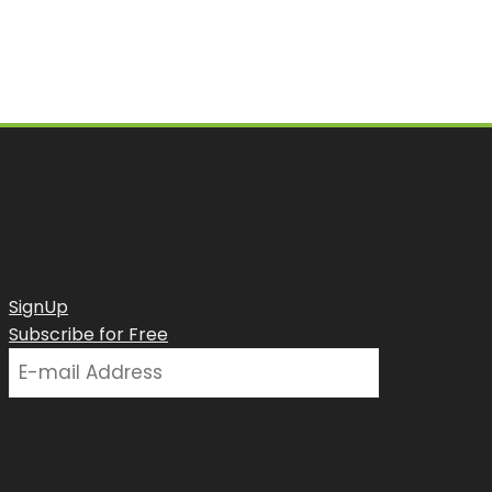
SignUp
Subscribe for Free