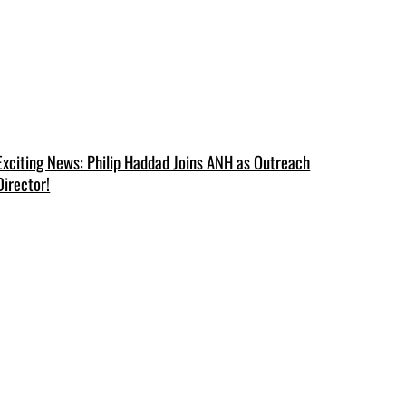
Exciting News: Philip Haddad Joins ANH as Outreach
Director!