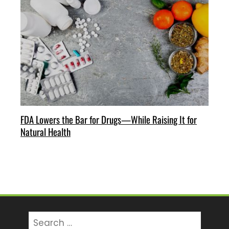
FDA Lowers the Bar for Drugs—While Raising It for
Natural Health
Search
for: