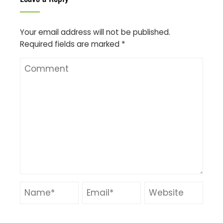
Your email address will not be published.
Required fields are marked
*