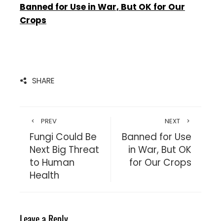
Banned for Use in War, But OK for Our
Crops
SHARE
PREV
NEXT
Fungi Could Be
Banned for Use
Next Big Threat
in War, But OK
to Human
for Our Crops
Health
Leave a Reply