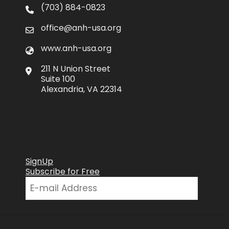
(703) 884-0823
office@anh-usa.org
www.anh-usa.org
211 N Union Street
Suite 100
Alexandria, VA 22314
SignUp
Subscribe for Free