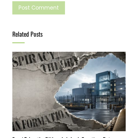
Related Posts