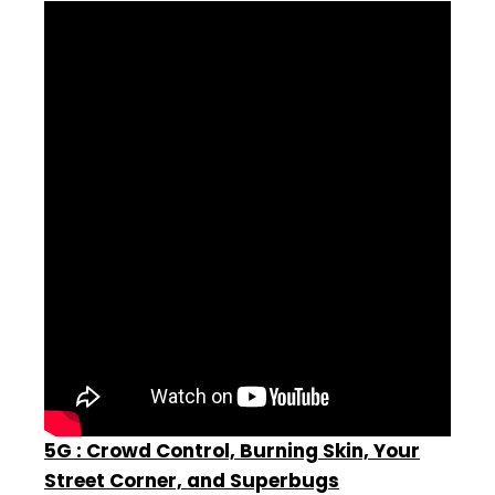
5G : Crowd Control, Burning Skin, Your
Street Corner, and Superbugs