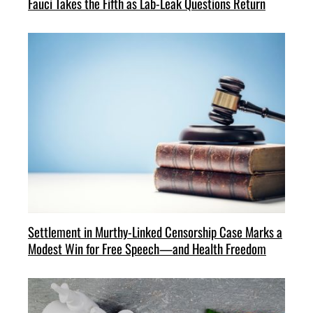
Fauci Takes the Fifth as Lab-Leak Questions Return
Settlement in Murthy-Linked Censorship Case Marks a
Modest Win for Free Speech—and Health Freedom