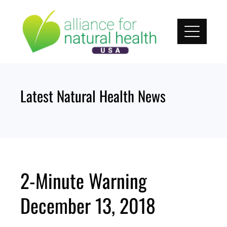
Skip
to
content
Latest Natural Health News
2-Minute Warning
December 13, 2018