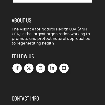
ABOUT US
The Alliance for Natural Health USA (ANH-
USA) is the largest organization working to
promote and protect natural approaches
to regenerating health.
FOLLOW US
CONTACT INFO