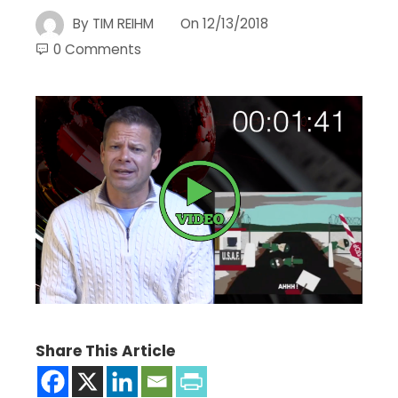
By
TIM REIHM
On
12/13/2018
0 Comments
Share This Article