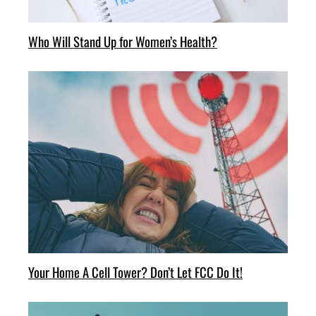
Who Will Stand Up for Women’s Health?
Your Home A Cell Tower? Don’t Let FCC Do It!