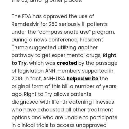
The FDA has approved the use of
Remdesivir for 250 seriously ill patients
under the “compassionate use” program.
During a news conference, President
Trump suggested utilizing another
pathway to get experimental drugs,
Right
to Try
, which was
created
by the passage
of legislation ANH members supported in
2018. In fact, ANH-USA
helped write
the
original form of this bill a number of years
ago. Right to Try allows patients
diagnosed with life-threatening illnesses
who have exhausted all other treatment
options and who are unable to participate
in clinical trials to access unapproved