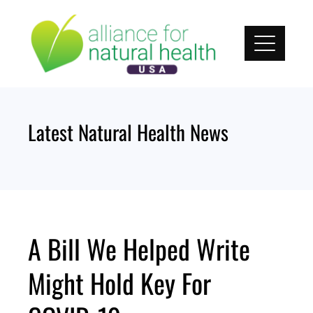
Skip
to
content
Latest Natural Health News
A Bill We Helped Write
Might Hold Key For