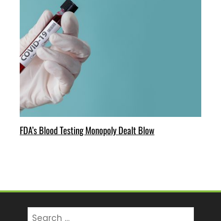
FDA’s Blood Testing Monopoly Dealt Blow
Search