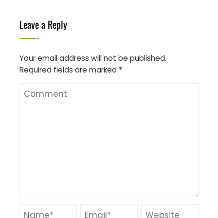
Leave a Reply
Your email address will not be published.
Required fields are marked
*