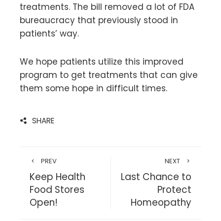
treatments. The bill removed a lot of FDA
bureaucracy that previously stood in
patients’ way.
We hope patients utilize this improved
program to get treatments that can give
them some hope in difficult times.
SHARE
PREV
NEXT
Keep Health
Last Chance to
Food Stores
Protect
Open!
Homeopathy