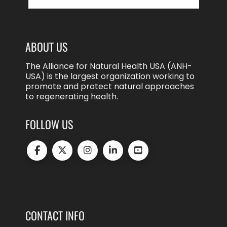
for:
ABOUT US
The Alliance for Natural Health USA (ANH-
USA) is the largest organization working to
promote and protect natural approaches
to regenerating health.
FOLLOW US
CONTACT INFO