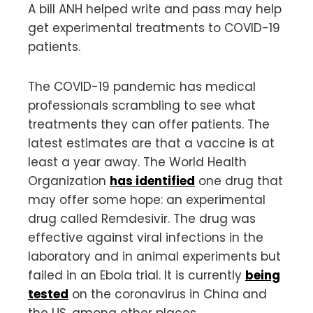
A bill ANH helped write and pass may help
get experimental treatments to COVID-19
patients.
The COVID-19 pandemic has medical
professionals scrambling to see what
treatments they can offer patients. The
latest estimates are that a vaccine is at
least a year away. The World Health
Organization
has identified
one drug that
may offer some hope: an experimental
drug called Remdesivir. The drug was
effective against viral infections in the
laboratory and in animal experiments but
failed in an Ebola trial. It is currently
being
tested
on the coronavirus in China and
the US, among other places.