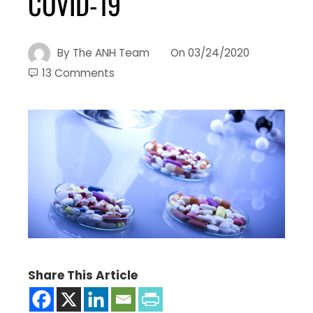
COVID-19
By
The ANH Team
On
03/24/2020
13 Comments
Share This Article