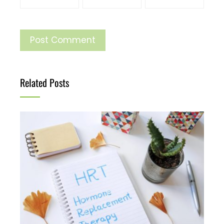
Related Posts