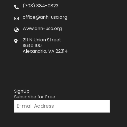
(703) 884-0823
office@anh-usa.org
www.anh-usa.org
211 N Union Street
Suite 100
Alexandria, VA 22314
SignUp
Subscribe for Free