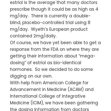
estriol is the average that many doctors
prescribe though it could be as high as 4
mg/day. There is currently a double-
blind, placebo-controlled trial using 8
mg/day. Wyeth’s European product
contained 2mg/daily.
Of course, we have yet been able to get a
response from the FDA on where they are
getting their information about “mega-
dosing” of estriol as bio-identical
hormones. So we decided to do some
digging on our own.
With help from American College for
Advancement in Medicine (ACAM) and
International College of Integrative
Medicine (ICIM), we have been gathering
the dosing information from doctors