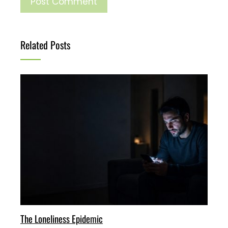
Related Posts
The Loneliness Epidemic