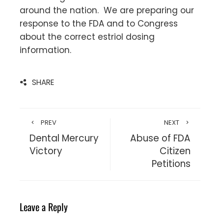
around the nation. We are preparing our
response to the FDA and to Congress
about the correct estriol dosing
information.
SHARE
PREV
NEXT
Dental Mercury
Abuse of FDA
Victory
Citizen
Petitions
Leave a Reply