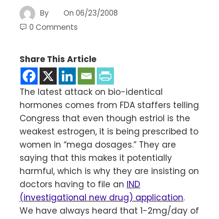
By
On
06/23/2008
0 Comments
Share This Article
The latest attack on bio-identical
hormones comes from FDA staffers telling
Congress that even though estriol is the
weakest estrogen, it is being prescribed to
women in “mega dosages.” They are
saying that this makes it potentially
harmful, which is why they are insisting on
doctors having to file an
IND
(investigational new drug) application
.
We have always heard that 1-2mg/day of