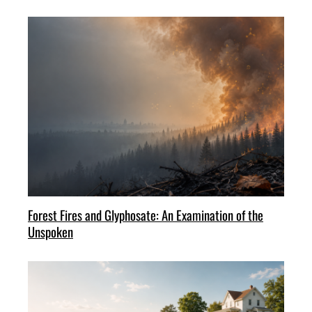
Forest Fires and Glyphosate: An Examination of the
Unspoken