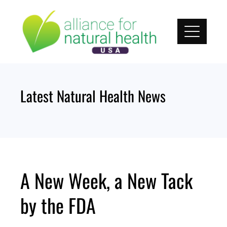
Skip
to
content
Latest Natural Health News
A New Week, a New Tack
by the FDA