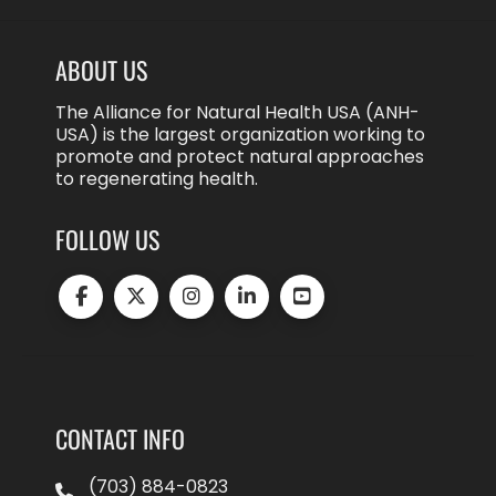
ABOUT US
The Alliance for Natural Health USA (ANH-
USA) is the largest organization working to
promote and protect natural approaches
to regenerating health.
FOLLOW US
CONTACT INFO
(703) 884-0823