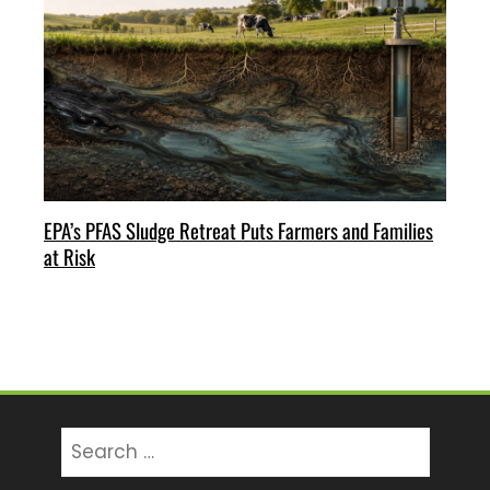
EPA’s PFAS Sludge Retreat Puts Farmers and Families
at Risk
Search
for: