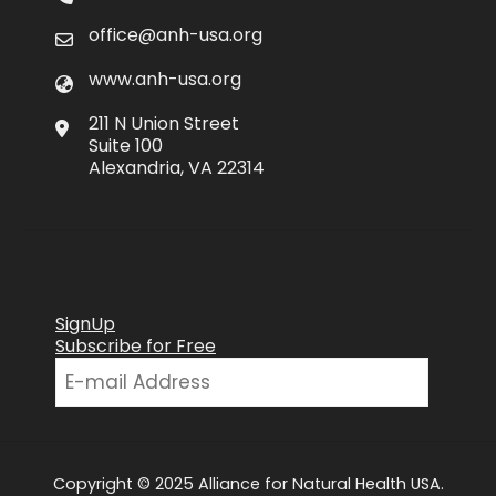
office@anh-usa.org
www.anh-usa.org
211 N Union Street
Suite 100
Alexandria, VA 22314
SignUp
Subscribe for Free
Copyright © 2025 Alliance for Natural Health USA.