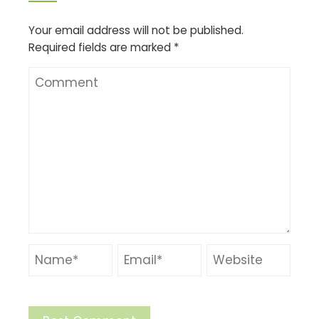
Your email address will not be published.
Required fields are marked
*