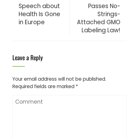
Speech about
Passes No-
Health Is Gone
Strings-
in Europe
Attached GMO
Labeling Law!
Leave a Reply
Your email address will not be published.
Required fields are marked
*