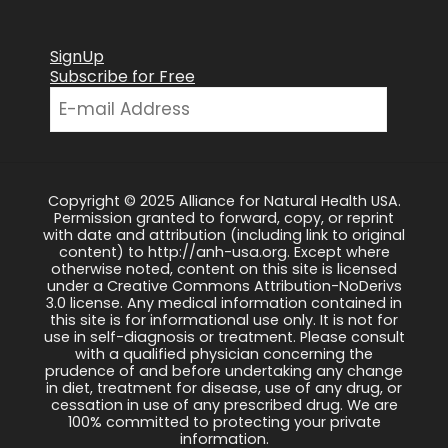
SignUp
Subscribe for Free
Copyright © 2025 Alliance for Natural Health USA.
Permission granted to forward, copy, or reprint
with date and attribution (including link to original
content) to http://anh-usa.org. Except where
otherwise noted, content on this site is licensed
under a Creative Commons Attribution-NoDerivs
3.0 license. Any medical information contained in
this site is for informational use only. It is not for
use in self-diagnosis or treatment. Please consult
with a qualified physician concerning the
prudence of and before undertaking any change
in diet, treatment for disease, use of any drug, or
cessation in use of any prescribed drug. We are
100% committed to protecting your private
information.