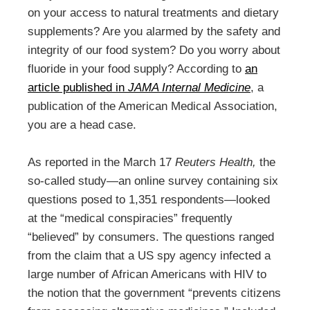
on your access to natural treatments and dietary
supplements? Are you alarmed by the safety and
integrity of our food system? Do you worry about
fluoride in your food supply? According to
an
article published in
JAMA Internal Medicine
, a
publication of the American Medical Association,
you are a head case.
As reported in the March 17
Reuters Health,
the
so-called study—an online survey containing six
questions posed to 1,351 respondents—looked
at the “medical conspiracies” frequently
“believed” by consumers. The questions ranged
from the claim that a US spy agency infected a
large number of African Americans with HIV to
the notion that the government “prevents citizens