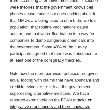
from accessing alternative medicines.” Included
were theories that the government knows cell
phones cause cancer but does nothing about it,
that GMOs are being used to shrink the world’s
population, that routine vaccinations cause
autism, and that water fluoridation is a way for
companies to dump dangerous chemicals into
the environment. Some 49% of the survey
participants agreed that there was substance to
at least one of the conspiracy theories.
Note how the more paranoid fantasies are given
equal footing with claims that have abundant and
credible evidence—such as the government
suppressing alternative medicine. We have
reported extensively on the FDA’s
attacks on
integrative practitioners and their innovative