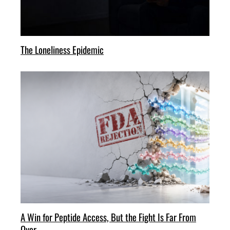
The Loneliness Epidemic
A Win for Peptide Access, But the Fight Is Far From
Over