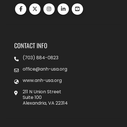
CONTACT INFO
(703) 884-0823
office@anh-usa.org
www.anh-usa.org
211 N Union Street
Suite 100
Alexandria, VA 22314