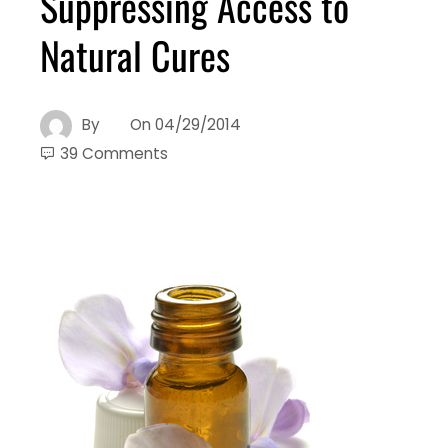
Suppressing Access to
Natural Cures
By
On
04/29/2014
39 Comments