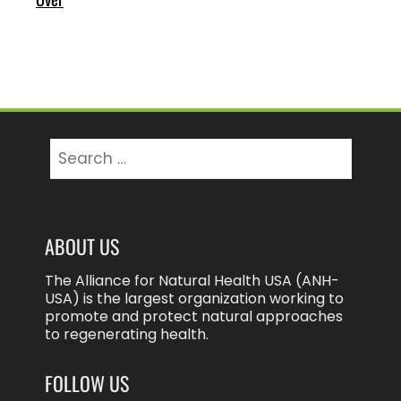
Search
for:
ABOUT US
The Alliance for Natural Health USA (ANH-
USA) is the largest organization working to
promote and protect natural approaches
to regenerating health.
FOLLOW US