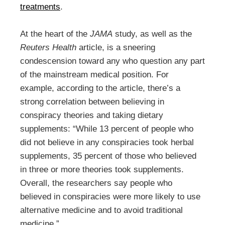
treatments
.
At the heart of the
JAMA
study, as well as the
Reuters Health
article, is a sneering
condescension toward any who question any part
of the mainstream medical position. For
example, according to the article, there’s a
strong correlation between believing in
conspiracy theories and taking dietary
supplements: “While 13 percent of people who
did not believe in any conspiracies took herbal
supplements, 35 percent of those who believed
in three or more theories took supplements.
Overall, the researchers say people who
believed in conspiracies were more likely to use
alternative medicine and to avoid traditional
medicine.”