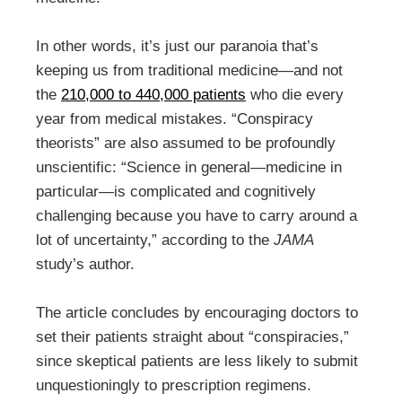
In other words, it’s just our paranoia that’s
keeping us from traditional medicine—and not
the
210,000 to 440,000 patients
who die every
year from medical mistakes. “Conspiracy
theorists” are also assumed to be profoundly
unscientific: “Science in general—medicine in
particular—is complicated and cognitively
challenging because you have to carry around a
lot of uncertainty,” according to the
JAMA
study’s author.
The article concludes by encouraging doctors to
set their patients straight about “conspiracies,”
since skeptical patients are less likely to submit
unquestioningly to prescription regimens.