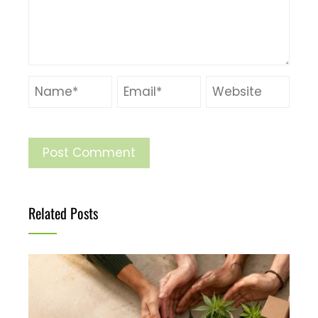
Related Posts