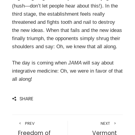
(hush—don’t let people hear about this!). In the
third stage, the establishment feels really
threatened and fights tooth and nail to destroy
the new ideas. When that fails and the new ideas
finally triumph, the opponents simply shrug their
shoulders and say: Oh, we knew that all along.
The day is coming when
JAMA
will say about
integrative medicine: Oh, we were in favor of that
all along!
SHARE
PREV
NEXT
Freedom of
Vermont