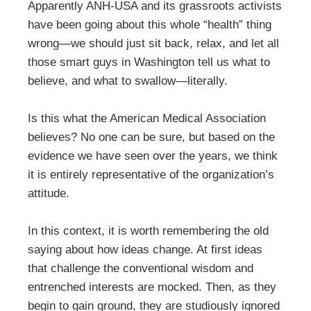
Apparently ANH-USA and its grassroots activists
have been going about this whole “health” thing
wrong—we should just sit back, relax, and let all
those smart guys in Washington tell us what to
believe, and what to swallow—literally.
Is this what the American Medical Association
believes? No one can be sure, but based on the
evidence we have seen over the years, we think
it is entirely representative of the organization’s
attitude.
In this context, it is worth remembering the old
saying about how ideas change. At first ideas
that challenge the conventional wisdom and
entrenched interests are mocked. Then, as they
begin to gain ground, they are studiously ignored