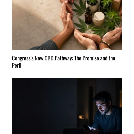
Congress’s New CBD Pathway: The Promise and the
Peril