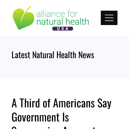
Skip
to
content
Latest Natural Health News
A Third of Americans Say
Government Is