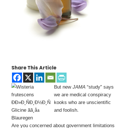
Share This Article
But new
JAMA
“study” says
we are medical conspiracy
kooks who are unscientific
and foolish.
Are you concerned about government limitations