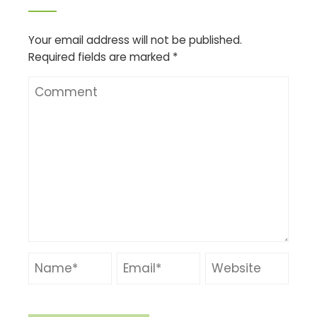
Your email address will not be published.
Required fields are marked
*