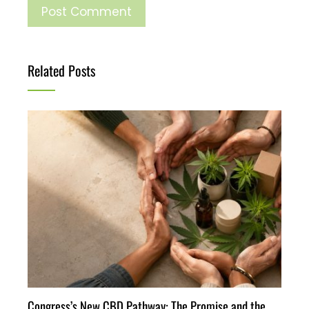
Related Posts
Congress’s New CBD Pathway: The Promise and the