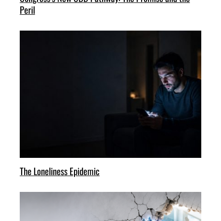
Peril
The Loneliness Epidemic