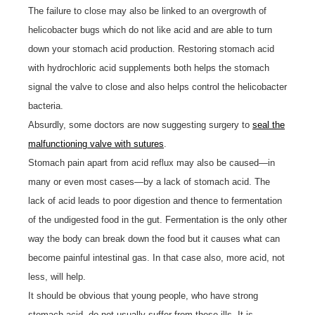
The failure to close may also be linked to an overgrowth of
helicobacter bugs which do not like acid and are able to turn
down your stomach acid production. Restoring stomach acid
with hydrochloric acid supplements both helps the stomach
signal the valve to close and also helps control the helicobacter
bacteria.
Absurdly, some doctors are now suggesting surgery to
seal the
malfunctioning valve with sutures
.
Stomach pain apart from acid reflux may also be caused—in
many or even most cases—by a lack of stomach acid. The
lack of acid leads to poor digestion and thence to fermentation
of the undigested food in the gut. Fermentation is the only other
way the body can break down the food but it causes what can
become painful intestinal gas. In that case also, more acid, not
less, will help.
It should be obvious that young people, who have strong
stomach acid, do not usually suffer from these ills. It is