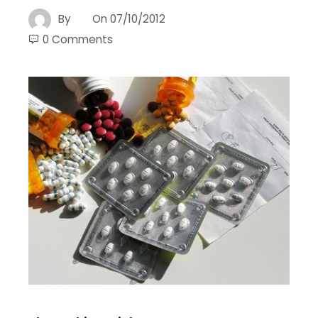
By
On
07/10/2012
0 Comments