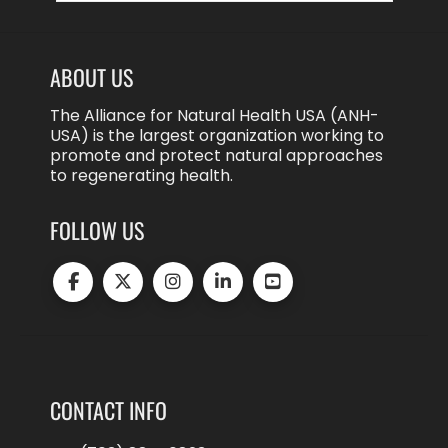
ABOUT US
The Alliance for Natural Health USA (ANH-
USA) is the largest organization working to
promote and protect natural approaches
to regenerating health.
FOLLOW US
CONTACT INFO