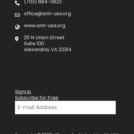
(703) 884-0823
office@anh-usa.org
www.anh-usa.org
211 N Union Street
Suite 100
Alexandria, VA 22314
SignUp
Subscribe for Free