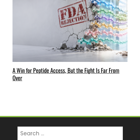
A Win for Peptide Access, But the Fight Is Far From
Over
Search
for: