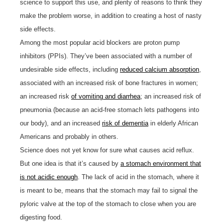
science to support this use, and plenty of reasons to think they
make the problem worse, in addition to creating a host of nasty
side effects.
Among the most popular acid blockers are proton pump
inhibitors (PPIs). They’ve been associated with a number of
undesirable side effects, including
reduced calcium absorption
,
associated with an increased risk of bone fractures in women;
an increased risk
of vomiting and diarrhea
; an increased risk of
pneumonia (because an acid-free stomach lets pathogens into
our body), and an increased
risk of dementia
in elderly African
Americans and probably in others.
Science does not yet know for sure what causes acid reflux.
But one idea is that it’s caused by
a stomach environment that
is not acidic enough
. The lack of acid in the stomach, where it
is meant to be, means that the stomach may fail to signal the
pyloric valve at the top of the stomach to close when you are
digesting food.