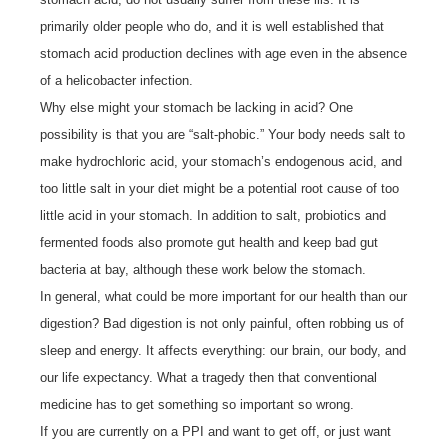
primarily older people who do, and it is well established that
stomach acid production declines with age even in the absence
of a helicobacter infection.
Why else might your stomach be lacking in acid? One
possibility is that you are “salt-phobic.” Your body needs salt to
make hydrochloric acid, your stomach’s endogenous acid, and
too little salt in your diet might be a potential root cause of too
little acid in your stomach. In addition to salt, probiotics and
fermented foods also promote gut health and keep bad gut
bacteria at bay, although these work below the stomach.
In general, what could be more important for our health than our
digestion? Bad digestion is not only painful, often robbing us of
sleep and energy. It affects everything: our brain, our body, and
our life expectancy. What a tragedy then that conventional
medicine has to get something so important so wrong.
If you are currently on a PPI and want to get off, or just want