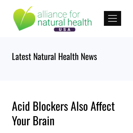
Skip
to
content
Latest Natural Health News
Acid Blockers Also Affect
Your Brain