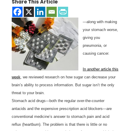
Share This Article
—along with making
your stomach worse,
giving you
pneumonia, or
causing cancer.
In another article this
week
, we reviewed research on how sugar can decrease your
brain’s ability to process information. But sugar isn’t the only
threat to your brain.
Stomach acid drugs—both the regular over-the-counter
antacids and the expensive prescription acid blockers—are
conventional medicine’s answer to stomach pain and acid
reflux (heartburn). The problem is that there is little or no