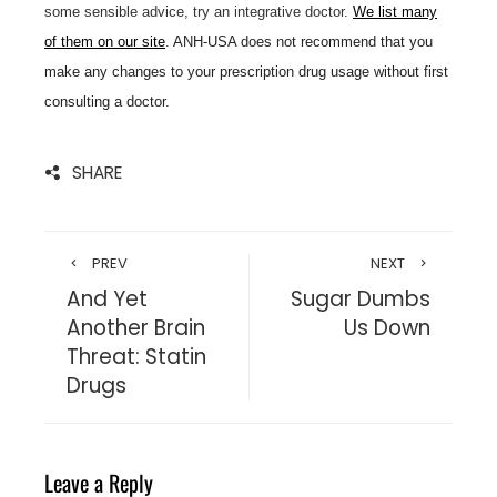
some sensible advice, try an integrative doctor.
We list many
of them on our site
.
ANH-USA does not recommend that you
make any changes to your prescription drug usage without first
consulting a doctor.
SHARE
PREV
NEXT
And Yet
Sugar Dumbs
Another Brain
Us Down
Threat: Statin
Drugs
Leave a Reply