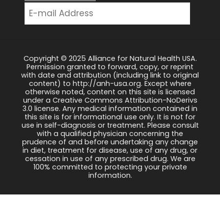
Copyright © 2025 Alliance for Natural Health USA.
Permission granted to forward, copy, or reprint
with date and attribution (including link to original
content) to http://anh-usa.org. Except where
otherwise noted, content on this site is licensed
under a Creative Commons Attribution-NoDerivs
3.0 license. Any medical information contained in
this site is for informational use only. It is not for
use in self-diagnosis or treatment. Please consult
with a qualified physician concerning the
prudence of and before undertaking any change
in diet, treatment for disease, use of any drug, or
cessation in use of any prescribed drug. We are
100% committed to protecting your private
information.