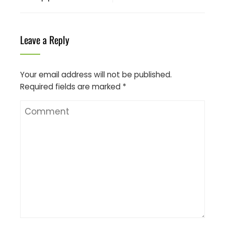
Leave a Reply
Your email address will not be published.
Required fields are marked
*