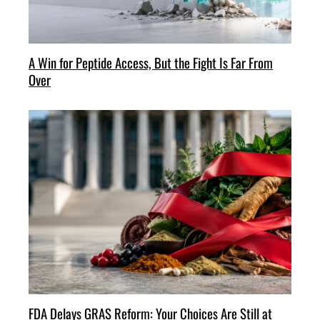
A Win for Peptide Access, But the Fight Is Far From
Over
FDA Delays GRAS Reform: Your Choices Are Still at