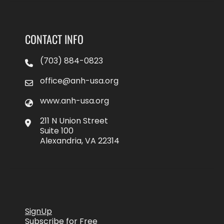
CONTACT INFO
(703) 884-0823
office@anh-usa.org
www.anh-usa.org
211 N Union Street
Suite 100
Alexandria, VA 22314
SignUp
Subscribe for Free