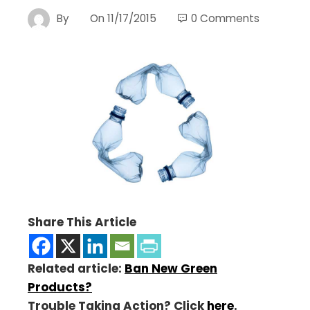
By
On
11/17/2015
0 Comments
Share This Article
Related article:
Ban New Green
Products?
Trouble Taking Action? Click
here
.