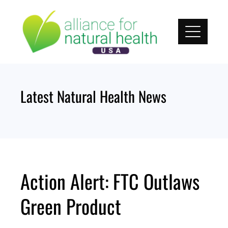
Skip
to
content
Latest Natural Health News
Action Alert: FTC Outlaws
Green Product