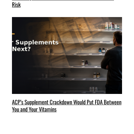
Risk
ACP’s Supplement Crackdown Would Put FDA Between
You and Your Vitamins