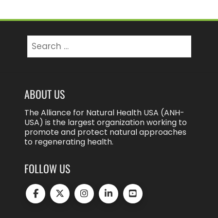
Search
for:
ABOUT US
The Alliance for Natural Health USA (ANH-
USA) is the largest organization working to
promote and protect natural approaches
to regenerating health.
FOLLOW US