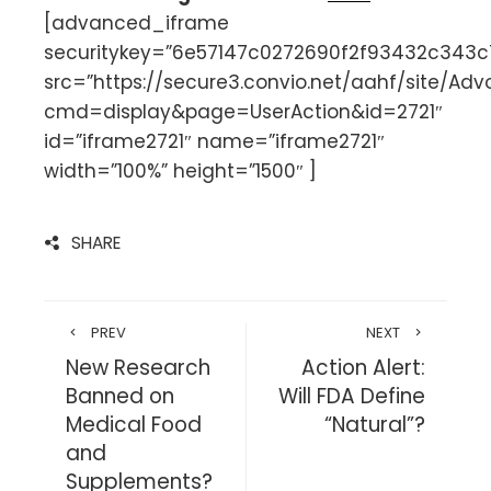
[advanced_iframe
securitykey=”6e57147c0272690f2f93432c343
src=”https://secure3.convio.net/aahf/site/Ad
cmd=display&page=UserAction&id=2721″
id=”iframe2721″ name=”iframe2721″
width=”100%” height=”1500″ ]
SHARE
PREV
NEXT
New Research
Action Alert:
Banned on
Will FDA Define
Medical Food
“Natural”?
and
Supplements?