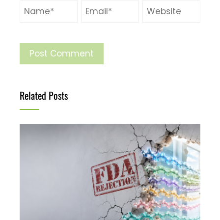
Related Posts