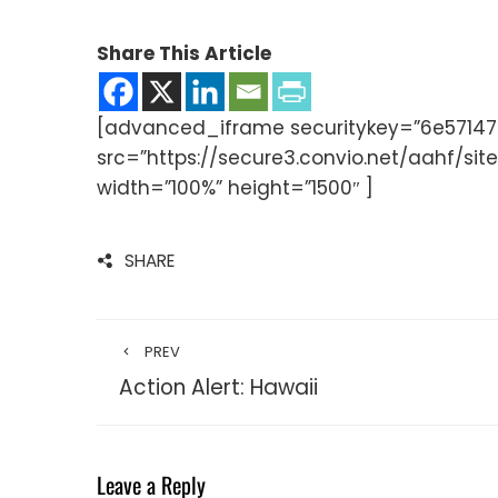
Share This Article
[advanced_iframe securitykey=”6e571
src=”https://secure3.convio.net/aahf/
width=”100%” height=”1500″ ]
SHARE
PREV
Action Alert: Hawaii
Leave a Reply