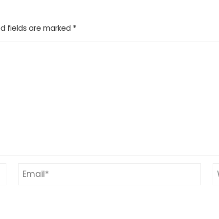
d fields are marked
*