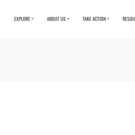
EXPLORE
ABOUT US
TAKE ACTION
RESOU