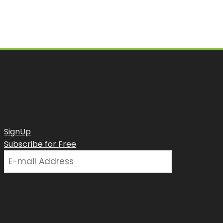
SignUp
Subscribe for Free