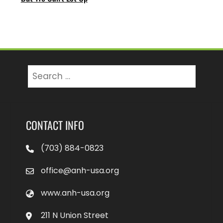
Search
for:
CONTACT INFO
(703) 884-0823
office@anh-usa.org
www.anh-usa.org
211 N Union Street