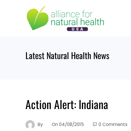
Skip
to
content
Latest Natural Health News
Action Alert: Indiana
By
On
04/08/2015
0 Comments