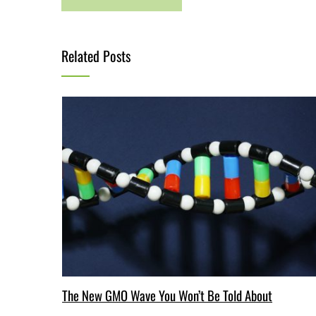
Related Posts
The New GMO Wave You Won’t Be Told About