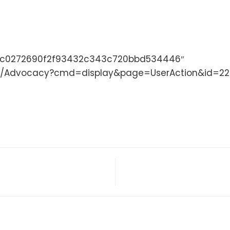
47c0272690f2f93432c343c720bbd534446″
site/Advocacy?cmd=display&page=UserAction&id=2