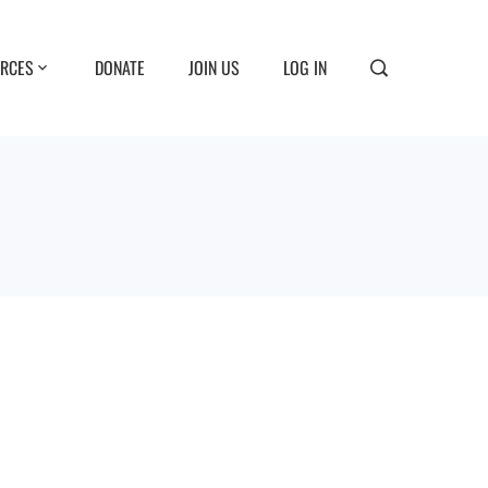
RCES
DONATE
JOIN US
LOG IN