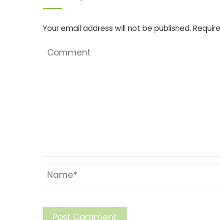
Your email address will not be published.
Require