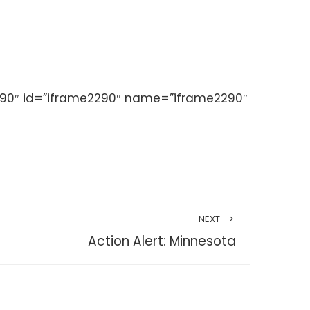
290″ id=”iframe2290″ name=”iframe2290″
NEXT
Action Alert: Minnesota