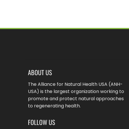
ABOUT US
The Alliance for Natural Health USA (ANH-
USA) is the largest organization working to
promote and protect natural approaches
to regenerating health.
FOLLOW US