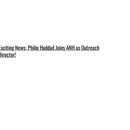
Exciting News: Philip Haddad Joins ANH as Outreach
Director!