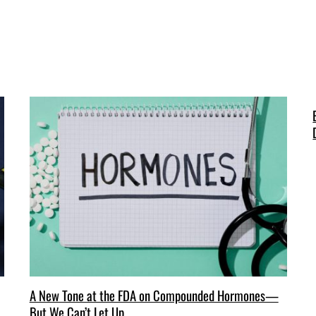
A New Tone at the FDA on Compounded Hormones—
But We Can’t Let Up