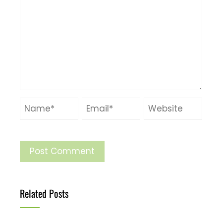
Related Posts