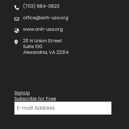
(703) 884-0823
office@anh-usa.org
www.anh-usa.org
211 N Union Street
Suite 100
Alexandria, VA 22314
SignUp
Subscribe for Free