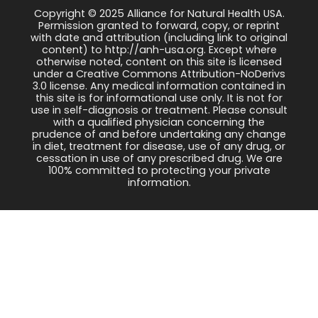
Copyright © 2025 Alliance for Natural Health USA.
Permission granted to forward, copy, or reprint
with date and attribution (including link to original
content) to http://anh-usa.org. Except where
otherwise noted, content on this site is licensed
under a Creative Commons Attribution-NoDerivs
3.0 license. Any medical information contained in
this site is for informational use only. It is not for
use in self-diagnosis or treatment. Please consult
with a qualified physician concerning the
prudence of and before undertaking any change
in diet, treatment for disease, use of any drug, or
cessation in use of any prescribed drug. We are
100% committed to protecting your private
information.