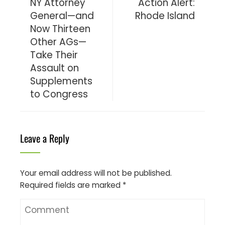
NY Attorney
Action Alert:
General—and
Rhode Island
Now Thirteen
Other AGs—
Take Their
Assault on
Supplements
to Congress
Leave a Reply
Your email address will not be published.
Required fields are marked
*