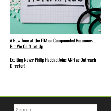
A New Tone at the FDA on Compounded Hormones—
But We Can’t Let Up
Exciting News: Philip Haddad Joins ANH as Outreach
Director!
Search