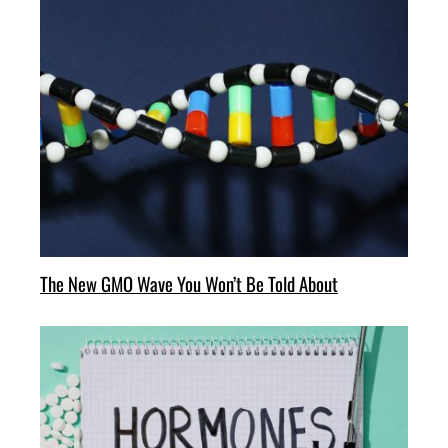
The New GMO Wave You Won’t Be Told About