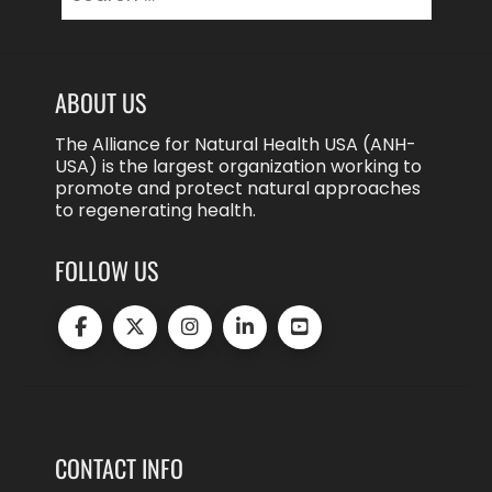
for:
ABOUT US
The Alliance for Natural Health USA (ANH-
USA) is the largest organization working to
promote and protect natural approaches
to regenerating health.
FOLLOW US
CONTACT INFO