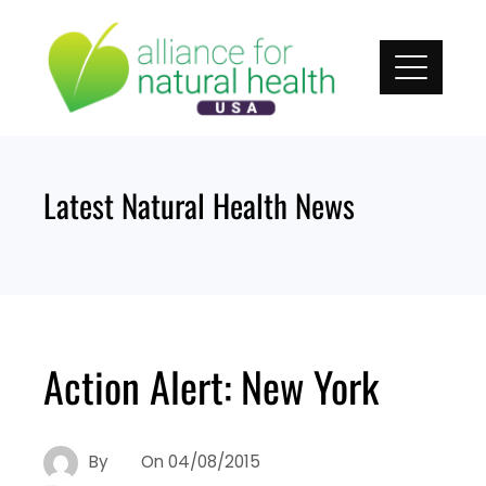
Skip
to
content
Latest Natural Health News
Action Alert: New York
By
On
04/08/2015