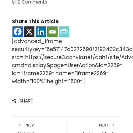
0 Comments
Share This Article
[advanced_iframe
securitykey=”6e57147c0272690f2f93432c343
src=”https://secure3.convio.net/aahf/site/Ad
cmd=display&page=UserAction&id=2269″
id=”iframe2269″ name=”iframe2269″
width=”100%” height=”1500″ ]
SHARE
PREV
NEXT