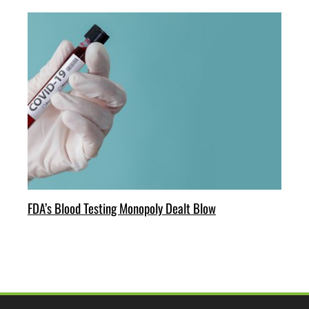
FDA’s Blood Testing Monopoly Dealt Blow