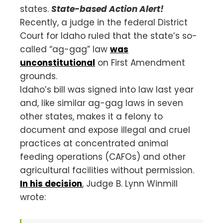
states.
State-based Action Alert!
Recently, a judge in the federal District
Court for Idaho ruled that the state’s so-
called “ag-gag” law
was
unconstitutional
on First Amendment
grounds.
Idaho’s bill was signed into law last year
and, like similar ag-gag laws in seven
other states, makes it a felony to
document and expose illegal and cruel
practices at concentrated animal
feeding operations (CAFOs) and other
agricultural facilities without permission.
In his decision
, Judge B. Lynn Winmill
wrote: