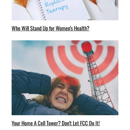
Who Will Stand Up for Women’s Health?
Your Home A Cell Tower? Don’t Let FCC Do It!