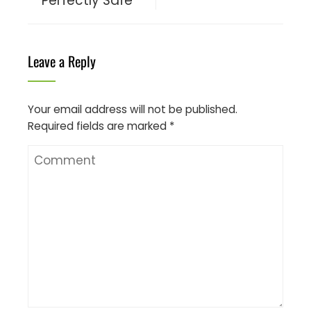
Perfectly Safe
Leave a Reply
Your email address will not be published.
Required fields are marked
*