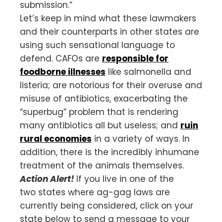
submission.”
Let’s keep in mind what these lawmakers
and their counterparts in other states are
using such sensational language to
defend. CAFOs are
responsible for
foodborne illnesses
like salmonella and
listeria; are notorious for their overuse and
misuse of antibiotics, exacerbating the
“superbug” problem that is rendering
many antibiotics all but useless; and
ruin
rural economies
in a variety of ways. In
addition, there is the incredibly inhumane
treatment of the animals themselves.
Action Alert!
If you live in one of the
two states where ag-gag laws are
currently being considered, click on your
state below to send a message to your