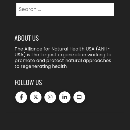
Search
for:
ABOUT US
The Alliance for Natural Health USA (ANH-
USA) is the largest organization working to
promote and protect natural approaches
to regenerating health.
FOLLOW US