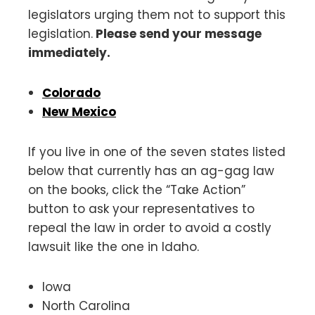
legislators urging them not to support this
legislation.
Please send your message
immediately.
Colorado
New Mexico
If you live in one of the seven states listed
below that currently has an ag-gag law
on the books, click the “Take Action”
button to ask your representatives to
repeal the law in order to avoid a costly
lawsuit like the one in Idaho.
Iowa
North Carolina