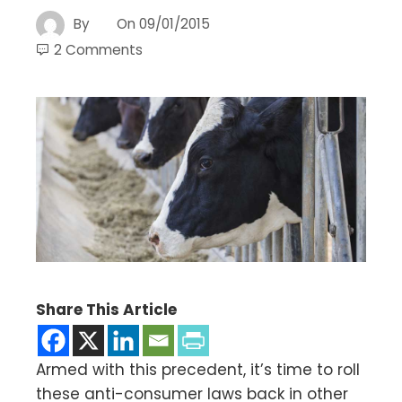
By
On
09/01/2015
2 Comments
Share This Article
Armed with this precedent, it’s time to roll
these anti-consumer laws back in other