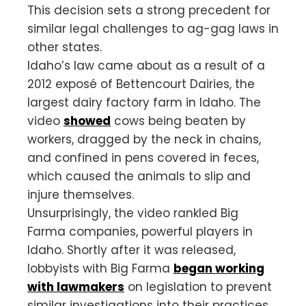
This decision sets a strong precedent for
similar legal challenges to ag-gag laws in
other states.
Idaho’s law came about as a result of a
2012 exposé of Bettencourt Dairies, the
largest dairy factory farm in Idaho. The
video
showed
cows being beaten by
workers, dragged by the neck in chains,
and confined in pens covered in feces,
which caused the animals to slip and
injure themselves.
Unsurprisingly, the video rankled Big
Farma companies, powerful players in
Idaho. Shortly after it was released,
lobbyists with Big Farma
began working
with lawmakers
on legislation to prevent
similar investigations into their practices.