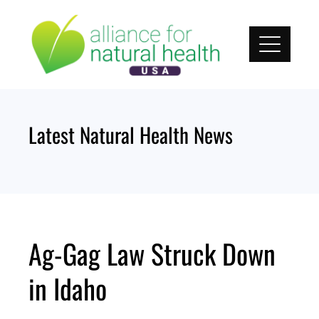
Skip
to
content
Latest Natural Health News
Ag-Gag Law Struck Down
in Idaho