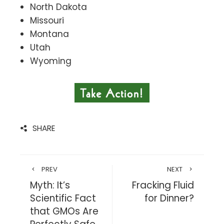
North Dakota
Missouri
Montana
Utah
Wyoming
SHARE
PREV
NEXT
Myth: It’s
Fracking Fluid
Scientific Fact
for Dinner?
that GMOs Are