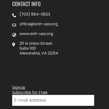
CONTACT INFO
(703) 884-0823
office@anh-usa.org
www.anh-usa.org
211 N Union Street
Suite 100
Alexandria, VA 22314
SignUp
Subscribe for Free