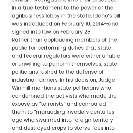
In a true testament to the power of the
agribusiness lobby in the state, Idaho’s bill
was introduced on February 10, 2014—and
signed into law on February 28.
Rather than applauding members of the
public for performing duties that state
and federal regulators were either unable
or unwilling to perform themselves, state
politicians rushed to the defense of
industrial farmers. In his decision, Judge
Winmill mentions state politicians who
condemned the activists who made the
exposé as “terrorists” and compared
them to “marauding invaders centuries
ago who swarmed into foreign territory
and destroyed crops to starve foes into