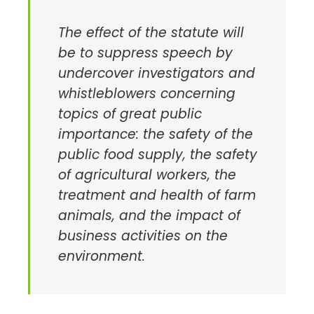
The effect of the statute will
be to suppress speech by
undercover investigators and
whistleblowers concerning
topics of great public
importance: the safety of the
public food supply, the safety
of agricultural workers, the
treatment and health of farm
animals, and the impact of
business activities on the
environment.