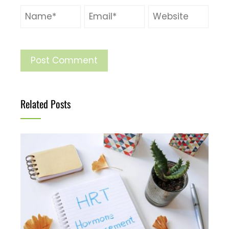
Related Posts