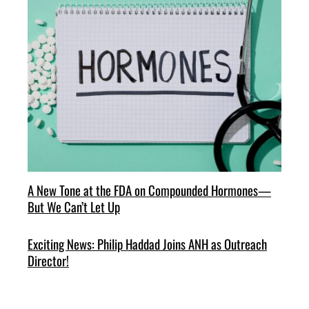
A New Tone at the FDA on Compounded Hormones—
But We Can’t Let Up
Exciting News: Philip Haddad Joins ANH as Outreach
Director!