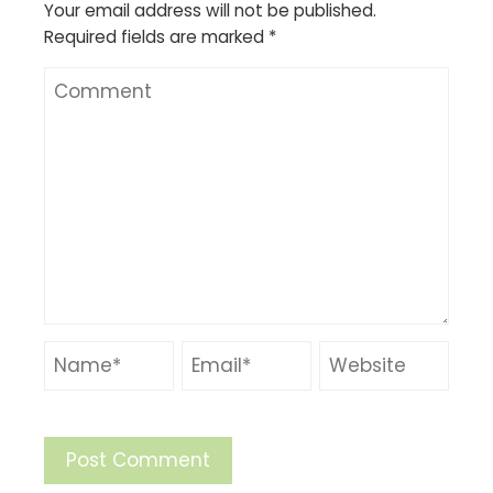
Your email address will not be published.
Required fields are marked
*