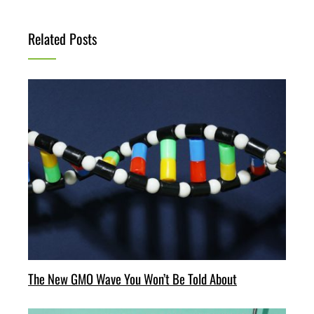
Related Posts
The New GMO Wave You Won’t Be Told About