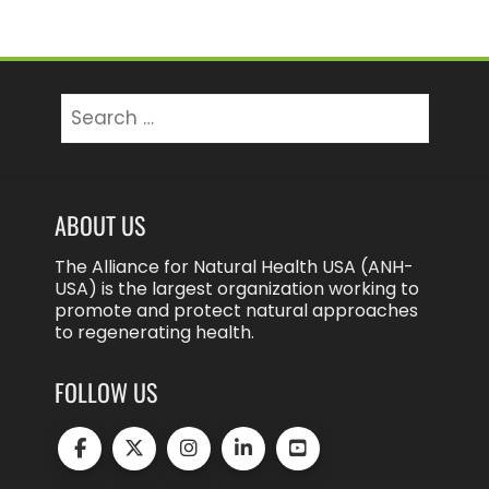
Search
for:
ABOUT US
The Alliance for Natural Health USA (ANH-
USA) is the largest organization working to
promote and protect natural approaches
to regenerating health.
FOLLOW US