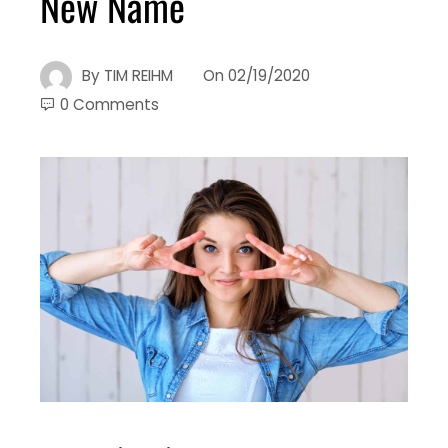
New Name
By
TIM REIHM
On
02/19/2020
0 Comments