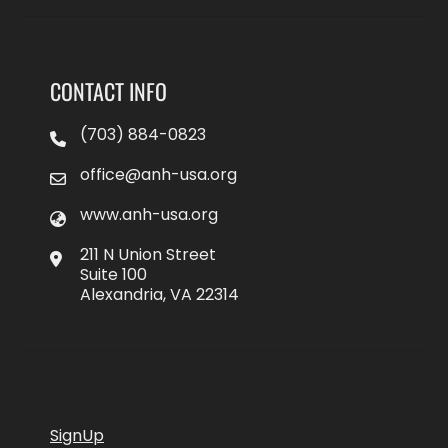
CONTACT INFO
(703) 884-0823
office@anh-usa.org
www.anh-usa.org
211 N Union Street
Suite 100
Alexandria, VA 22314
SignUp