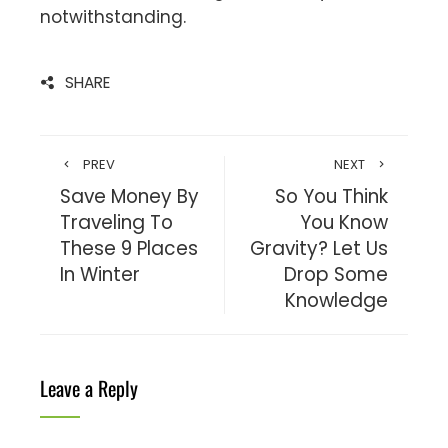
notwithstanding.
SHARE
PREV
NEXT
Save Money By
So You Think
Traveling To
You Know
These 9 Places
Gravity? Let Us
In Winter
Drop Some
Knowledge
Leave a Reply