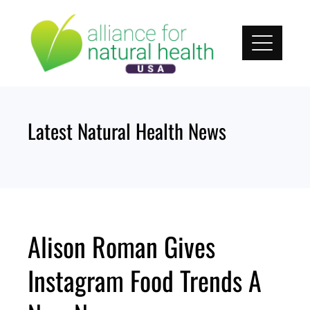
Skip
to
content
Latest Natural Health News
Alison Roman Gives
Instagram Food Trends A