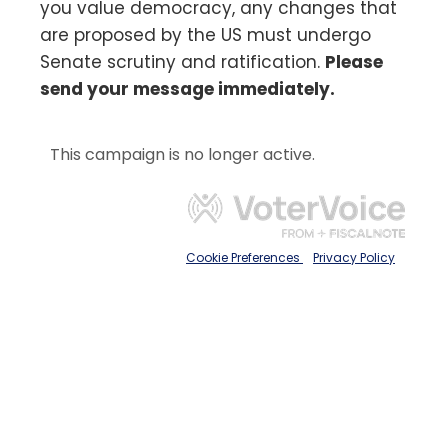
you value democracy, any changes that
are proposed by the US must undergo
Senate scrutiny and ratification.
Please
send your message immediately.