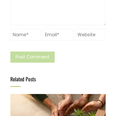
Related Posts