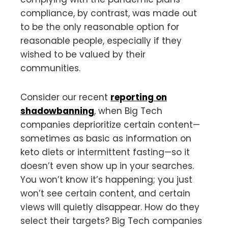
compliance, by contrast, was made out
to be the only reasonable option for
reasonable people, especially if they
wished to be valued by their
communities.
Consider our recent
reporting on
shadowbanning
, when Big Tech
companies deprioritize certain content—
sometimes as basic as information on
keto diets or intermittent fasting—so it
doesn’t even show up in your searches.
You won’t know it’s happening; you just
won’t see certain content, and certain
views will quietly disappear. How do they
select their targets? Big Tech companies