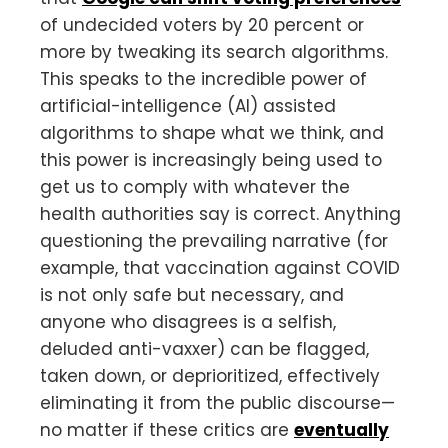
of undecided voters by 20 percent or
more by tweaking its search algorithms.
This speaks to the incredible power of
artificial-intelligence (AI) assisted
algorithms to shape what we think, and
this power is increasingly being used to
get us to comply with whatever the
health authorities say is correct. Anything
questioning the prevailing narrative (for
example, that vaccination against COVID
is not only safe but necessary, and
anyone who disagrees is a selfish,
deluded anti-vaxxer) can be flagged,
taken down, or deprioritized, effectively
eliminating it from the public discourse—
no matter if these critics are
eventually