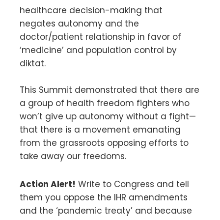
healthcare decision-making that
negates autonomy and the
doctor/patient relationship in favor of
‘medicine’ and population control by
diktat.
This Summit demonstrated that there are
a group of health freedom fighters who
won’t give up autonomy without a fight—
that there is a movement emanating
from the grassroots opposing efforts to
take away our freedoms.
Action Alert!
Write to Congress and tell
them you oppose the IHR amendments
and the ‘pandemic treaty’ and because