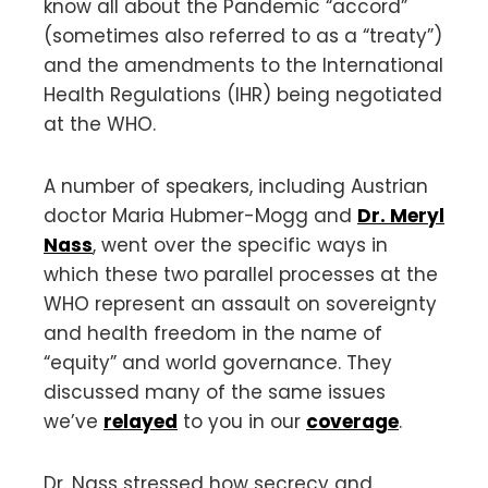
know all about the Pandemic “accord”
(sometimes also referred to as a “treaty”)
and the amendments to the International
Health Regulations (IHR) being negotiated
at the WHO.
A number of speakers, including Austrian
doctor Maria Hubmer-Mogg and
Dr. Meryl
Nass
, went over the specific ways in
which these two parallel processes at the
WHO represent an assault on sovereignty
and health freedom in the name of
“equity” and world governance. They
discussed many of the same issues
we’ve
relayed
to you in our
coverage
.
Dr. Nass stressed how secrecy and