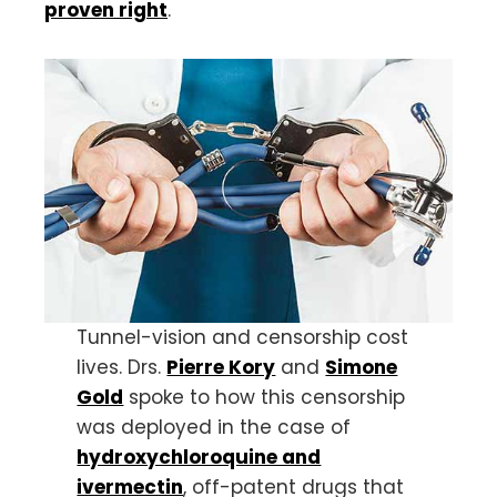
proven right
.
Tunnel-vision and censorship cost
lives. Drs.
Pierre Kory
and
Simone
Gold
spoke to how this censorship
was deployed in the case of
hydroxychloroquine and
ivermectin
, off-patent drugs that