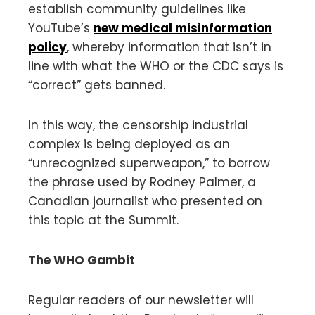
establish community guidelines like
YouTube’s
new medical misinformation
policy
, whereby information that isn’t in
line with what the WHO or the CDC says is
“correct” gets banned.
In this way, the censorship industrial
complex is being deployed as an
“unrecognized superweapon,” to borrow
the phrase used by Rodney Palmer, a
Canadian journalist who presented on
this topic at the Summit.
The WHO Gambit
Regular readers of our newsletter will