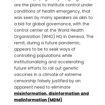
are the plans to institute control under
conditions of health emergency, that
was seen by many speakers as akin to
a bid for global governance, with the
control center at the World Health
Organization (WHO) HQ in Geneva. The
remit, during a future pandemic,
appears to be to seek ways of
controlling populations while
institutionalizing and accelerating
future efforts to roll out genetic
vaccines in a climate of extreme
censorship falsely justified by an
apparent need to eliminate
misinformation, disinformation and
malinformation (MDM)
.