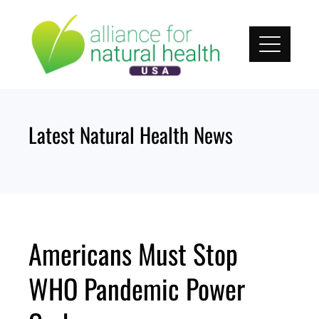
Skip
to
content
Latest Natural Health News
Americans Must Stop
WHO Pandemic Power