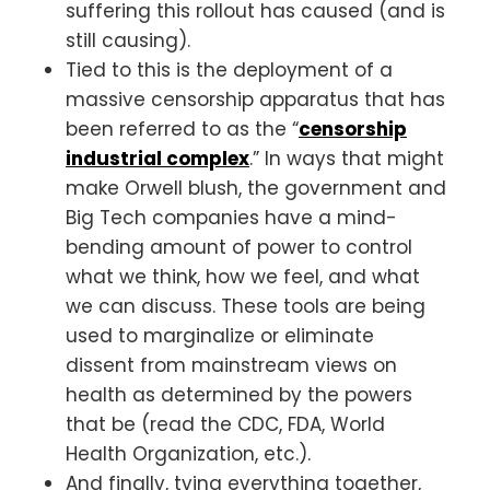
suffering this rollout has caused (and is
still causing).
Tied to this is the deployment of a
massive censorship apparatus that has
been referred to as the “
censorship
industrial complex
.” In ways that might
make Orwell blush, the government and
Big Tech companies have a mind-
bending amount of power to control
what we think, how we feel, and what
we can discuss. These tools are being
used to marginalize or eliminate
dissent from mainstream views on
health as determined by the powers
that be (read the CDC, FDA, World
Health Organization, etc.).
And finally, tying everything together,