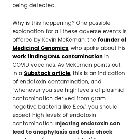
being detected.
Why is this happening? One possible
explanation for all these adverse events is
offered by Kevin McKernan, the
founder of
Medicinal Genomics
, who spoke about his
work finding DNA contamination
in
COVID vaccines. As McKernan points out
in a
Substack article
, this is an indication
of endotoxin contamination, and
“whenever you see high levels of plasmid
contamination derived from gram
negative bacteria like
E.coli
, you should
expect high levels of endotoxin
contamination.
Injecting endotoxin can
lead to anaphylaxis and toxic shock