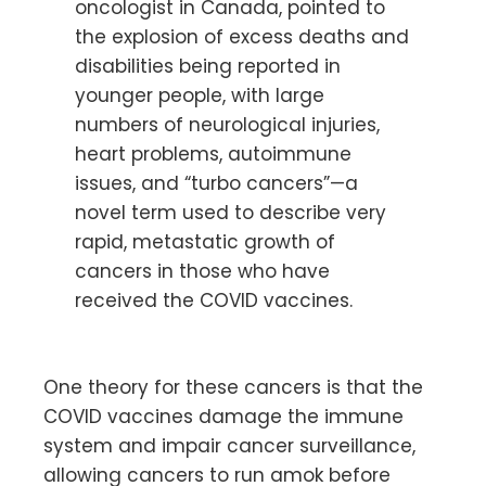
oncologist in Canada, pointed to
the explosion of excess deaths and
disabilities being reported in
younger people, with large
numbers of neurological injuries,
heart problems, autoimmune
issues, and “turbo cancers”—a
novel term used to describe very
rapid, metastatic growth of
cancers in those who have
received the COVID vaccines.
One theory for these cancers is that the
COVID vaccines damage the immune
system and impair cancer surveillance,
allowing cancers to run amok before