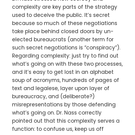
complexity are key parts of the strategy
used to deceive the public. It’s secret
because so much of these negotiations
take place behind closed doors by un-
elected bureaucrats (another term for
such secret negotiations is “conspiracy”).
Regarding complexity: just try to find out
what’s going on with these two processes,
and it’s easy to get lost in an alphabet
soup of acronyms, hundreds of pages of
text and legalese, layer upon layer of
bureaucracy, and (deliberate?)
misrepresentations by those defending
what’s going on. Dr. Nass correctly
pointed out that this complexity serves a
function: to confuse us, keep us off