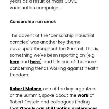
years as a result of mass COVID
vaccination campaigns.
Censorship run amok
The advent of the “censorship industrial
complex” was another key theme
developed throughout the Summit. This is
something we’ve been reporting on (e.g.
here
and
here
), and it is one of the more
concerning trends working against health
freedom.
Robert Malone
, one of the key organizers
of the Summit, spoke about the
work
of
Robert Epstein and colleagues finding
that
Google can shift voting preferences