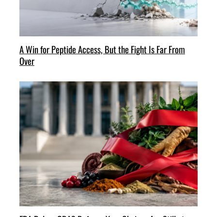
A Win for Peptide Access, But the Fight Is Far From
Over