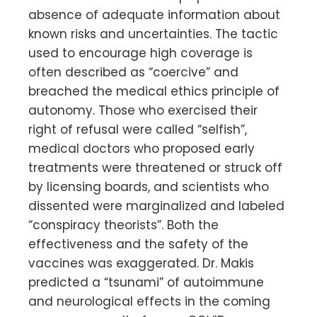
absence of adequate information about
known risks and uncertainties. The tactic
used to encourage high coverage is
often described as “coercive” and
breached the medical ethics principle of
autonomy. Those who exercised their
right of refusal were called “selfish”,
medical doctors who proposed early
treatments were threatened or struck off
by licensing boards, and scientists who
dissented were marginalized and labeled
“conspiracy theorists”. Both the
effectiveness and the safety of the
vaccines was exaggerated. Dr. Makis
predicted a “tsunami” of autoimmune
and neurological effects in the coming