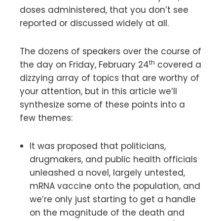
doses administered, that you don’t see
reported or discussed widely at all.
The dozens of speakers over the course of
th
the day on Friday, February 24
covered a
dizzying array of topics that are worthy of
your attention, but in this article we’ll
synthesize some of these points into a
few themes:
It was proposed that politicians,
drugmakers, and public health officials
unleashed a novel, largely untested,
mRNA vaccine onto the population, and
we’re only just starting to get a handle
on the magnitude of the death and