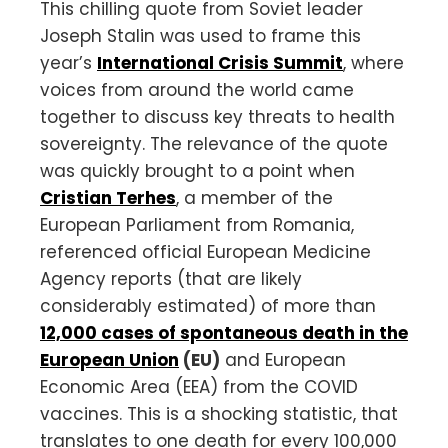
This chilling quote from Soviet leader
Joseph Stalin was used to frame this
year’s
International Crisis Summit
, where
voices from around the world came
together to discuss key threats to health
sovereignty. The relevance of the quote
was quickly brought to a point when
Cristian Terhes
, a member of the
European Parliament from Romania,
referenced official European Medicine
Agency reports (that are likely
considerably estimated) of more than
12,000 cases of spontaneous death in the
European Union
(EU)
and European
Economic Area (EEA) from the COVID
vaccines. This is a shocking statistic, that
translates to one death for every 100,000