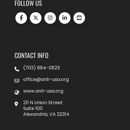
FOLLOW US
CONTACT INFO
(703) 884-0823
office@anh-usa.org
www.anh-usa.org
211 N Union Street
Suite 100
Alexandria, VA 22314