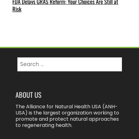
FDA Delays GRAS Reform: Your Choices Are Still at
Risk
Search
for:
ABOUT US
The Alliance for Natural Health USA (ANH-
USA) is the largest organization working to
promote and protect natural approaches
to regenerating health.