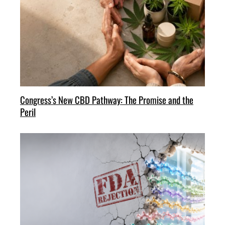
Congress’s New CBD Pathway: The Promise and the
Peril