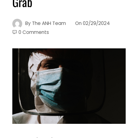
Grab
By
The ANH Team
On
02/29/2024
0 Comments