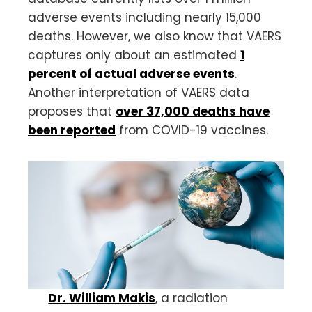
adverse events including nearly 15,000
deaths. However, we also know that VAERS
captures only about an estimated
1
percent of actual adverse events
.
Another interpretation of VAERS data
proposes that
over 37,000 deaths have
been reported
from COVID-19 vaccines.
Dr. William Makis
, a radiation