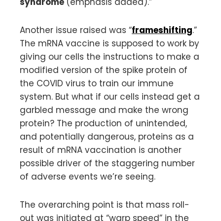
syndrome
(emphasis added).”
Another issue raised was “
frameshifting
.”
The mRNA vaccine is supposed to work by
giving our cells the instructions to make a
modified version of the spike protein of
the COVID virus to train our immune
system. But what if our cells instead get a
garbled message and make the wrong
protein? The production of unintended,
and potentially dangerous, proteins as a
result of mRNA vaccination is another
possible driver of the staggering number
of adverse events we’re seeing.
The overarching point is that mass roll-
out was initiated at “warp speed” in the