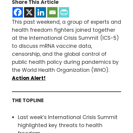
Share This Article
This past weekend, a group of experts and
health freedom fighters joined together
at the International Crisis Summit (ICS-5)
to discuss mRNA vaccine data,
censorship, and the global control of
public health policy during pandemics by
the World Health Organization (WHO).
Action Alert!
THE TOPLINE
Last week’s International Crisis Summit
highlighted key threats to health