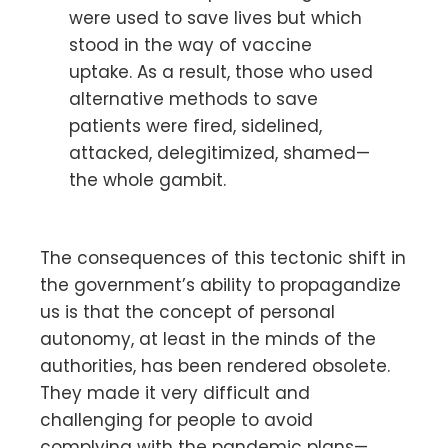
were used to save lives but which
stood in the way of vaccine
uptake. As a result, those who used
alternative methods to save
patients were fired, sidelined,
attacked, delegitimized, shamed—
the whole gambit.
The consequences of this tectonic shift in
the government’s ability to propagandize
us is that the concept of personal
autonomy, at least in the minds of the
authorities, has been rendered obsolete.
They made it very difficult and
challenging for people to avoid
complying with the pandemic plans—