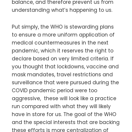
balance, and therefore prevent us from
understanding what’s happening to us.
Put simply, the WHO is stewarding plans
to ensure a more uniform application of
medical countermeasures in the next
pandemic, which it reserves the right to
declare based on very limited criteria. If
you thought that lockdowns, vaccine and
mask mandates, travel restrictions and
surveillance that were pursued during the
COVID pandemic period were too
aggressive, these will look like a practice
run compared with what they will likely
have in store for us. The goal of the WHO
and the special interests that are backing
these efforts is more centralization of