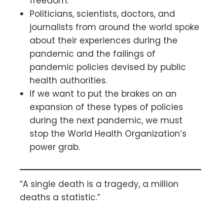
freedom.
Politicians, scientists, doctors, and
journalists from around the world spoke
about their experiences during the
pandemic and the failings of
pandemic policies devised by public
health authorities.
If we want to put the brakes on an
expansion of these types of policies
during the next pandemic, we must
stop the World Health Organization’s
power grab.
“A single death is a tragedy, a million
deaths a statistic.”