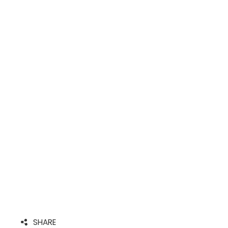
SHARE