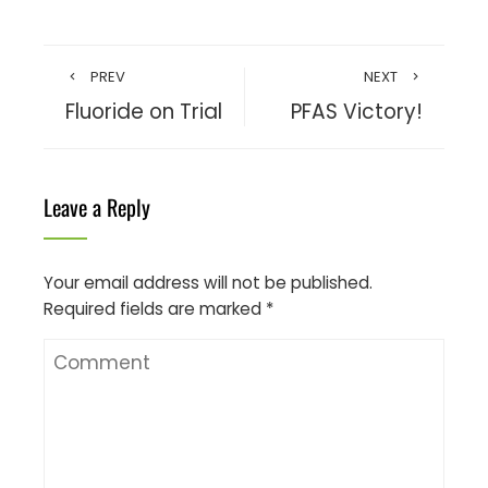
PREV
NEXT
Fluoride on Trial
PFAS Victory!
Leave a Reply
Your email address will not be published.
Required fields are marked
*