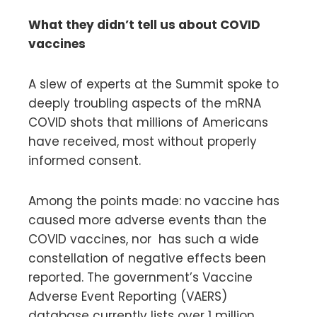
What they didn’t tell us about COVID
vaccines
A slew of experts at the Summit spoke to
deeply troubling aspects of the mRNA
COVID shots that millions of Americans
have received, most without properly
informed consent.
Among the points made: no vaccine has
caused more adverse events than the
COVID vaccines, nor has such a wide
constellation of negative effects been
reported. The government’s Vaccine
Adverse Event Reporting (VAERS)
database currently lists over 1 million