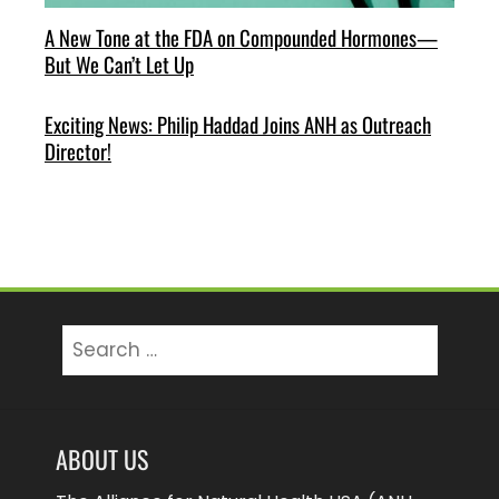
A New Tone at the FDA on Compounded Hormones—
But We Can’t Let Up
Exciting News: Philip Haddad Joins ANH as Outreach
Director!
Search
for:
ABOUT US