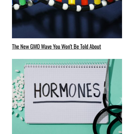
The New GMO Wave You Won’t Be Told About