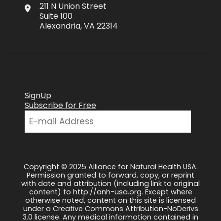
211 N Union Street
Suite 100
Alexandria, VA 22314
SignUp
Subscribe for Free
Copyright © 2025 Alliance for Natural Health USA.
Permission granted to forward, copy, or reprint
with date and attribution (including link to original
content) to http://anh-usa.org. Except where
otherwise noted, content on this site is licensed
under a Creative Commons Attribution-NoDerivs
3.0 license. Any medical information contained in