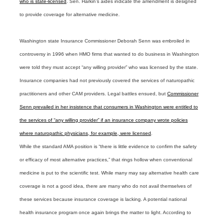
who is state-licensed
. Sen. Harkin’s aides indicate the amendment is designed
to provide coverage for alternative medicine.
Washington state Insurance Commissioner Deborah Senn was embroiled in
controversy in 1996 when HMO firms that wanted to do business in Washington
were told they must accept “any willing provider” who was licensed by the state.
Insurance companies had not previously covered the services of naturopathic
practitioners and other CAM providers. Legal battles ensued, but
Commissioner
Senn prevailed in her insistence that consumers in Washington were entitled to
the services of “any willing provider” if an insurance company wrote policies
where naturopathic physicians, for example, were licensed
.
While the standard AMA position is “there is little evidence to confirm the safety
or efficacy of most alternative practices,” that rings hollow when conventional
medicine is put to the scientific test. While many may say alternative health care
coverage is not a good idea, there are many who do not avail themselves of
these services because insurance coverage is lacking. A potential national
health insurance program once again brings the matter to light. According to