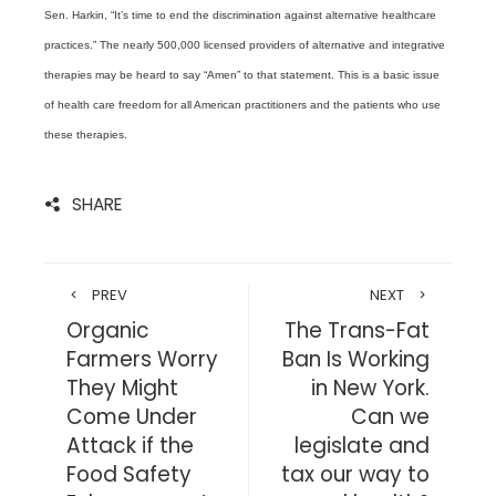
Sen. Harkin, “It’s time to end the discrimination against alternative healthcare
practices.” The nearly 500,000 licensed providers of alternative and integrative
therapies may be heard to say “Amen” to that statement. This is a basic issue
of health care freedom for all American practitioners and the patients who use
these therapies.
SHARE
PREV
NEXT
Organic
The Trans-Fat
Farmers Worry
Ban Is Working
They Might
in New York.
Come Under
Can we
Attack if the
legislate and
Food Safety
tax our way to