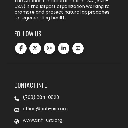
The Alliance for Natural Health USA (ANH-
USA) is the largest organization working to
promote and protect natural approaches
to regenerating health.
FOLLOW US
CONTACT INFO
(703) 884-0823
office@anh-usa.org
www.anh-usa.org