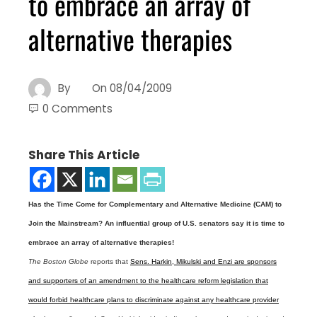
to embrace an array of
alternative therapies
By
On
08/04/2009
0 Comments
Share This Article
Has the Time Come for Complementary and Alternative Medicine (CAM) to
Join the Mainstream? An influential group of U.S. senators say it is time to
embrace an array of alternative therapies!
The Boston Globe
reports that
Sens. Harkin, Mikulski and Enzi are sponsors
and supporters of an amendment to the healthcare reform legislation that
would forbid healthcare plans to discriminate against any healthcare provider