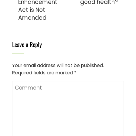
Enhancement
good health?
Act is Not
Amended
Leave a Reply
Your email address will not be published.
Required fields are marked
*