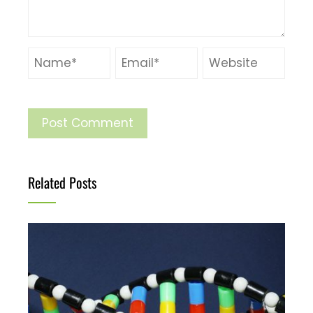
Related Posts