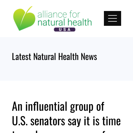
Skip
to
content
Latest Natural Health News
An influential group of
U.S. senators say it is time