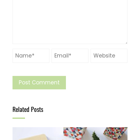
Related Posts