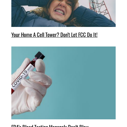
Your Home A Cell Tower? Don’t Let FCC Do It!
FDA’s Blood Testing Monopoly Dealt Blow