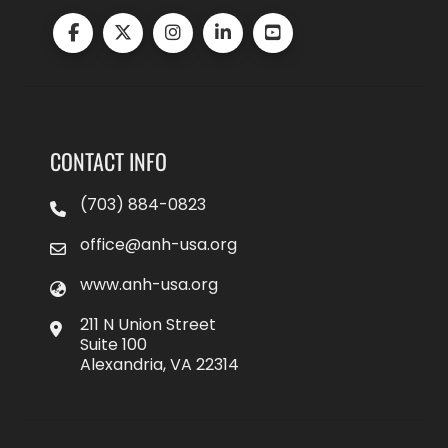
CONTACT INFO
(703) 884-0823
office@anh-usa.org
www.anh-usa.org
211 N Union Street
Suite 100
Alexandria, VA 22314