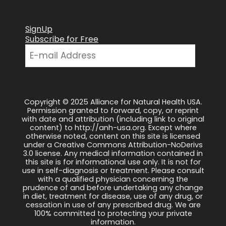
SignUp
Subscribe for Free
Copyright © 2025 Alliance for Natural Health USA.
Permission granted to forward, copy, or reprint
with date and attribution (including link to original
content) to http://anh-usa.org. Except where
otherwise noted, content on this site is licensed
under a Creative Commons Attribution-NoDerivs
3.0 license. Any medical information contained in
this site is for informational use only. It is not for
use in self-diagnosis or treatment. Please consult
with a qualified physician concerning the
prudence of and before undertaking any change
in diet, treatment for disease, use of any drug, or
cessation in use of any prescribed drug. We are
100% committed to protecting your private
information.