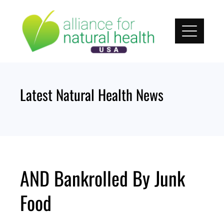
Skip
to
content
Latest Natural Health News
AND Bankrolled By Junk
Food