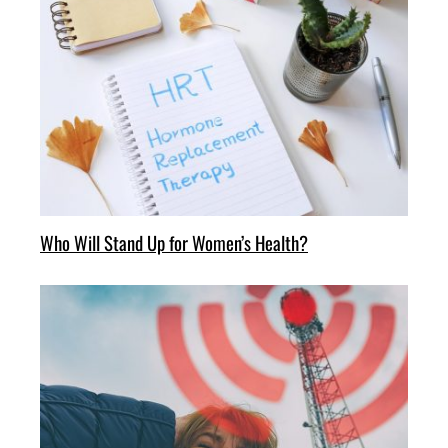
Who Will Stand Up for Women’s Health?