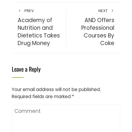
PREV
NEXT
Academy of
AND Offers
Nutrition and
Professional
Dietetics Takes
Courses By
Drug Money
Coke
Leave a Reply
Your email address will not be published.
Required fields are marked
*