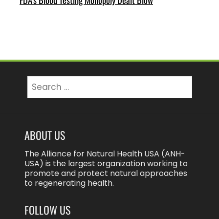
Search
for:
ABOUT US
The Alliance for Natural Health USA (ANH-
USA) is the largest organization working to
promote and protect natural approaches
to regenerating health.
FOLLOW US