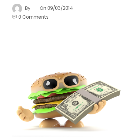
By
On
09/03/2014
0 Comments