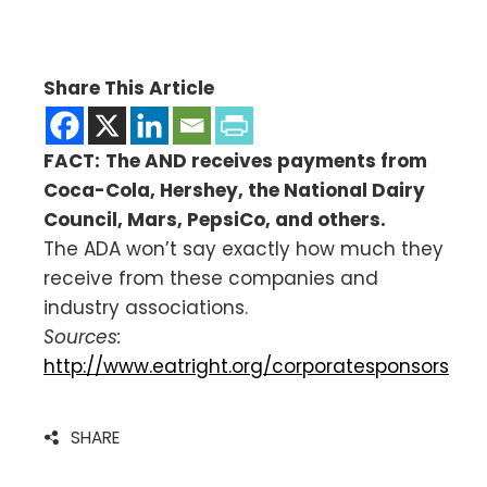
Share This Article
FACT:
The AND receives payments from
Coca-Cola, Hershey, the National Dairy
Council, Mars, PepsiCo, and others.
The ADA won’t say exactly how much they
receive from these companies and
industry associations.
Sources:
http://www.eatright.org/corporatesponsors
SHARE