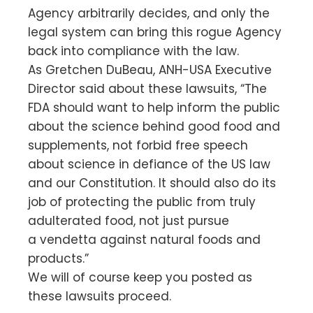
Agency arbitrarily decides, and only the
legal system can bring this rogue Agency
back into compliance with the law.
As Gretchen DuBeau, ANH-USA Executive
Director said about these lawsuits, “The
FDA should want to help inform the public
about the science behind good food and
supplements, not forbid free speech
about science in defiance of the US law
and our Constitution. It should also do its
job of protecting the public from truly
adulterated food, not just pursue
a vendetta against natural foods and
products.”
We will of course keep you posted as
these lawsuits proceed.