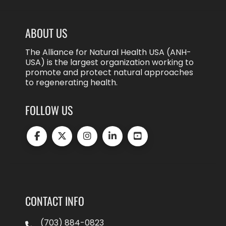
ABOUT US
The Alliance for Natural Health USA (ANH-
USA) is the largest organization working to
promote and protect natural approaches
to regenerating health.
FOLLOW US
CONTACT INFO
(703) 884-0823