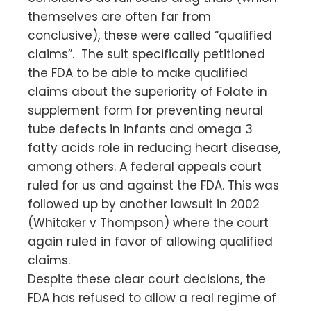
themselves are often far from
conclusive), these were called “qualified
claims”. The suit specifically petitioned
the FDA to be able to make qualified
claims about the superiority of Folate in
supplement form for preventing neural
tube defects in infants and omega 3
fatty acids role in reducing heart disease,
among others. A federal appeals court
ruled for us and against the FDA. This was
followed up by another lawsuit in 2002
(Whitaker v Thompson) where the court
again ruled in favor of allowing qualified
claims.
Despite these clear court decisions, the
FDA has refused to allow a real regime of