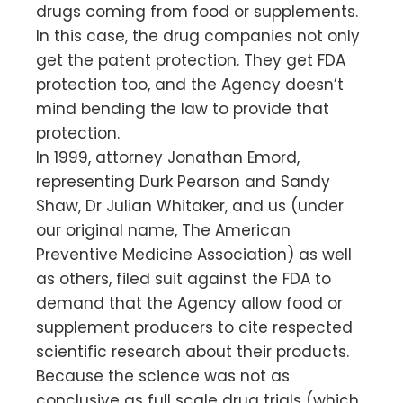
drugs coming from food or supplements.
In this case, the drug companies not only
get the patent protection. They get FDA
protection too, and the Agency doesn’t
mind bending the law to provide that
protection.
In 1999, attorney Jonathan Emord,
representing Durk Pearson and Sandy
Shaw, Dr Julian Whitaker, and us (under
our original name, The American
Preventive Medicine Association) as well
as others, filed suit against the FDA to
demand that the Agency allow food or
supplement producers to cite respected
scientific research about their products.
Because the science was not as
conclusive as full scale drug trials (which