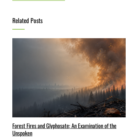
Related Posts
Forest Fires and Glyphosate: An Examination of the
Unspoken