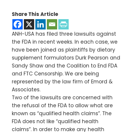
Share This Article
ANH-USA has filed three lawsuits against
the FDA in recent weeks. In each case, we
have been joined as plaintiffs by dietary
supplement formulators Durk Pearson and
Sandy Shaw and the Coalition to End FDA
and FTC Censorship. We are being
represented by the law firm of Emord &
Associates.
Two of the lawsuits are concerned with
the refusal of the FDA to allow what are
known as “qualified health claims”. The
FDA does not like “qualified health
claims”. In order to make any health