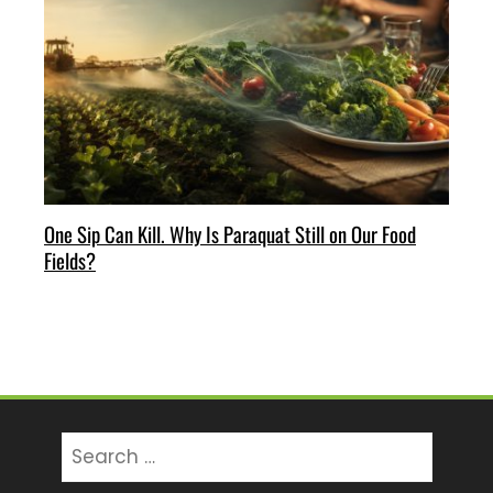
One Sip Can Kill. Why Is Paraquat Still on Our Food
Fields?
Search
for: