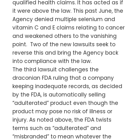
qualified health claims. It has acted as if
it were above the law. This past June, the
Agency denied multiple selenium and
vitamin C and E claims relating to cancer
and weakened others to the vanishing
point. Two of the new lawsuits seek to
reverse this and bring the Agency back
into compliance with the law.
The third lawsuit challenges the
draconian FDA ruling that a company
keeping inadequate records, as decided
by the FDA, is automatically selling
“adulterated” product even though the
product may pose no risk of illness or
injury. As noted above, the FDA twists
terms such as “adulterated” and
“misbranded” to mean whatever the