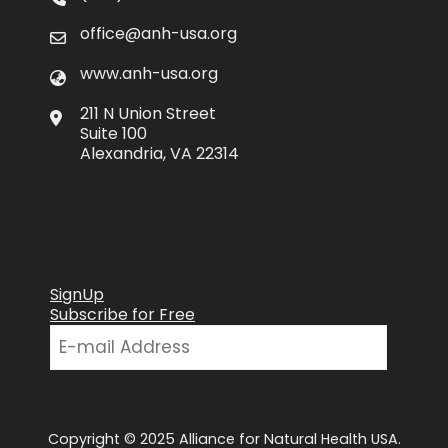
office@anh-usa.org
www.anh-usa.org
211 N Union Street
Suite 100
Alexandria, VA 22314
SignUp
Subscribe for Free
Copyright © 2025 Alliance for Natural Health USA.