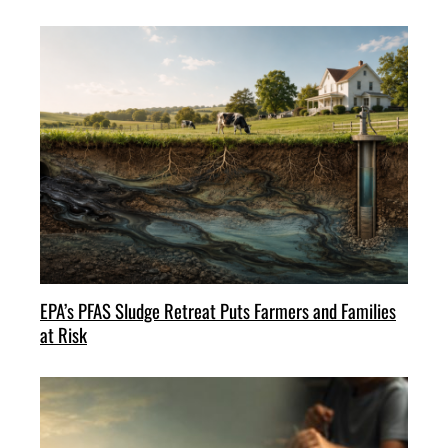
EPA’s PFAS Sludge Retreat Puts Farmers and Families
at Risk