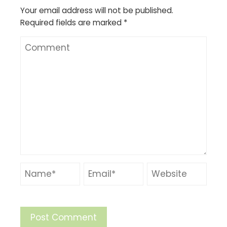
Your email address will not be published.
Required fields are marked
*