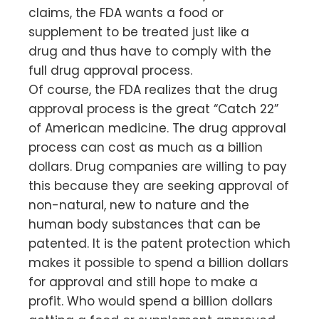
claims, the FDA wants a food or
supplement to be treated just like a
drug and thus have to comply with the
full drug approval process.
Of course, the FDA realizes that the drug
approval process is the great “Catch 22”
of American medicine. The drug approval
process can cost as much as a billion
dollars. Drug companies are willing to pay
this because they are seeking approval of
non-natural, new to nature and the
human body substances that can be
patented. It is the patent protection which
makes it possible to spend a billion dollars
for approval and still hope to make a
profit. Who would spend a billion dollars