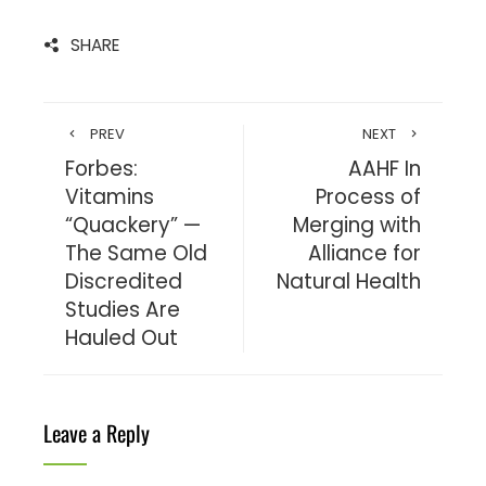
SHARE
PREV
NEXT
Forbes:
AAHF In
Vitamins
Process of
“Quackery” —
Merging with
The Same Old
Alliance for
Discredited
Natural Health
Studies Are
Hauled Out
Leave a Reply