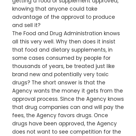
getting a food or supplement approved,
knowing that anyone could take
advantage of the approval to produce
and sell it?
The Food and Drug Administration knows
all this very well. Why then does it insist
that food and dietary supplements, in
some cases consumed by people for
thousands of years, be treated just like
brand new and potentially very toxic
drugs? The short answer is that the
Agency wants the money it gets from the
approval process. Since the Agency knows
that drug companies can and will pay the
fees, the Agency favors drugs. Once
drugs have been approved, the Agency
does not want to see competition for the