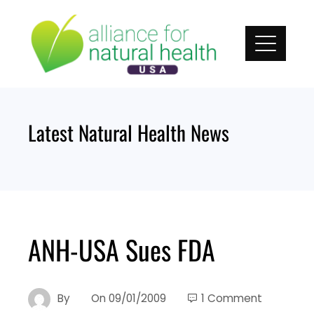
Skip
to
content
Latest Natural Health News
ANH-USA Sues FDA
By
On
09/01/2009
1 Comment