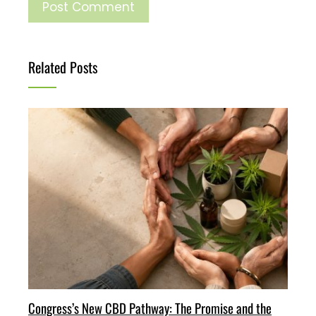
Related Posts
Congress’s New CBD Pathway: The Promise and the