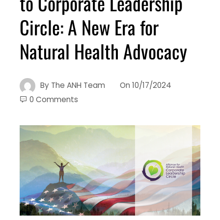
to Corporate Leadership
Circle: A New Era for
Natural Health Advocacy
By
The ANH Team
On
10/17/2024
0 Comments