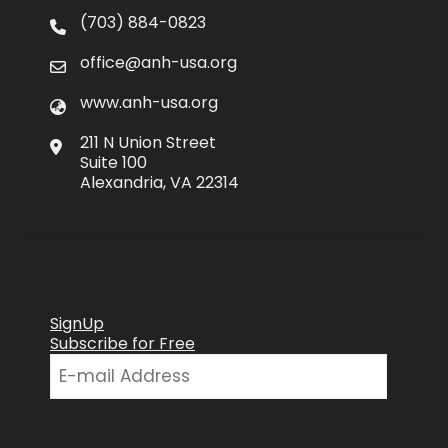
(703) 884-0823
office@anh-usa.org
www.anh-usa.org
211 N Union Street
Suite 100
Alexandria, VA 22314
SignUp
Subscribe for Free