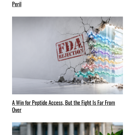
Peril
A Win for Peptide Access, But the Fight Is Far From
Over