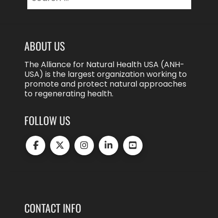
for:
ABOUT US
The Alliance for Natural Health USA (ANH-
USA) is the largest organization working to
promote and protect natural approaches
to regenerating health.
FOLLOW US
CONTACT INFO