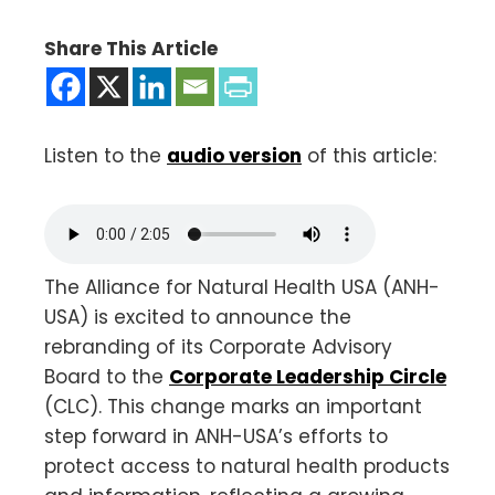
Share This Article
Listen to the
audio version
of this article:
The Alliance for Natural Health USA (ANH-
USA) is excited to announce the
rebranding of its Corporate Advisory
Board to the
Corporate Leadership Circle
(CLC). This change marks an important
step forward in ANH-USA’s efforts to
protect access to natural health products