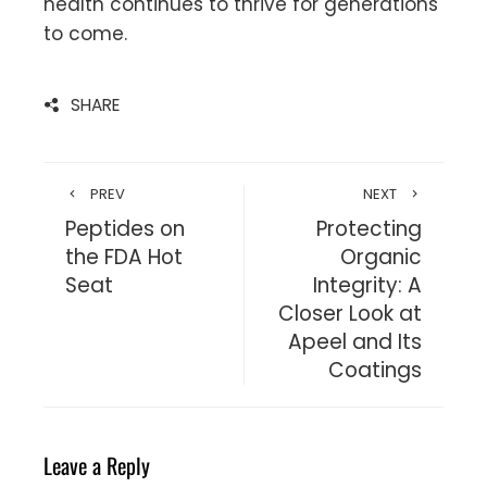
health continues to thrive for generations
to come.
SHARE
PREV
NEXT
Peptides on
Protecting
the FDA Hot
Organic
Seat
Integrity: A
Closer Look at
Apeel and Its
Coatings
Leave a Reply