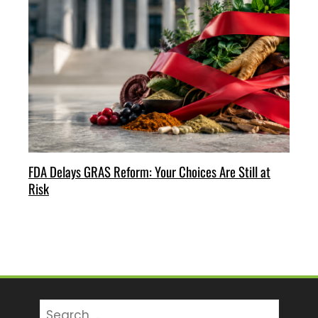
FDA Delays GRAS Reform: Your Choices Are Still at
Risk
Search