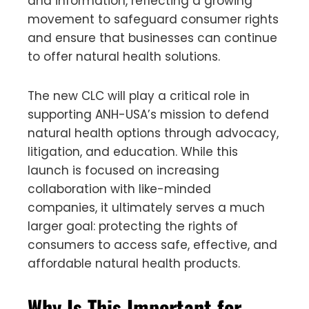
and information, reflecting a growing
movement to safeguard consumer rights
and ensure that businesses can continue
to offer natural health solutions.
The new CLC will play a critical role in
supporting ANH-USA’s mission to defend
natural health options through advocacy,
litigation, and education. While this
launch is focused on increasing
collaboration with like-minded
companies, it ultimately serves a much
larger goal: protecting the rights of
consumers to access safe, effective, and
affordable natural health products.
Why Is This Important for