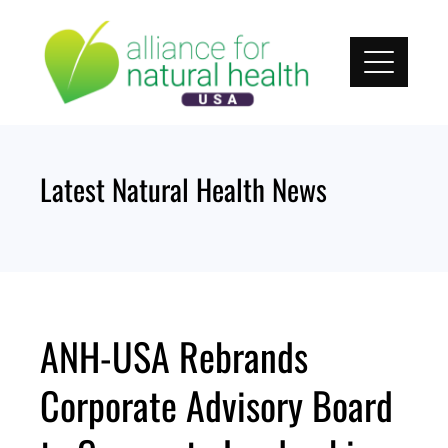
Skip
to
content
Latest Natural Health News
ANH-USA Rebrands
Corporate Advisory Board