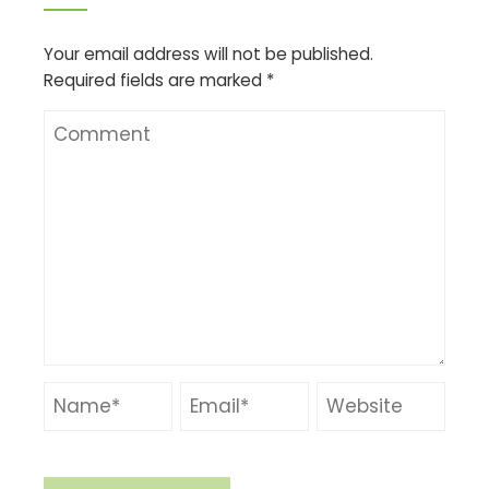
Your email address will not be published.
Required fields are marked
*