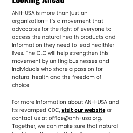
ANH-USA is more than just an
organization—it’s a movement that
advocates for the right of everyone to
access the natural health products and
information they need to lead healthier
lives. The CLC will help strengthen this
movement by uniting businesses and
individuals who share a passion for
natural health and the freedom of
choice.
For more information about ANH-USA and
its revamped CDC,
visit our website
or
contact us at
office@anh-usa.org
.
Together, we can make sure that natural