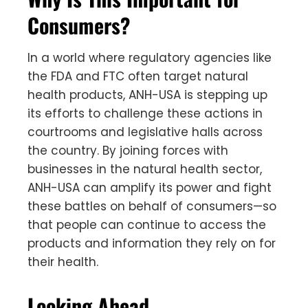
Consumers?
In a world where regulatory agencies like
the FDA and FTC often target natural
health products, ANH-USA is stepping up
its efforts to challenge these actions in
courtrooms and legislative halls across
the country. By joining forces with
businesses in the natural health sector,
ANH-USA can amplify its power and fight
these battles on behalf of consumers—so
that people can continue to access the
products and information they rely on for
their health.
Looking Ahead