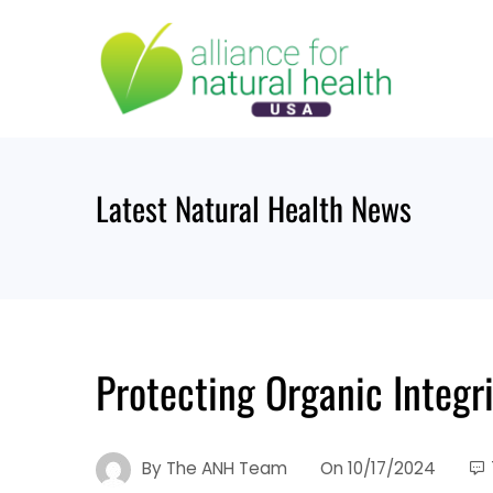
Skip
to
content
Latest Natural Health News
Protecting Organic Integri
By
The ANH Team
On
10/17/2024