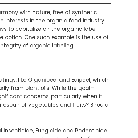
rmony with nature, free of synthetic
e interests in the organic food industry
ys to capitalize on the organic label
le option. One such example is the use of
ntegrity of organic labeling.
ings, like Organipeel and Edipeel, which
ily from plant oils. While the goal—
icant concerns, particularly when it
lifespan of vegetables and fruits? Should
 Insecticide, Fungicide and Rodenticide