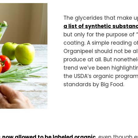
The glycerides that make up
a list of synthetic substa
but only for the purpose of
coating. A simple reading o
Organipeel should not be al
produce at all. But nonethel
trend we’ve been highlighti
the USDA’s organic program
standards by Big Food.
s
now allowed to be labeled organic
, even though en