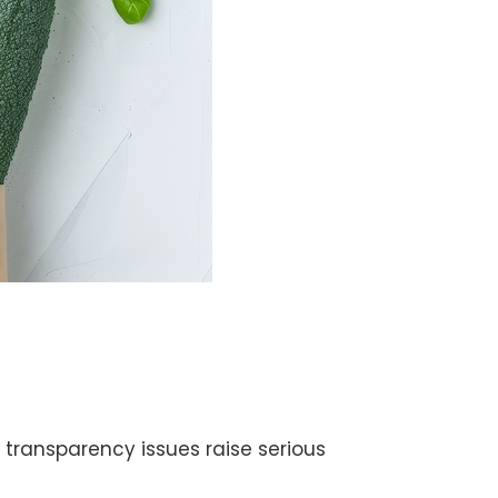
transparency issues raise serious