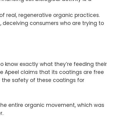
real, regenerative organic practices.
s, deceiving consumers who are trying to
to know exactly what they’re feeding their
le Apeel claims that its coatings are free
y the safety of these coatings for
f the entire organic movement, which was
r.