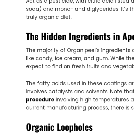
Act as a pesticide, with citric acid liste
soda) and mono- and diglycerides. It’s th
truly organic diet.
The Hidden Ingredients in Ap
The majority of Organipeel’s ingredient
like candy, ice cream, and gum. While th
expect to find on fresh fruits and vegetab
The fatty acids used in these coatings a
involves catalysts and solvents. Note th
procedure
involving high temperatures 
current manufacturing process, there is st
Organic Loopholes