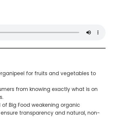
ganipeel for fruits and vegetables to
sumers from knowing exactly what is on
s.
nd of Big Food weakening organic
to ensure transparency and natural, non-