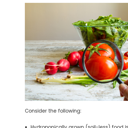
Consider the following:
Hydroponically grown (soil-less) food i