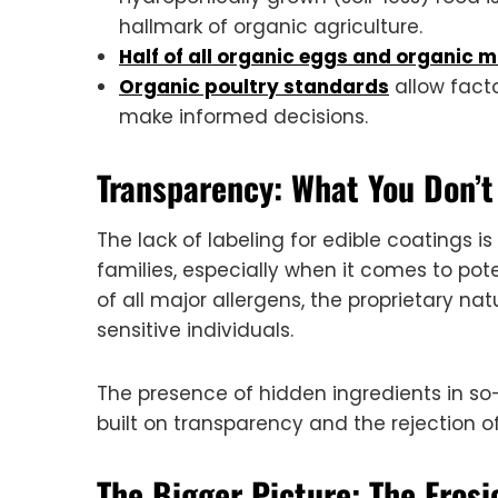
hallmark of organic agriculture.
Half of all organic eggs and organic m
Organic poultry standards
allow facto
make informed decisions.
Transparency: What You Don’
The lack of labeling for edible coatings 
families, especially when it comes to pote
of all major allergens, the proprietary na
sensitive individuals.
The presence of hidden ingredients in so
built on transparency and the rejection 
The Bigger Picture: The Eros