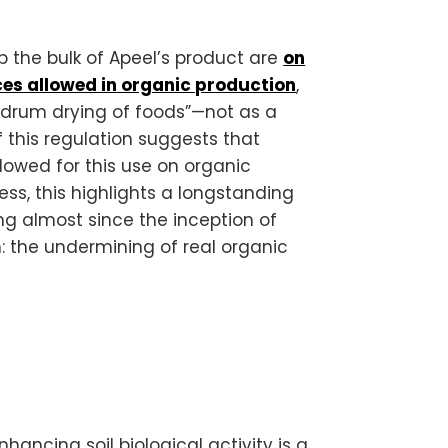
 the bulk of Apeel’s product are
on
nces allowed in organic production
,
 “drum drying of foods”—not as a
f this regulation suggests that
lowed for this use on organic
ess, this highlights a longstanding
ng almost since the inception of
: the undermining of real organic
hancing soil biological activity is a