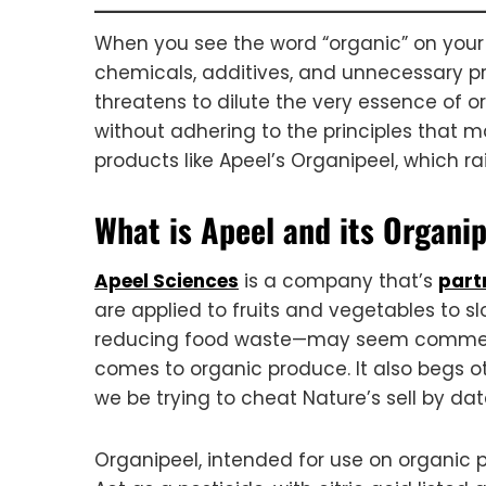
When you see the word “organic” on your 
chemicals, additives, and unnecessary proc
threatens to dilute the very essence of or
without adhering to the principles that m
products like Apeel’s Organipeel, which r
What is Apeel and its Organi
Apeel Sciences
is a company that’s
part
are applied to fruits and vegetables to s
reducing food waste—may seem commendab
comes to organic produce. It also begs ot
we be trying to cheat Nature’s sell by da
Organipeel, intended for use on organic 