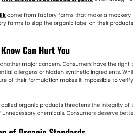
ilk
come from factory farms that make a mockery of 
ry farms to slap the organic label on their product
t Know Can Hurt You
is another major concern. Consumers have the right 
ntial allergens or hidden synthetic ingredients. Whi
ture of their formulation makes it impossible to verif
-called organic products threatens the integrity o
of unnecessary chemicals. Consumers deserve bette
ion of Organic Standards