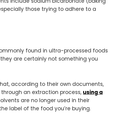
edients include sodium bicarbonate (baking
especially those trying to adhere to a
 commonly found in ultra-processed foods
 they are certainly not something you
that, according to their own documents,
 through an extraction process,
using a
olvents are no longer used in their
the label of the food you’re buying.