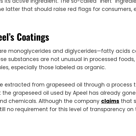
d as its active ingredient. The so-called “inert” ingr
e latter that should raise red flags for consumers, 
eel’s Coatings
s are monoglycerides and diglycerides—fatty acids
ese substances are not unusual in processed foods,
les, especially those labeled as organic.
re extracted from grapeseed oil through a process 
at the grapeseed oil used by Apeel has already gone
and chemicals. Although the company
claims
that s
ill no requirement for this level of transparency on 