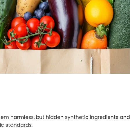
em harmless, but hidden synthetic ingredients and 
ic standards.