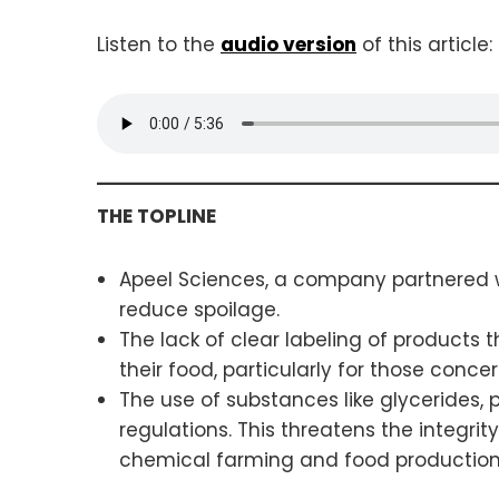
Listen to the
audio version
of this article:
THE TOPLINE
Apeel Sciences, a company partnered wi
reduce spoilage.
The lack of clear labeling of products
their food, particularly for those conce
The use of substances like glycerides, 
regulations. This threatens the integri
chemical farming and food productio