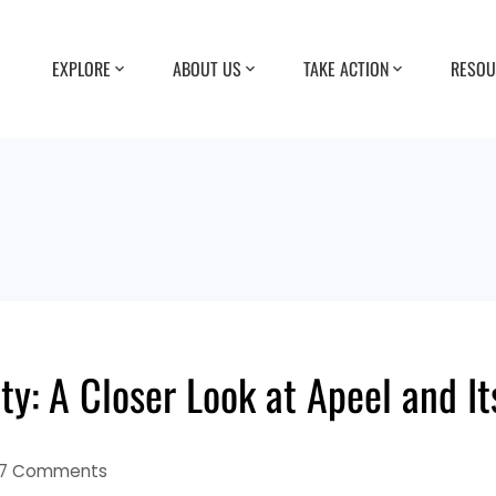
EXPLORE
ABOUT US
TAKE ACTION
RESOU
ty: A Closer Look at Apeel and I
7 Comments