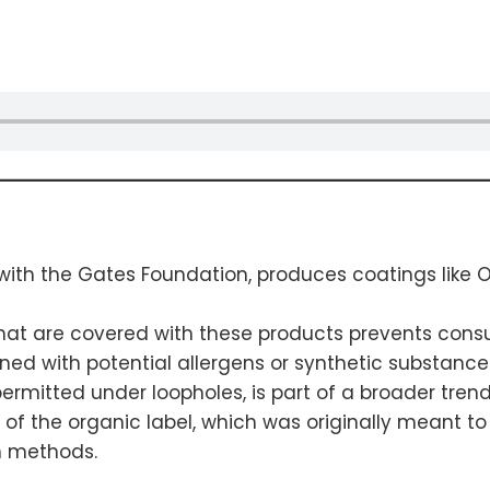
th the Gates Foundation, produces coatings like Or
 that are covered with these products prevents con
rned with potential allergens or synthetic substance
permitted under loopholes, is part of a broader tre
ty of the organic label, which was originally meant 
n methods.