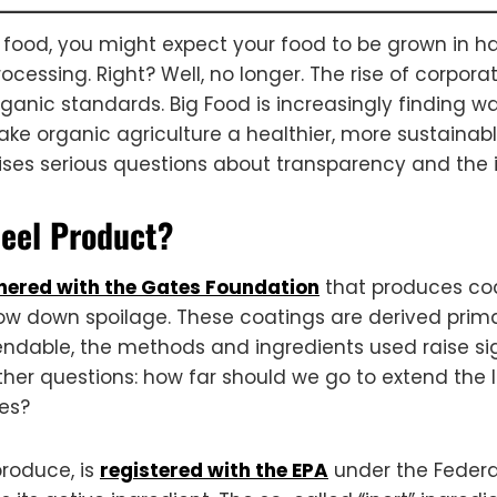
food, you might expect your food to be grown in ha
essing. Right? Well, no longer. The rise of corporat
ganic standards. Big Food is increasingly finding wa
ake organic agriculture a healthier, more sustainab
aises serious questions about transparency and the i
peel Product?
nered with the Gates Foundation
that produces coat
low down spoilage. These coatings are derived primar
le, the methods and ingredients used raise signif
her questions: how far should we go to extend the 
tes?
produce, is
registered with the EPA
under the Federal