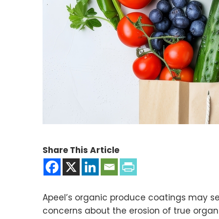
Share This Article
Apeel’s organic produce coatings may se
concerns about the erosion of true organ