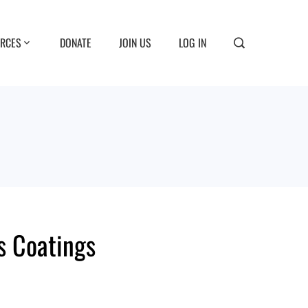
RCES
DONATE
JOIN US
LOG IN
ts Coatings