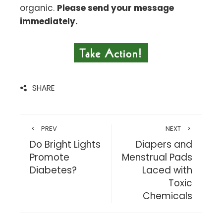
organic.
Please send your message
immediately.
SHARE
PREV
NEXT
Do Bright Lights
Diapers and
Promote
Menstrual Pads
Diabetes?
Laced with
Toxic
Chemicals