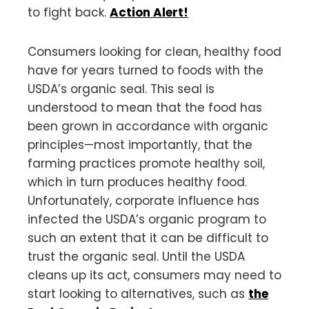
to fight back.
Action Alert!
Consumers looking for clean, healthy food
have for years turned to foods with the
USDA’s organic seal. This seal is
understood to mean that the food has
been grown in accordance with organic
principles—most importantly, that the
farming practices promote healthy soil,
which in turn produces healthy food.
Unfortunately, corporate influence has
infected the USDA’s organic program to
such an extent that it can be difficult to
trust the organic seal. Until the USDA
cleans up its act, consumers may need to
start looking to alternatives, such as
the