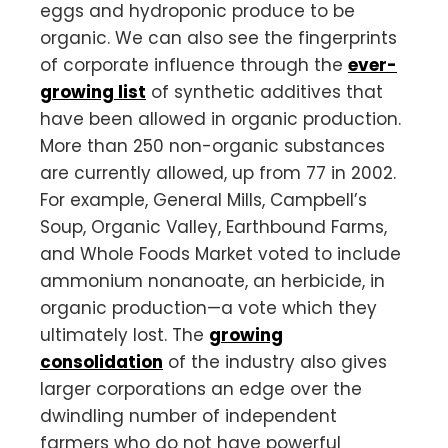
eggs and hydroponic produce to be
organic. We can also see the fingerprints
of corporate influence through the
ever-
growing list
of synthetic additives that
have been allowed in organic production.
More than 250 non-organic substances
are currently allowed, up from 77 in 2002.
For example, General Mills, Campbell’s
Soup, Organic Valley, Earthbound Farms,
and Whole Foods Market voted to include
ammonium nonanoate, an herbicide, in
organic production—a vote which they
ultimately lost. The
growing
consolidation
of the industry also gives
larger corporations an edge over the
dwindling number of independent
farmers who do not have powerful