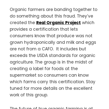
Organic farmers are banding together to
do something about this fraud. They’ve
created the
Real Organic Project
which
provides a certification that lets
consumers know that produce was not
grown hydroponically and milk and eggs
are not from a CAFO. It includes but
exceeds the USDA standards for organic
agriculture. The group is in the midst of
creating a label for foods at the
supermarket so consumers can know
which farms carry this certification. Stay
tuned for more details on the excellent
work of this group.
The future of true organic farming is at