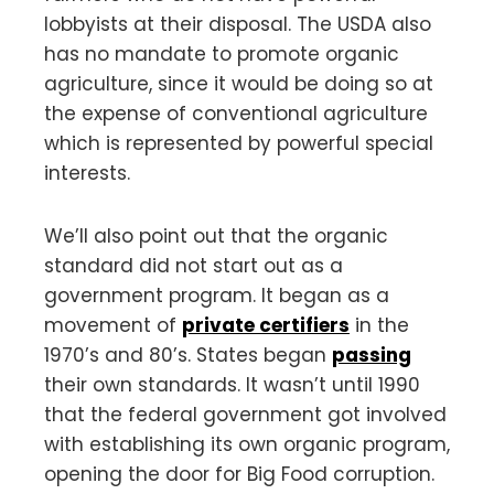
lobbyists at their disposal. The USDA also
has no mandate to promote organic
agriculture, since it would be doing so at
the expense of conventional agriculture
which is represented by powerful special
interests.
We’ll also point out that the organic
standard did not start out as a
government program. It began as a
movement of
private certifiers
in the
1970’s and 80’s. States began
passing
their own standards. It wasn’t until 1990
that the federal government got involved
with establishing its own organic program,
opening the door for Big Food corruption.