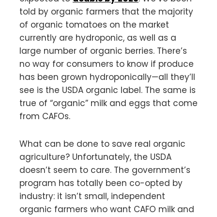
told by organic farmers that the majority
of organic tomatoes on the market
currently are hydroponic, as well as a
large number of organic berries. There’s
no way for consumers to know if produce
has been grown hydroponically—all they’ll
see is the USDA organic label. The same is
true of “organic” milk and eggs that come
from CAFOs.
What can be done to save real organic
agriculture? Unfortunately, the USDA
doesn’t seem to care. The government’s
program has totally been co-opted by
industry: it isn’t small, independent
organic farmers who want CAFO milk and