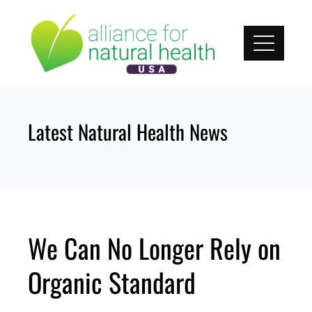
Skip
to
content
Latest Natural Health News
We Can No Longer Rely on
Organic Standard