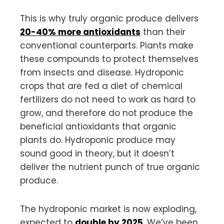
This is why truly organic produce delivers
20-40% more antioxidants
than their
conventional counterparts. Plants make
these compounds to protect themselves
from insects and disease. Hydroponic
crops that are fed a diet of chemical
fertilizers do not need to work as hard to
grow, and therefore do not produce the
beneficial antioxidants that organic
plants do. Hydroponic produce may
sound good in theory, but it doesn’t
deliver the nutrient punch of true organic
produce.
The hydroponic market is now exploding,
expected to
double by 2025
. We’ve been