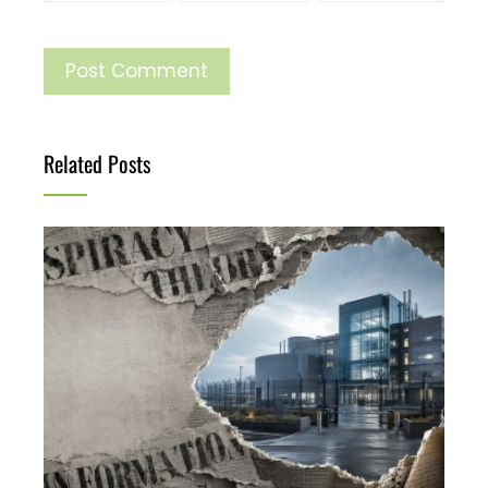
Related Posts