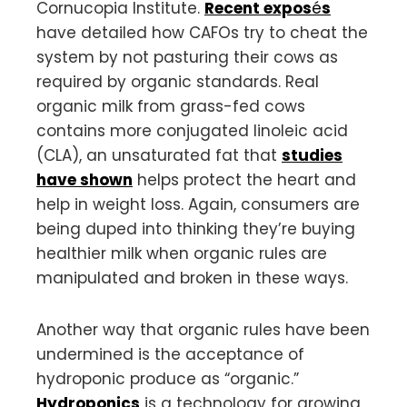
Cornucopia Institute.
Recent
expos
é
s
have detailed how CAFOs try to cheat the
system by not pasturing their cows as
required by organic standards. Real
organic milk from grass-fed cows
contains more conjugated linoleic acid
(CLA), an unsaturated fat that
studies
have shown
helps protect the heart and
help in weight loss. Again, consumers are
being duped into thinking they’re buying
healthier milk when organic rules are
manipulated and broken in these ways.
Another way that organic rules have been
undermined is the acceptance of
hydroponic produce as “organic.”
Hydroponics
is a technology for growing