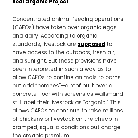
Real Organic Project
.
Concentrated animal feeding operations
(CAFOs) have taken over organic eggs
and dairy. According to organic
standards, livestock are
supposed
to
have access to the outdoors, fresh air,
and sunlight. But these provisions have
been interpreted in such a way as to
allow CAFOs to confine animals to barns
but add “porches”—a roof built over a
concrete floor with screens as walls—and
still label their livestock as “organic.” This
allows CAFOs to continue to raise millions
of chickens or livestock on the cheap in
cramped, squalid conditions but charge
the organic premium.