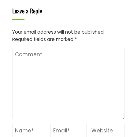
Leave a Reply
Your email address will not be published.
Required fields are marked
*