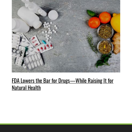
FDA Lowers the Bar for Drugs—While Raising It for
Natural Health