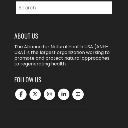
Search
for:
ABOUT US
The Alliance for Natural Health USA (ANH-
USA) is the largest organization working to
promote and protect natural approaches
to regenerating health.
FOLLOW US