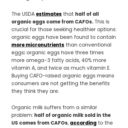
The USDA
estimates
that
half of all
organic eggs come from CAFOs.
This is
crucial for those seeking healthier options:
organic eggs have been found to contain
more micronutrients
than conventional
eggs
:
organic eggs have three times
more omega-3 fatty acids, 40% more
vitamin A, and twice as much vitamin E.
Buying CAFO-raised organic eggs means
consumers are not getting the benefits
they think they are.
Organic milk suffers from a similar
problem:
half of organic milk sold in the
US comes from CAFOs
,
according
to the