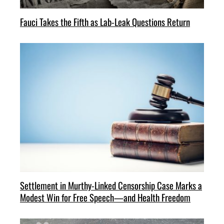
Fauci Takes the Fifth as Lab-Leak Questions Return
Settlement in Murthy-Linked Censorship Case Marks a
Modest Win for Free Speech—and Health Freedom