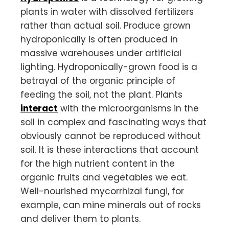
plants in water with dissolved fertilizers
rather than actual soil. Produce grown
hydroponically is often produced in
massive warehouses under artificial
lighting. Hydroponically-grown food is a
betrayal of the organic principle of
feeding the soil, not the plant. Plants
interact
with the microorganisms in the
soil in complex and fascinating ways that
obviously cannot be reproduced without
soil. It is these interactions that account
for the high nutrient content in the
organic fruits and vegetables we eat.
Well-nourished mycorrhizal fungi, for
example, can mine minerals out of rocks
and deliver them to plants.