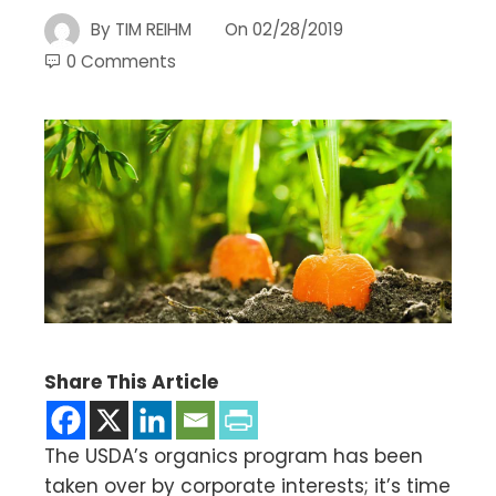
By
TIM REIHM
On
02/28/2019
0 Comments
Share This Article
The USDA’s organics program has been
taken over by corporate interests; it’s time