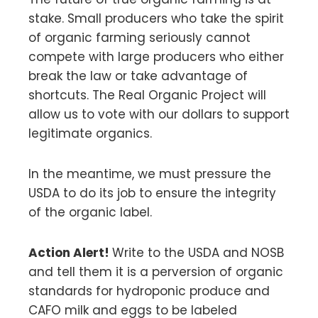
stake. Small producers who take the spirit
of organic farming seriously cannot
compete with large producers who either
break the law or take advantage of
shortcuts. The Real Organic Project will
allow us to vote with our dollars to support
legitimate organics.
In the meantime, we must pressure the
USDA to do its job to ensure the integrity
of the organic label.
Action Alert!
Write to the USDA and NOSB
and tell them it is a perversion of organic
standards for hydroponic produce and
CAFO milk and eggs to be labeled