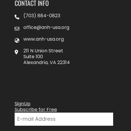
CONTACT INFO
(703) 884-0823
office@anh-usa.org
www.anh-usa.org
211 N Union Street
Suite 100
Alexandria, VA 22314
SignUp
Subscribe for Free