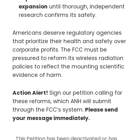
expansion
until thorough, independent
research confirms its safety.
Americans deserve regulatory agencies
that prioritize their health and safety over
corporate profits. The FCC must be
pressured to reform its wireless radiation
policies to reflect the mounting scientific
evidence of harm.
Action Alert!
Sign our petition calling for
these reforms, which ANH will submit
through the FCC’s system.
Please send
your message immediately.