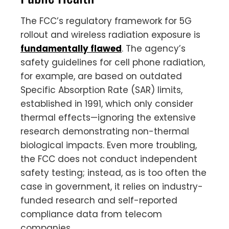
The FCC’s regulatory framework for 5G
rollout and wireless radiation exposure is
fundamentally flawed
. The agency’s
safety guidelines for cell phone radiation,
for example, are based on outdated
Specific Absorption Rate (SAR) limits,
established in 1991, which only consider
thermal effects—ignoring the extensive
research demonstrating non-thermal
biological impacts. Even more troubling,
the FCC does not conduct independent
safety testing; instead, as is too often the
case in government, it relies on industry-
funded research and self-reported
compliance data from telecom
companies.