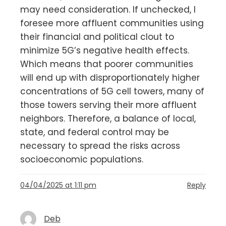
may need consideration. If unchecked, I
foresee more affluent communities using
their financial and political clout to
minimize 5G’s negative health effects.
Which means that poorer communities
will end up with disproportionately higher
concentrations of 5G cell towers, many of
those towers serving their more affluent
neighbors. Therefore, a balance of local,
state, and federal control may be
necessary to spread the risks across
socioeconomic populations.
04/04/2025 at 1:11 pm
Reply
Deb