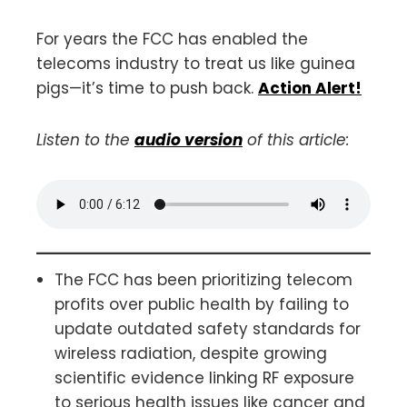
For years the FCC has enabled the
telecoms industry to treat us like guinea
pigs—it’s time to push back.
Action Alert!
Listen to the
audio version
of this article:
The FCC has been prioritizing telecom
profits over public health by failing to
update outdated safety standards for
wireless radiation, despite growing
scientific evidence linking RF exposure
to serious health issues like cancer and