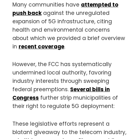
Many communities have
attempted to
push back
against the unregulated
expansion of 5G infrastructure, citing
health and environmental concerns
about which we provided a brief overview
in
recent coverage
.
However, the FCC has systematically
undermined local authority, favoring
industry interests through sweeping
federal preemptions.
Several bills in
Congress
further strip municipalities of
their right to regulate 5G deployment:
These legislative efforts represent a
blatant giveaway to the telecom industry,