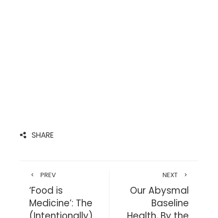
SHARE
PREV
NEXT
‘Food is
Our Abysmal
Medicine’: The
Baseline
(Intentionally)
Health, By the