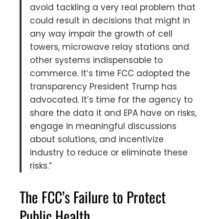
avoid tackling a very real problem that
could result in decisions that might in
any way impair the growth of cell
towers, microwave relay stations and
other systems indispensable to
commerce. It’s time FCC adopted the
transparency President Trump has
advocated. It’s time for the agency to
share the data it and EPA have on risks,
engage in meaningful discussions
about solutions, and incentivize
industry to reduce or eliminate these
risks.”
The FCC’s Failure to Protect
Public Health