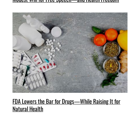
FDA Lowers the Bar for Drugs—While Raising It for
Natural Health