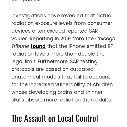
Investigations have revealed that actual
radiation exposure levels from consumer
devices often exceed reported SAR
values. Reporting in 2019 from the
Chicago
Tribune
found
that the iPhone emitted RF
radiation levels more than double the
legal limit. Furthermore, SAR testing
protocols are based on outdated
anatomical models that fail to account
for the increased vulnerability of children,
whose developing brains and thinner
skulls absorb more radiation than adults.
The Assault on Local Control