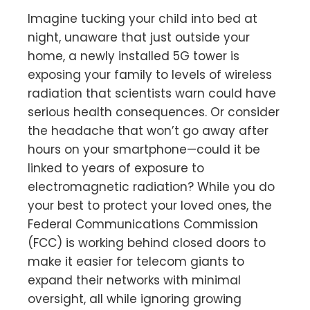
Imagine tucking your child into bed at
night, unaware that just outside your
home, a newly installed 5G tower is
exposing your family to levels of wireless
radiation that scientists warn could have
serious health consequences. Or consider
the headache that won’t go away after
hours on your smartphone—could it be
linked to years of exposure to
electromagnetic radiation? While you do
your best to protect your loved ones, the
Federal Communications Commission
(FCC) is working behind closed doors to
make it easier for telecom giants to
expand their networks with minimal
oversight, all while ignoring growing