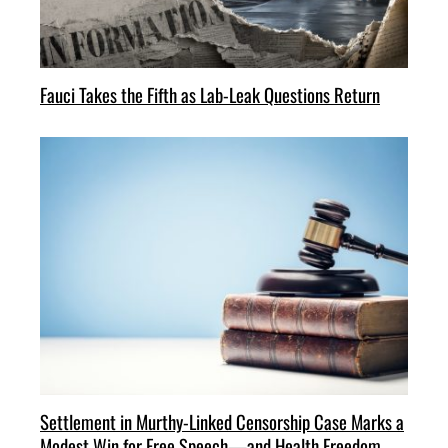
Fauci Takes the Fifth as Lab-Leak Questions Return
Settlement in Murthy-Linked Censorship Case Marks a
Modest Win for Free Speech—and Health Freedom