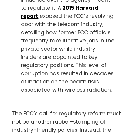
to regulate it. A
2015 Harvard
report
exposed the FCC’s revolving
door with the telecom industry,
detailing how former FCC officials
frequently take lucrative jobs in the
private sector while industry
insiders are appointed to key
regulatory positions. This level of
corruption has resulted in decades
of inaction on the health risks
associated with wireless radiation.
The FCC’s call for regulatory reform must
not be another rubber-stamping of
industry-friendly policies. Instead, the