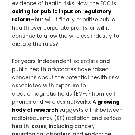
evidence of health risks. Now, the FCC is
asking for public input on regulatory
reform
—but will it finally prioritize public
health over corporate profits, or will it
continue to allow the wireless industry to
dictate the rules?
For years, independent scientists and
public health advocates have raised
concerns about the potential health risks
associated with exposure to
electromagnetic fields (EMFs) from cell
phones and wireless networks. A
growing
body of research
suggests a link between
radiofrequency (RF) radiation and serious
health issues, including cancer,
neurological disorders, and endocrine