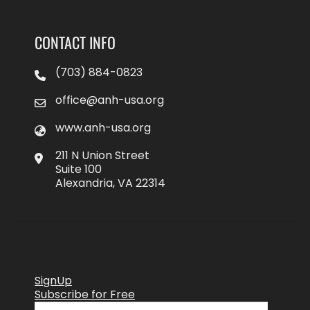
CONTACT INFO
(703) 884-0823
office@anh-usa.org
www.anh-usa.org
211 N Union Street
Suite 100
Alexandria, VA 22314
SignUp
Subscribe for Free