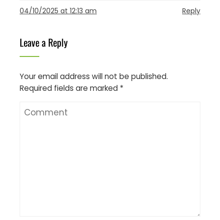
04/10/2025 at 12:13 am
Reply
Leave a Reply
Your email address will not be published.
Required fields are marked
*