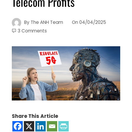
Telecom Profits
By
The ANH Team
On
04/04/2025
3 Comments
Share This Article