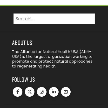
Search
for:
ABOUT US
The Alliance for Natural Health USA (ANH-
USA) is the largest organization working to
promote and protect natural approaches
to regenerating health.
FOLLOW US