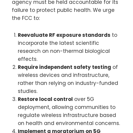
agency must be held accountable for its
failure to protect public health. We urge
the FCC to:
Reevaluate RF exposure standards
to
incorporate the latest scientific
research on non-thermal biological
effects.
Require independent safety testing
of
wireless devices and infrastructure,
rather than relying on industry-funded
studies.
Restore local control
over 5G
deployment, allowing communities to
regulate wireless infrastructure based
on health and environmental concerns.
Implement a moratorium on 5G