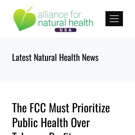
Skip
to
content
Latest Natural Health News
The FCC Must Prioritize
Public Health Over