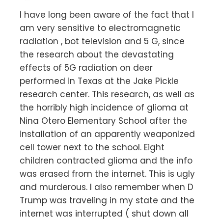
I have long been aware of the fact that I
am very sensitive to electromagnetic
radiation , bot television and 5 G, since
the research about the devastating
effects of 5G radiation on deer
performed in Texas at the Jake Pickle
research center. This research, as well as
the horribly high incidence of glioma at
Nina Otero Elementary School after the
installation of an apparently weaponized
cell tower next to the school. Eight
children contracted glioma and the info
was erased from the internet. This is ugly
and murderous. I also remember when D
Trump was traveling in my state and the
internet was interrupted ( shut down all