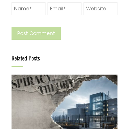
Related Posts