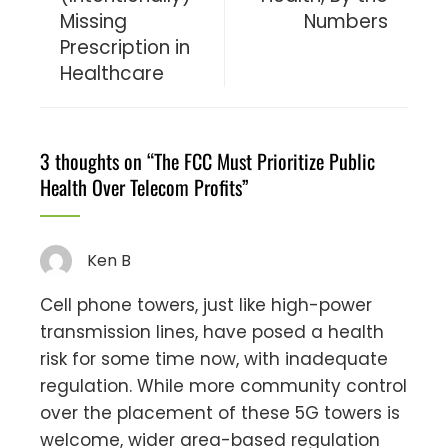
Missing
Numbers
Prescription in
Healthcare
3 thoughts on “
The FCC Must Prioritize Public
Health Over Telecom Profits
”
Ken B
Cell phone towers, just like high-power
transmission lines, have posed a health
risk for some time now, with inadequate
regulation. While more community control
over the placement of these 5G towers is
welcome, wider area-based regulation