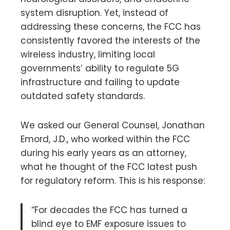
system disruption. Yet, instead of
addressing these concerns, the FCC has
consistently favored the interests of the
wireless industry, limiting local
governments’ ability to regulate 5G
infrastructure and failing to update
outdated safety standards.
We asked our General Counsel, Jonathan
Emord, J.D., who worked within the FCC
during his early years as an attorney,
what he thought of the FCC latest push
for regulatory reform. This is his response:
“For decades the FCC has turned a
blind eye to EMF exposure issues to