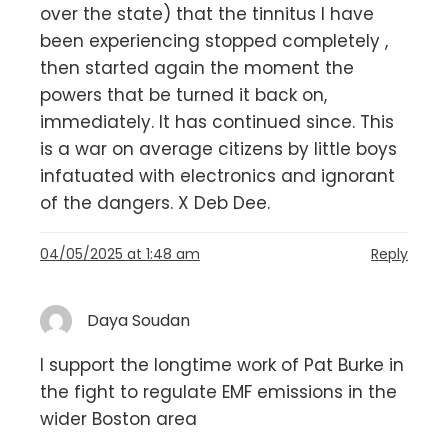
over the state) that the tinnitus I have
been experiencing stopped completely ,
then started again the moment the
powers that be turned it back on,
immediately. It has continued since. This
is a war on average citizens by little boys
infatuated with electronics and ignorant
of the dangers. X Deb Dee.
04/05/2025 at 1:48 am
Reply
Daya Soudan
I support the longtime work of Pat Burke in
the fight to regulate EMF emissions in the
wider Boston area