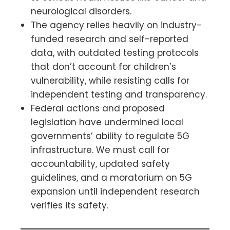
neurological disorders.
The agency relies heavily on industry-
funded research and self-reported
data, with outdated testing protocols
that don’t account for children’s
vulnerability, while resisting calls for
independent testing and transparency.
Federal actions and proposed
legislation have undermined local
governments’ ability to regulate 5G
infrastructure. We must call for
accountability, updated safety
guidelines, and a moratorium on 5G
expansion until independent research
verifies its safety.