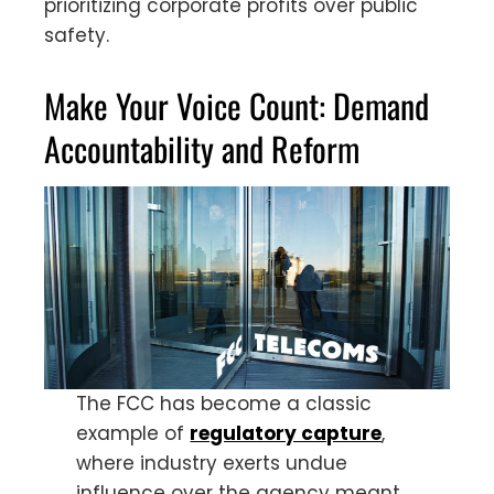
prioritizing corporate profits over public
safety.
Make Your Voice Count: Demand
Accountability and Reform
The FCC has become a classic
example of
regulatory capture
,
where industry exerts undue
influence over the agency meant