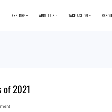
EXPLORE
ABOUT US
TAKE ACTION
RESOU
s of 2021
mment