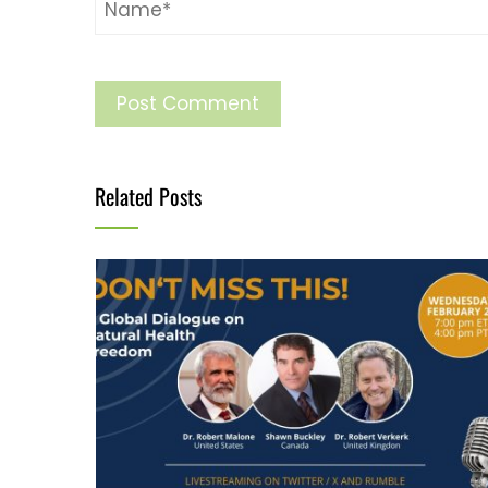
Related Posts