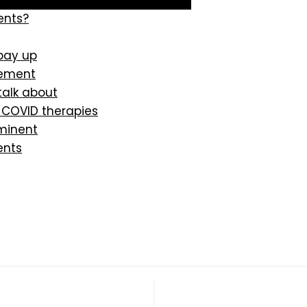
ents?
 pay up
lement
alk about
 COVID therapies
minent
ents