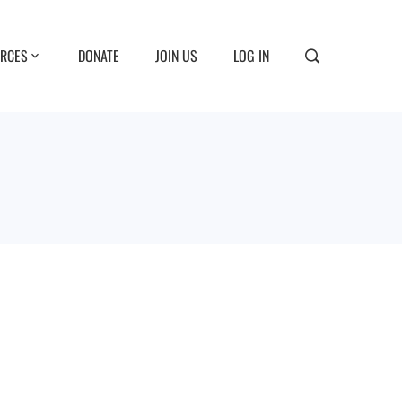
RCES
DONATE
JOIN US
LOG IN