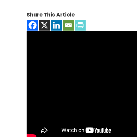
Share This Article