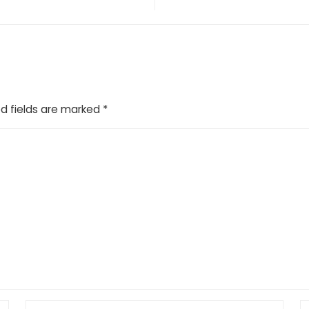
d fields are marked
*