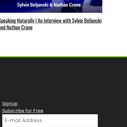
Speaking Naturally | An Interview with Sylvie Beljanski
and Nathan Crane
SignUp
Subscribe for Free