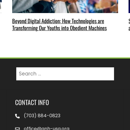
Beyond Digital Addiction: How Technologies are
Transforming Our Youths into Obedient Machines
Search
for:
CONTACT INFO
(703) 884-0823
office@anh-usa.org