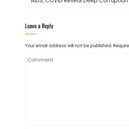
AIDS, COVID Reveal Deep Corruption
Leave a Reply
Your email address will not be published.
Require