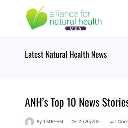
Skip
to
content
Latest Natural Health News
ANH’s Top 10 News Storie
By
TIM REIHM
On
12/20/2021
1 Co