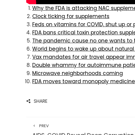
Why the FDA is attacking NAC supplem
Clock ticking for supplements
Feds on vitamins for COVID, shut up or
FDA bans critical toxin protection supp
The pandemic cause no one wants to t
World begins to wake up about natural
Vax mandates for air travel appear im
Double whammy for autoimmune pati
Microwave neighborhoods coming
FDA moves toward monopoly medicine
SHARE
PREV