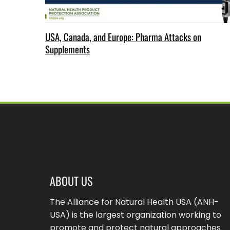
USA, Canada, and Europe: Pharma Attacks on
Supplements
ABOUT US
The Alliance for Natural Health USA (ANH-
USA) is the largest organization working to
promote and protect natural approaches