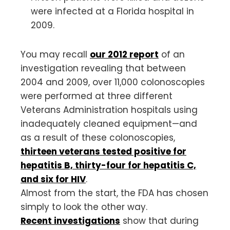
were infected at a Florida hospital in
2009.
You may recall
our 2012 report
of an
investigation revealing that between
2004 and 2009, over 11,000 colonoscopies
were performed at three different
Veterans Administration hospitals using
inadequately cleaned equipment—and
as a result of these colonoscopies,
thirteen veterans tested positive for
hepatitis B, thirty-four for hepatitis C,
and six for HIV
.
Almost from the start, the FDA has chosen
simply to look the other way.
Recent investigations
show that during