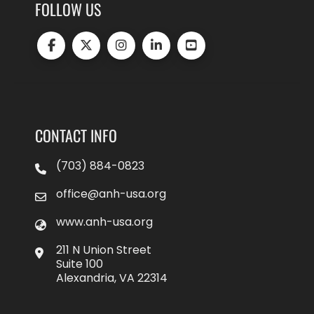
FOLLOW US
CONTACT INFO
(703) 884-0823
office@anh-usa.org
www.anh-usa.org
211 N Union Street
Suite 100
Alexandria, VA 22314