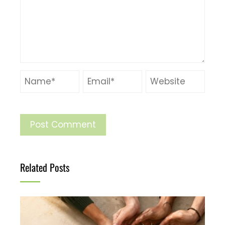
Related Posts