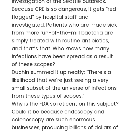
investigation of the Seattle outbreak.
Because CRE is so dangerous, it gets “red-
flagged” by hospital staff and
investigated. Patients who are made sick
from more run-of-the-mill bacteria are
simply treated with routine antibiotics,
and that’s that. Who knows how many
infections have been spread as a result
of these scopes?
Duchin summed it up neatly: “There’s a
likelihood that we’re just seeing a very
small subset of the universe of infections
from these types of scopes.”
Why is the FDA so reticent on this subject?
Could it be because endoscopy and
colonoscopy are such enormous
businesses, producing billions of dollars of