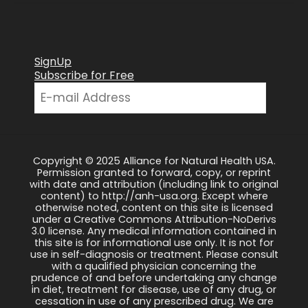
SignUp
Subscribe for Free
Copyright © 2025 Alliance for Natural Health USA.
Permission granted to forward, copy, or reprint
with date and attribution (including link to original
content) to http://anh-usa.org. Except where
otherwise noted, content on this site is licensed
under a Creative Commons Attribution-NoDerivs
3.0 license. Any medical information contained in
this site is for informational use only. It is not for
use in self-diagnosis or treatment. Please consult
with a qualified physician concerning the
prudence of and before undertaking any change
in diet, treatment for disease, use of any drug, or
cessation in use of any prescribed drug. We are