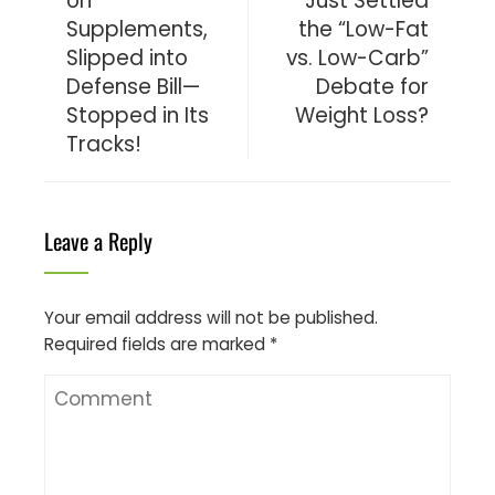
on
Just Settled
Supplements,
the “Low-Fat
Slipped into
vs. Low-Carb”
Defense Bill—
Debate for
Stopped in Its
Weight Loss?
Tracks!
Leave a Reply
Your email address will not be published.
Required fields are marked
*