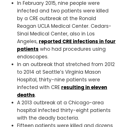
In February 2015, nine people were
infected and two patients were killed
by a CRE outbreak at the Ronald
Reagan UCLA Medical Center. Cedars-
Sinai Medical Center, also in Los
Angeles,
reported CRE infections in four
patients
who had procedures using
endoscopes.
In an outbreak that stretched from 2012
to 2014 at Seattle’s Virginia Mason
Hospital, thirty-nine patients were
infected with CRE
resulting in eleven
deaths
.
A 2013 outbreak at a Chicago-area
hospital infected thirty-eight patients
with the deadly bacteria.
Fifteen patients were killed and dozens