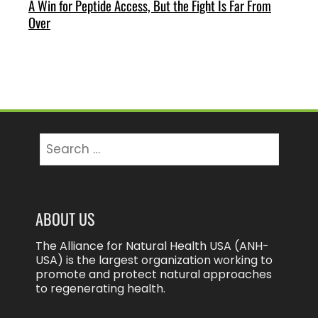
A Win for Peptide Access, But the Fight Is Far From
Over
Search
for:
ABOUT US
The Alliance for Natural Health USA (ANH-
USA) is the largest organization working to
promote and protect natural approaches
to regenerating health.