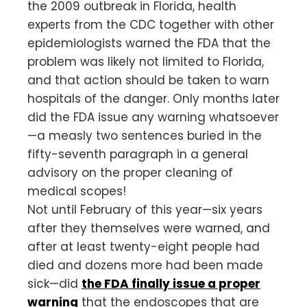
the 2009 outbreak in Florida, health
experts from the CDC together with other
epidemiologists warned the FDA that the
problem was likely not limited to Florida,
and that action should be taken to warn
hospitals of the danger. Only months later
did the FDA issue any warning whatsoever
—a measly two sentences buried in the
fifty-seventh paragraph in a general
advisory on the proper cleaning of
medical scopes!
Not until February of this year—six years
after they themselves were warned, and
after at least twenty-eight people had
died and dozens more had been made
sick—did
the FDA finally issue a proper
warning
that the endoscopes that are