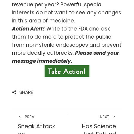
revenue per year? Powerful special
interests do not want to see any changes
in this area of medicine.
Action Alert!
Write to the FDA and ask
them to do more to protect the public
from non-sterile endoscopes and prevent
more deadly outbreaks.
Please send your
message immediately.
SHARE
PREV
NEXT
Sneak Attack
Has Science