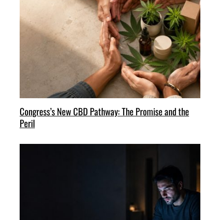
Congress’s New CBD Pathway: The Promise and the
Peril