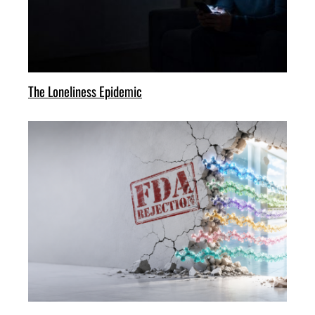
The Loneliness Epidemic