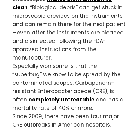
clean
. “Biological debris” can get stuck in
microscopic crevices on the instruments
and can remain there for the next patient
—even after the instruments are cleaned
and disinfected following the FDA-
approved instructions from the
manufacturer.
Especially worrisome is that the
“superbug” we know to be spread by the
contaminated scopes, Carbapenem-
resistant Enterobacteriaceae (CRE), is
often
completely untreatable
and has a
mortality rate of 40% or more.
Since 2009, there have been four major
CRE outbreaks in American hospitals.