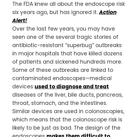
The FDA knew all about the endoscope risk
six years ago, but has ignored it.
Action
Alert!
Over the last few years, you may have
seen one of the several tragic stories of
antibiotic-resistant “superbug” outbreaks
in major hospitals that have killed dozens
of patients and sickened hundreds more.
Some of these outbreaks are linked to
contaminated endoscopes—medical
devices
used to diagnose and treat
diseases of the liver, bile ducts, pancreas,
throat, stomach, and the intestines.
Similar devices are used in colonoscopies,
which means that the colonoscope risk is
likely to be just as bad. The design of the
endoscopes
makes them difficult to