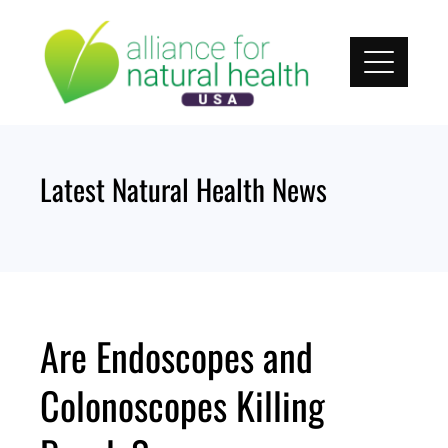
Skip
to
content
Latest Natural Health News
Are Endoscopes and
Colonoscopes Killing