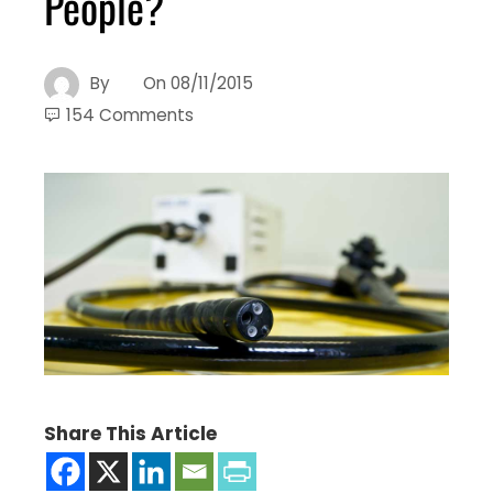
People?
By
On
08/11/2015
154 Comments
Share This Article