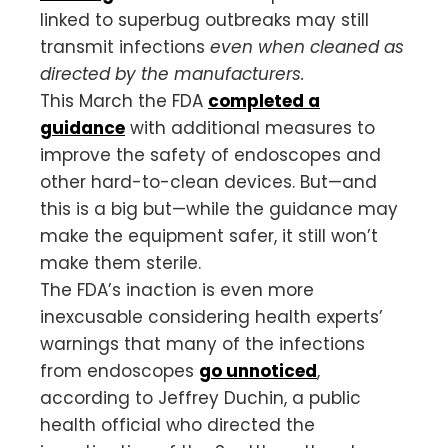
linked to superbug outbreaks may still
transmit infections
even when cleaned as
directed by the manufacturers.
This March the FDA
completed a
guidance
with additional measures to
improve the safety of endoscopes and
other hard-to-clean devices. But—and
this is a big but—while the guidance may
make the equipment safer, it still won’t
make them sterile.
The FDA’s inaction is even more
inexcusable considering health experts’
warnings that many of the infections
from endoscopes
go unnoticed
,
according to Jeffrey Duchin, a public
health official who directed the