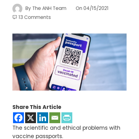
By
The ANH Team
On
04/15/2021
13 Comments
Share This Article
The scientific and ethical problems with
vaccine passports.