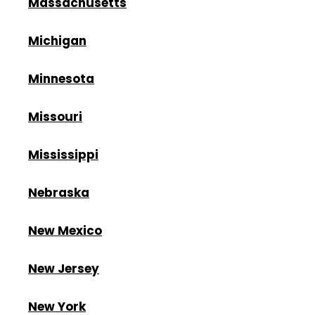
Massachusetts
Michigan
Minnesota
Missouri
Mississippi
Nebraska
New Mexico
New Jersey
New York