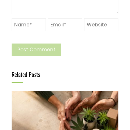
Related Posts