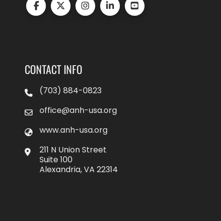
CONTACT INFO
(703) 884-0823
office@anh-usa.org
www.anh-usa.org
211 N Union Street
Suite 100
Alexandria, VA 22314