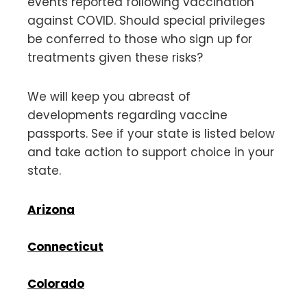
events reported following vaccination
against COVID. Should special privileges
be conferred to those who sign up for
treatments given these risks?
We will keep you abreast of
developments regarding vaccine
passports. See if your state is listed below
and take action to support choice in your
state.
Arizona
Connecticut
Colorado