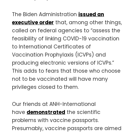
The Biden Administration
issued an
executive order
that, among other things,
called on federal agencies to “assess the
feasibility of linking COVID-19 vaccination
to International Certificates of
Vaccination Prophylaxis (ICVPs) and
producing electronic versions of ICVPs.”
This adds to fears that those who choose
not to be vaccinated will have many
privileges closed to them.
Our friends at ANH-International
have
demonstrated
the scientific
problems with vaccine passports.
Presumably, vaccine passports are aimed