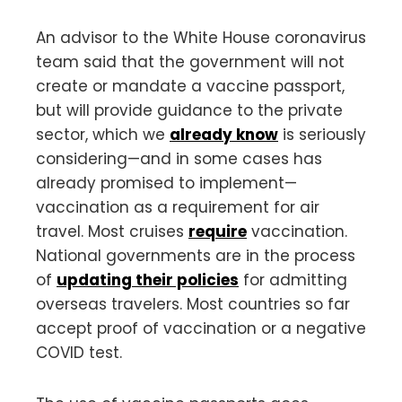
An advisor to the White House coronavirus
team said that the government will not
create or mandate a vaccine passport,
but will provide guidance to the private
sector, which we
already know
is seriously
considering—and in some cases has
already promised to implement—
vaccination as a requirement for air
travel. Most cruises
require
vaccination.
National governments are in the process
of
updating their policies
for admitting
overseas travelers. Most countries so far
accept proof of vaccination or a negative
COVID test.