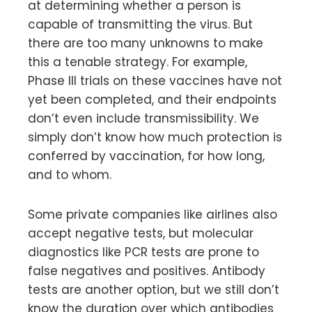
at determining whether a person is
capable of transmitting the virus. But
there are too many unknowns to make
this a tenable strategy. For example,
Phase III trials on these vaccines have not
yet been completed, and their endpoints
don’t even include transmissibility. We
simply don’t know how much protection is
conferred by vaccination, for how long,
and to whom.
Some private companies like airlines also
accept negative tests, but molecular
diagnostics like PCR tests are prone to
false negatives and positives. Antibody
tests are another option, but we still don’t
know the duration over which antibodies