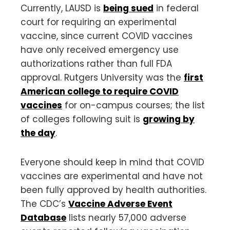
Currently, LAUSD is
being sued
in federal
court for requiring an experimental
vaccine, since current COVID vaccines
have only received emergency use
authorizations rather than full FDA
approval. Rutgers University was the
first
American college to require COVID
vaccines
for on-campus courses; the list
of colleges following suit is
growing by
the day
.
Everyone should keep in mind that COVID
vaccines are experimental and have not
been fully approved by health authorities.
The CDC’s
Vaccine Adverse Event
Database
lists nearly 57,000 adverse