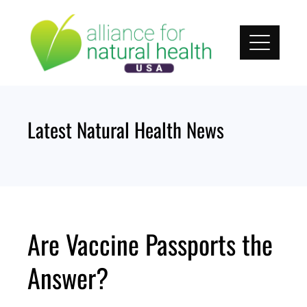
Skip
to
content
Latest Natural Health News
Are Vaccine Passports the
Answer?