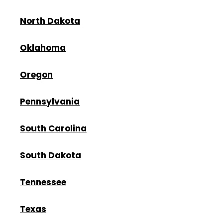
North Dakota
Oklahoma
Oregon
Pennsylvania
South Carolina
South Dakota
Tennessee
Texas