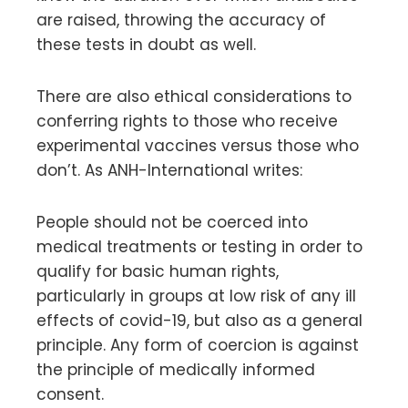
are raised, throwing the accuracy of
these tests in doubt as well.
There are also ethical considerations to
conferring rights to those who receive
experimental vaccines versus those who
don’t. As ANH-International writes:
People should not be coerced into
medical treatments or testing in order to
qualify for basic human rights,
particularly in groups at low risk of any ill
effects of covid-19, but also as a general
principle. Any form of coercion is against
the principle of medically informed
consent.