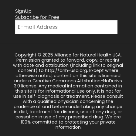
SignUp
Subscribe for Free
Copyright © 2025 Alliance for Natural Health USA.
Permission granted to forward, copy, or reprint
with date and attribution (including link to original
content) to http://anh-usa.org. Except where
otherwise noted, content on this site is licensed
under a Creative Commons Attribution-NoDerivs
3.0 license. Any medical information contained in
this site is for informational use only. It is not for
use in self-diagnosis or treatment. Please consult
with a qualified physician concerning the
prudence of and before undertaking any change
in diet, treatment for disease, use of any drug, or
cessation in use of any prescribed drug. We are
100% committed to protecting your private
information.