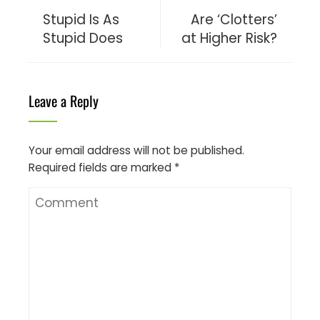
Stupid Is As
Are ‘Clotters’
Stupid Does
at Higher Risk?
Leave a Reply
Your email address will not be published.
Required fields are marked
*