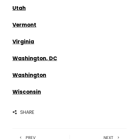
Utah
Vermont
Virginia
Washington, DC
Washington
Wisconsin
SHARE
PREV
NEXT