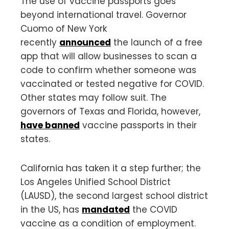
The use of vaccine passports goes
beyond international travel. Governor
Cuomo of New York
recently
announced
the launch of a free
app that will allow businesses to scan a
code to confirm whether someone was
vaccinated or tested negative for COVID.
Other states may follow suit. The
governors of Texas and Florida, however,
have banned
vaccine passports in their
states.
California has taken it a step further; the
Los Angeles Unified School District
(LAUSD), the second largest school district
in the US, has
mandated
the COVID
vaccine as a condition of employment.