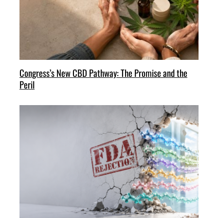
Congress’s New CBD Pathway: The Promise and the
Peril