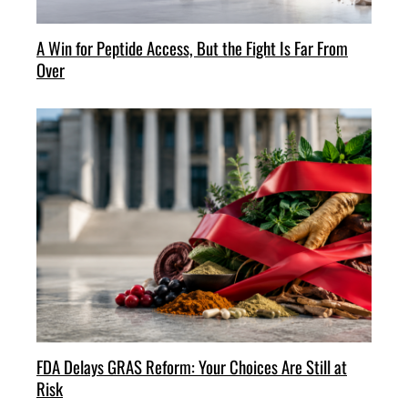
A Win for Peptide Access, But the Fight Is Far From
Over
FDA Delays GRAS Reform: Your Choices Are Still at
Risk