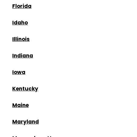
Florida
Idaho
Illinois
Indiana
Iowa
Kentucky
Maine
Maryland