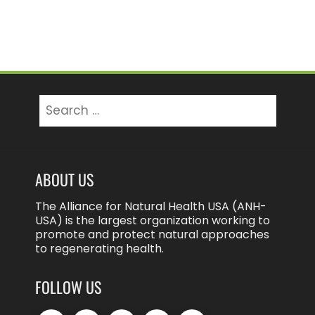
Search
for:
ABOUT US
The Alliance for Natural Health USA (ANH-
USA) is the largest organization working to
promote and protect natural approaches
to regenerating health.
FOLLOW US