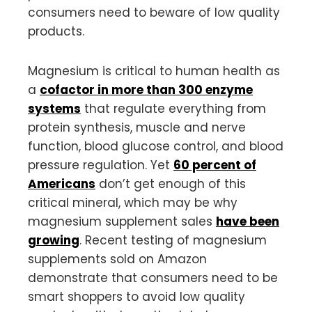
consumers need to beware of low quality
products.
Magnesium is critical to human health as
a
cofactor in more than 300 enzyme
systems
that regulate everything from
protein synthesis, muscle and nerve
function, blood glucose control, and blood
pressure regulation. Yet
60 percent of
Americans
don’t get enough of this
critical mineral, which may be why
magnesium supplement sales
have been
growing
. Recent testing of magnesium
supplements sold on Amazon
demonstrate that consumers need to be
smart shoppers to avoid low quality