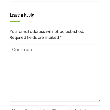
Leave a Reply
Your email address will not be published.
Required fields are marked
*