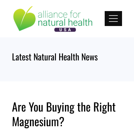
Skip
to
content
Latest Natural Health News
Are You Buying the Right
Magnesium?