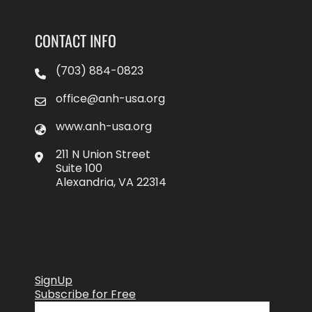
CONTACT INFO
(703) 884-0823
office@anh-usa.org
www.anh-usa.org
211 N Union Street
Suite 100
Alexandria, VA 22314
SignUp
Subscribe for Free