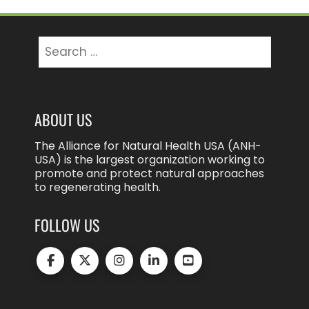
Search
for:
ABOUT US
The Alliance for Natural Health USA (ANH-
USA) is the largest organization working to
promote and protect natural approaches
to regenerating health.
FOLLOW US