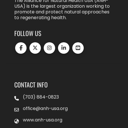
The Alliance for Natural Health USA (ANH-
USA) is the largest organization working to
promote and protect natural approaches
to regenerating health.
FOLLOW US
CONTACT INFO
(703) 884-0823
office@anh-usa.org
www.anh-usa.org