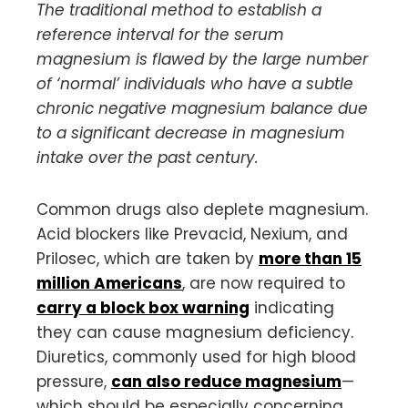
The traditional method to establish a
reference interval for the serum
magnesium is flawed by the large number
of ‘normal’ individuals who have a subtle
chronic negative magnesium balance due
to a significant decrease in magnesium
intake over the past century.
Common drugs also deplete magnesium.
Acid blockers like Prevacid, Nexium, and
Prilosec, which are taken by
more than 15
million Americans
, are now required to
carry a block box warning
indicating
they can cause magnesium deficiency.
Diuretics, commonly used for high blood
pressure,
can also reduce magnesium
—
which should be especially concerning