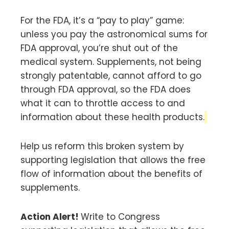
For the FDA, it’s a “pay to play” game:
unless you pay the astronomical sums for
FDA approval, you’re shut out of the
medical system. Supplements, not being
strongly patentable, cannot afford to go
through FDA approval, so the FDA does
what it can to throttle access to and
information about these health products.
Help us reform this broken system by
supporting legislation that allows the free
flow of information about the benefits of
supplements.
Action Alert!
Write to Congress