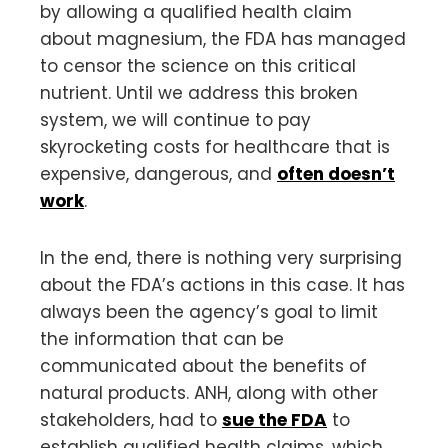
by allowing a qualified health claim
about magnesium, the FDA has managed
to censor the science on this critical
nutrient. Until we address this broken
system, we will continue to pay
skyrocketing costs for healthcare that is
expensive, dangerous, and
often doesn’t
work
.
In the end, there is nothing very surprising
about the FDA’s actions in this case. It has
always been the agency’s goal to limit
the information that can be
communicated about the benefits of
natural products. ANH, along with other
stakeholders, had to
sue the FDA
to
establish qualified health claims, which