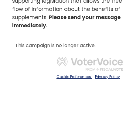
supporting legislation that allows the free
flow of information about the benefits of
supplements.
Please send your message
immediately.