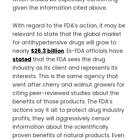
given the information cited above.
With regard to the FDA’s action, it may be
relevant to state that the global market
for antihypertensive drugs will grow to
nearly
$26.3 billion
. Ex-FDA officials have
stated
that the FDA sees the drug
industry as its client and represents its
interests. This is the same agency that
went after cherry and walnut growers for
citing peer-reviewed studies about the
benefits of those products. The FDA’s
actions say it all: to protect drug industry
profits, they will aggressively censor
information about the scientifically
proven benefits of natural products. Even