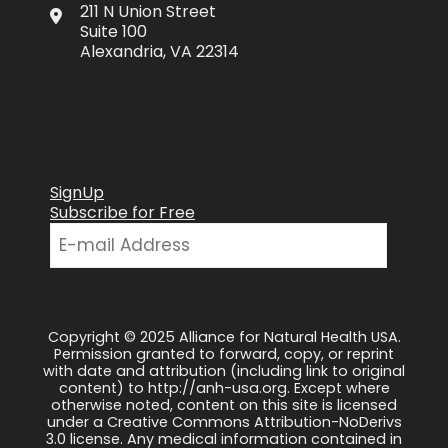
211 N Union Street
Suite 100
Alexandria, VA 22314
SignUp
Subscribe for Free
Copyright © 2025 Alliance for Natural Health USA.
Permission granted to forward, copy, or reprint
with date and attribution (including link to original
content) to http://anh-usa.org. Except where
otherwise noted, content on this site is licensed
under a Creative Commons Attribution-NoDerivs
3.0 license. Any medical information contained in