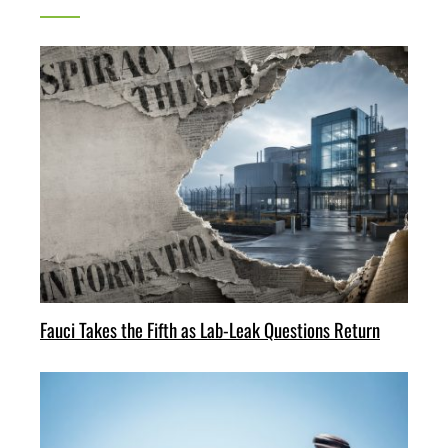
Fauci Takes the Fifth as Lab-Leak Questions Return