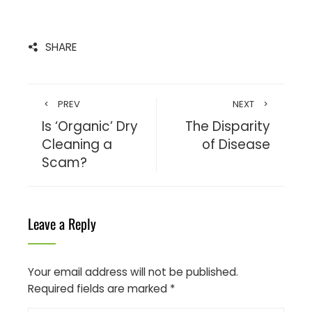
SHARE
PREV
NEXT
Is ‘Organic’ Dry
The Disparity
Cleaning a
of Disease
Scam?
Leave a Reply
Your email address will not be published.
Required fields are marked
*