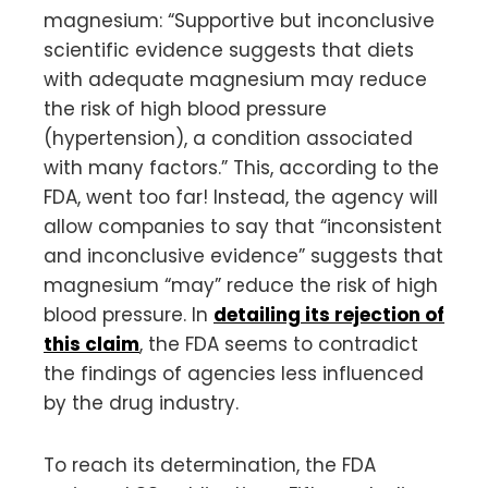
magnesium: “Supportive but inconclusive
scientific evidence suggests that diets
with adequate magnesium may reduce
the risk of high blood pressure
(hypertension), a condition associated
with many factors.” This, according to the
FDA, went too far! Instead, the agency will
allow companies to say that “inconsistent
and inconclusive evidence” suggests that
magnesium “may” reduce the risk of high
blood pressure. In
detailing its rejection of
this claim
, the FDA seems to contradict
the findings of agencies less influenced
by the drug industry.
To reach its determination, the FDA