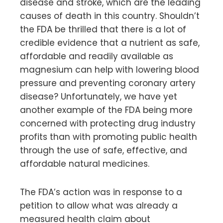
disease and stroke, which are the leading
causes of death in this country. Shouldn’t
the FDA be thrilled that there is a lot of
credible evidence that a nutrient as safe,
affordable and readily available as
magnesium can help with lowering blood
pressure and preventing coronary artery
disease? Unfortunately, we have yet
another example of the FDA being more
concerned with protecting drug industry
profits than with promoting public health
through the use of safe, effective, and
affordable natural medicines.
The FDA’s action was in response to a
petition to allow what was already a
measured health claim about