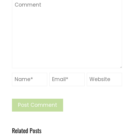
Related Posts