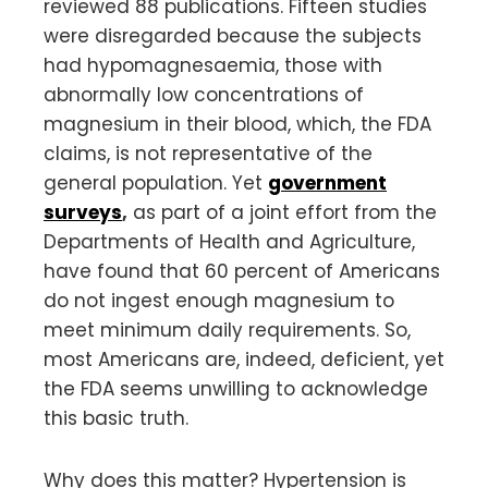
reviewed 88 publications. Fifteen studies
were disregarded because the subjects
had hypomagnesaemia, those with
abnormally low concentrations of
magnesium in their blood, which, the FDA
claims, is not representative of the
general population. Yet
government
surveys
,
as part of a joint effort from the
Departments of Health and Agriculture,
have found that 60 percent of Americans
do not ingest enough magnesium to
meet minimum daily requirements. So,
most Americans are, indeed, deficient, yet
the FDA seems unwilling to acknowledge
this basic truth.
Why does this matter? Hypertension is