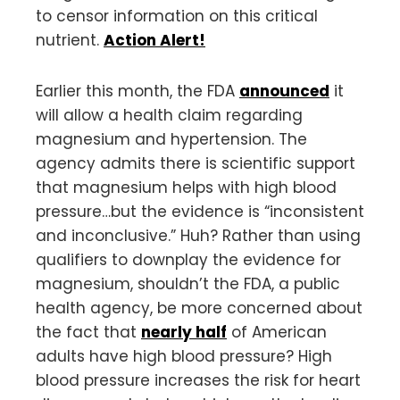
to censor information on this critical
nutrient.
Action Alert!
Earlier this month, the FDA
announced
it
will allow a health claim regarding
magnesium and hypertension. The
agency admits there is scientific support
that magnesium helps with high blood
pressure…but the evidence is “inconsistent
and inconclusive.” Huh? Rather than using
qualifiers to downplay the evidence for
magnesium, shouldn’t the FDA, a public
health agency, be more concerned about
the fact that
nearly half
of American
adults have high blood pressure? High
blood pressure increases the risk for heart