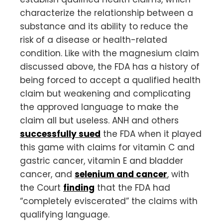
characterize the relationship between a
substance and its ability to reduce the
risk of a disease or health-related
condition. Like with the magnesium claim
discussed above, the FDA has a history of
being forced to accept a qualified health
claim but weakening and complicating
the approved language to make the
claim all but useless. ANH and others
successfully sued
the FDA when it played
this game with claims for vitamin C and
gastric cancer, vitamin E and bladder
cancer, and
selenium and cancer
, with
the Court
finding
that the FDA had
“completely eviscerated” the claims with
qualifying language.