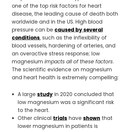
one of the top risk factors for heart
disease, the leading cause of death both
worldwide and in the US. High blood
pressure can be
caused by several
conditions
, such as the inflexibility of
blood vessels, hardening of arteries, and
an overactive stress response; low
magnesium
impacts all of these factors
.
The scientific evidence on magnesium
and heart health is extremely compelling:
A large
study
in 2020 concluded that
low magnesium was a significant risk
to the heart.
Other clinical
trials
have
shown
that
lower magnesium in patients is