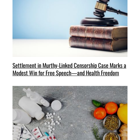
Settlement in Murthy-Linked Censorship Case Marks a
Modest Win for Free Speech—and Health Freedom