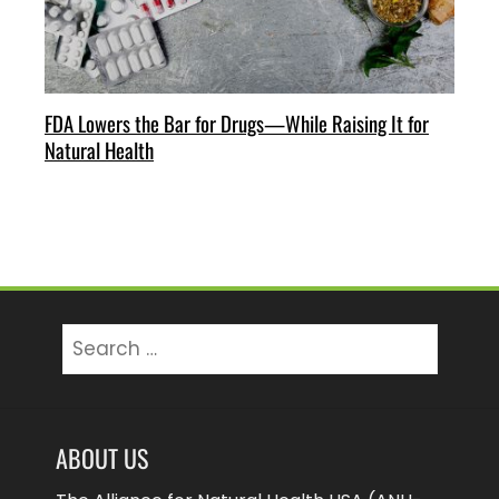
FDA Lowers the Bar for Drugs—While Raising It for
Natural Health
Search
for:
ABOUT US