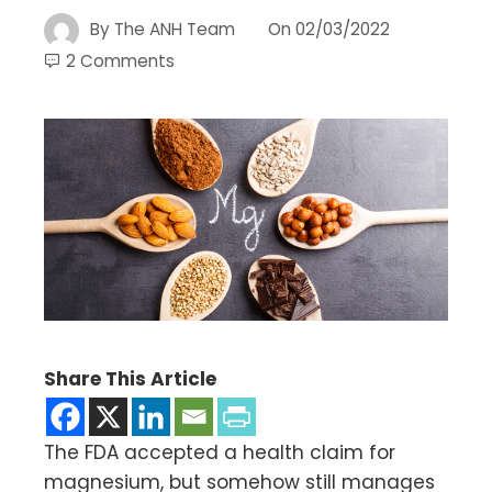
By
The ANH Team
On
02/03/2022
2 Comments
Share This Article
The FDA accepted a health claim for
magnesium, but somehow still manages