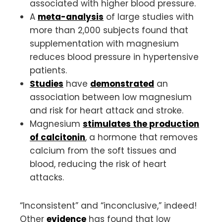
associated with higher blood pressure.
A
meta-analysis
of large studies with
more than 2,000 subjects found that
supplementation with magnesium
reduces blood pressure in hypertensive
patients.
Studies
have
demonstrated
an
association between low magnesium
and risk for heart attack and stroke.
Magnesium
stimulates the production
of calcitonin
, a hormone that removes
calcium from the soft tissues and
blood, reducing the risk of heart
attacks.
“Inconsistent” and “inconclusive,” indeed!
Other
evidence
has found that low