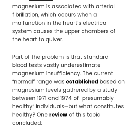
magnesium is associated with arterial
fibrillation, which occurs when a
malfunction in the heart’s electrical
system causes the upper chambers of
the heart to quiver.
Part of the problem is that standard
blood tests vastly underestimate
magnesium insufficiency. The current
“normal” range was
established
based on
magnesium levels gathered by a study
between 1971 and 1974 of “presumably
healthy” individuals—but what constitutes
healthy? One
review
of this topic
concluded: