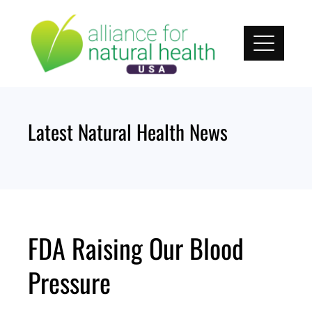
Skip
to
content
Latest Natural Health News
FDA Raising Our Blood
Pressure