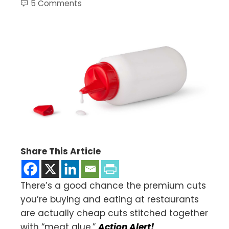
5 Comments
Share This Article
There’s a good chance the premium cuts
you’re buying and eating at restaurants
are actually cheap cuts stitched together
with “meat glue.”
Action Alert!