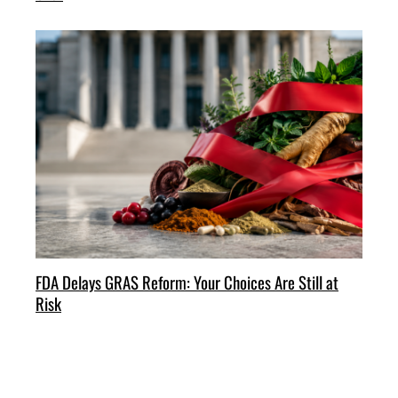
FDA Delays GRAS Reform: Your Choices Are Still at
Risk