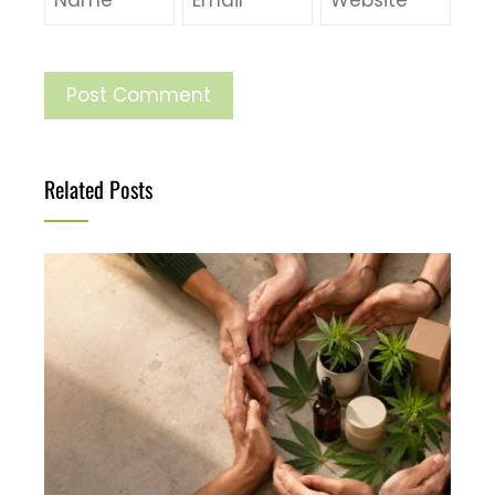
Related Posts