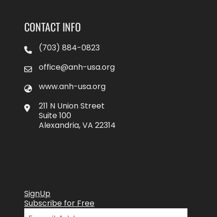
CONTACT INFO
(703) 884-0823
office@anh-usa.org
www.anh-usa.org
211 N Union Street
Suite 100
Alexandria, VA 22314
SignUp
Subscribe for Free