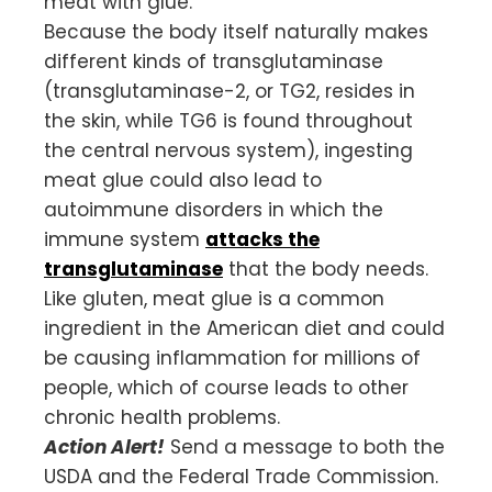
meat with glue.
Because the body itself naturally makes
different kinds of transglutaminase
(transglutaminase-2, or TG2, resides in
the skin, while TG6 is found throughout
the central nervous system), ingesting
meat glue could also lead to
autoimmune disorders in which the
immune system
attacks the
transglutaminase
that the body needs.
Like gluten, meat glue is a common
ingredient in the American diet and could
be causing inflammation for millions of
people, which of course leads to other
chronic health problems.
Action Alert!
Send a message to both the
USDA and the Federal Trade Commission.