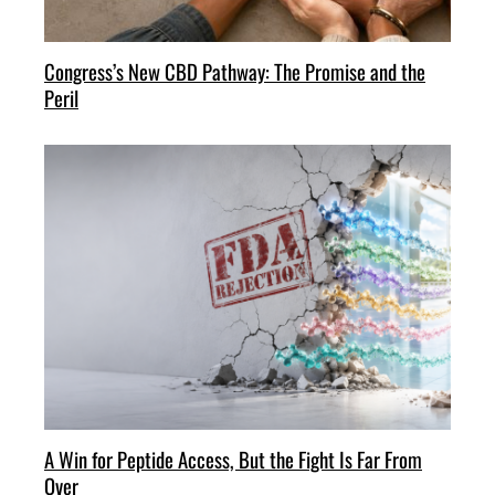
Congress’s New CBD Pathway: The Promise and the
Peril
A Win for Peptide Access, But the Fight Is Far From
Over