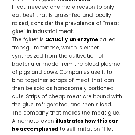
If you needed one more reason to only
eat beef that is grass-fed and locally
raised, consider the prevalence of “meat
glue” in industrial meat.
The “glue” is
actually an enzyme
called
transglutaminase, which is either
synthesized from the cultivation of
bacteria or made from the blood plasma
of pigs and cows. Companies use it to
bind together scraps of meat that can
then be sold as handsomely portioned
cuts. Strips of cheap meat are bound with
the glue, refrigerated, and then sliced.
The company that makes the meat glue,
Ajinomoto, even
illustrates how this can
be accomplished
to sell imitation “filet