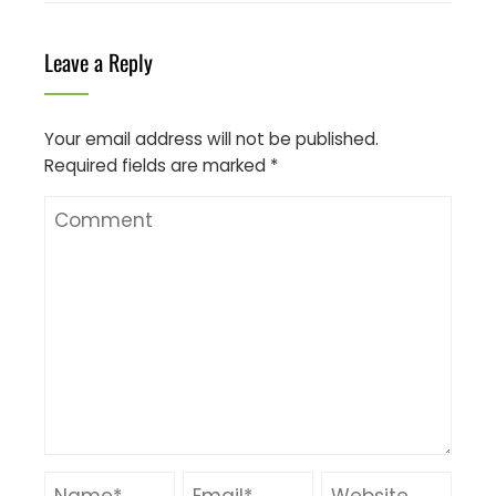
Leave a Reply
Your email address will not be published.
Required fields are marked
*