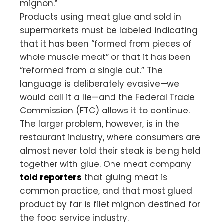
mignon.”
Products using meat glue and sold in
supermarkets must be labeled indicating
that it has been “formed from pieces of
whole muscle meat” or that it has been
“reformed from a single cut.” The
language is deliberately evasive—we
would call it a lie—and the Federal Trade
Commission (FTC) allows it to continue.
The larger problem, however, is in the
restaurant industry, where consumers are
almost never told their steak is being held
together with glue. One meat company
told reporters
that gluing meat is
common practice, and that most glued
product by far is filet mignon destined for
the food service industry.