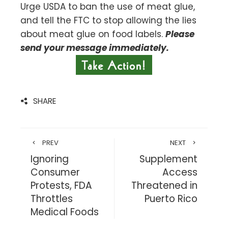
Urge USDA to ban the use of meat glue,
and tell the FTC to stop allowing the lies
about meat glue on food labels.
Please
send your message immediately.
SHARE
PREV
NEXT
Ignoring
Supplement
Consumer
Access
Protests, FDA
Threatened in
Throttles
Puerto Rico
Medical Foods