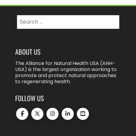
Search
for:
ABOUT US
The Alliance for Natural Health USA (ANH-
USA) is the largest organization working to
promote and protect natural approaches
to regenerating health.
FOLLOW US