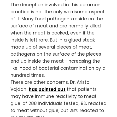
The deception involved in this common
practice is not the only worrisome aspect
of it. Many food pathogens reside on the
surface of meat and are normally killed
when the meat is cooked, even if the
inside is left rare. But in a glued steak
made up of several pieces of meat,
pathogens on the surface of the pieces
end up inside the meat—increasing the
likelihood of bacterial contamination by a
hundred times.
There are other concerns. Dr. Aristo
Vojdani
has pointed out
that patients
may have immune reactivity to meat
glue: of 288 individuals tested, 9% reacted
to meat without glue, but 28% reacted to