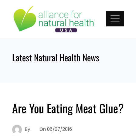
Skip
to
content
Latest Natural Health News
Are You Eating Meat Glue?
By
On
06/07/2016