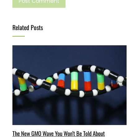
Related Posts
The New GMO Wave You Won’t Be Told About