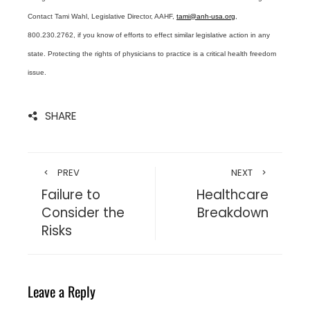
Contact Tami Wahl, Legislative Director, AAHF,
tami@anh-usa.org
,
800.230.2762, if you know of efforts to effect similar legislative action in any
state. Protecting the rights of physicians to practice is a critical health freedom
issue.
SHARE
PREV
NEXT
Failure to
Healthcare
Consider the
Breakdown
Risks
Leave a Reply