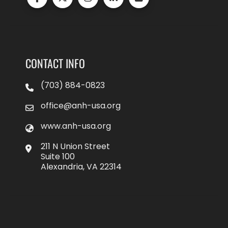
CONTACT INFO
(703) 884-0823
office@anh-usa.org
www.anh-usa.org
211 N Union Street
Suite 100
Alexandria, VA 22314