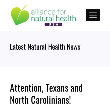
Skip
to
content
Latest Natural Health News
Attention, Texans and
North Carolinians!