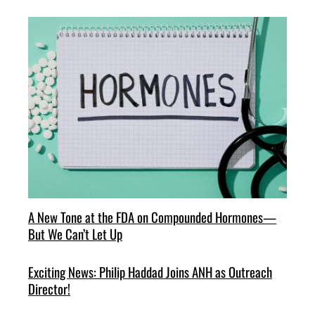
A New Tone at the FDA on Compounded Hormones—
But We Can’t Let Up
Exciting News: Philip Haddad Joins ANH as Outreach
Director!