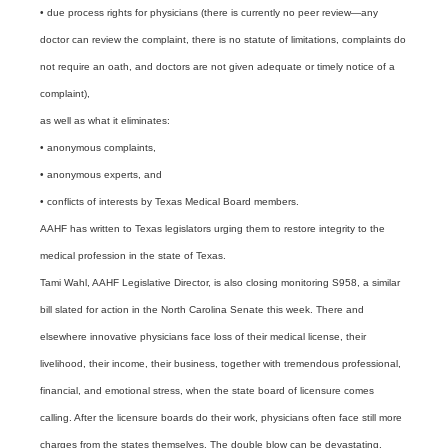
• due process rights for physicians (there is currently no peer review—any
doctor can review the complaint, there is no statute of limitations, complaints do
not require an oath, and doctors are not given adequate or timely notice of a
complaint),
as well as what it eliminates:
• anonymous complaints,
• anonymous experts, and
• conflicts of interests by Texas Medical Board members.
AAHF has written to Texas legislators urging them to restore integrity to the
medical profession in the state of Texas.
Tami Wahl, AAHF Legislative Director, is also closing monitoring S958, a similar
bill slated for action in the North Carolina Senate this week. There and
elsewhere innovative physicians face loss of their medical license, their
livelihood, their income, their business, together with tremendous professional,
financial, and emotional stress, when the state board of licensure comes
calling. After the licensure boards do their work, physicians often face still more
charges from the states themselves. The double blow can be devastating.