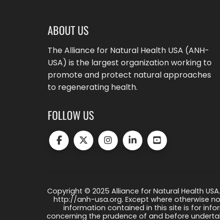
ABOUT US
The Alliance for Natural Health USA (ANH-
USA) is the largest organization working to
promote and protect natural approaches
to regenerating health.
FOLLOW US
Copyright © 2025 Alliance for Natural Health USA.
http://anh-usa.org. Except where otherwise not
information contained in this site is for info
concerning the prudence of and before undertaki