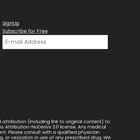
SignUp
Subscribe for Free
ttribution (including link to original content) to
s Attribution-NoDerivs 3.0 license. Any medical
ment. Please consult with a qualified physician
, or cessation in use of any prescribed drug. We