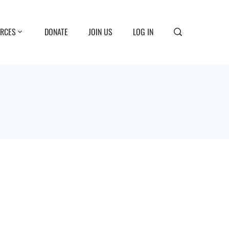
RCES
DONATE
JOIN US
LOG IN