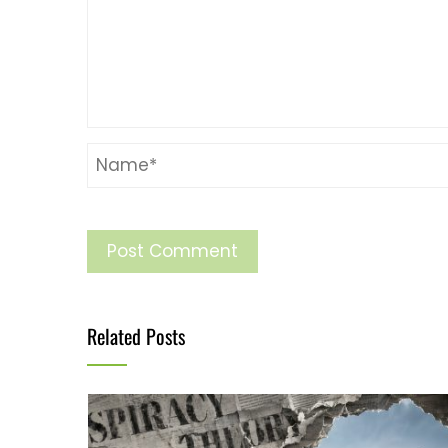
Related Posts