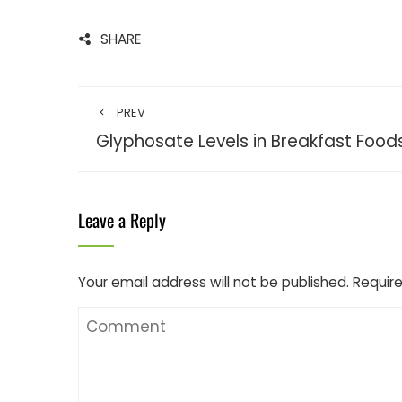
SHARE
PREV
Glyphosate Levels in Breakfast Foods
Leave a Reply
Your email address will not be published.
Require