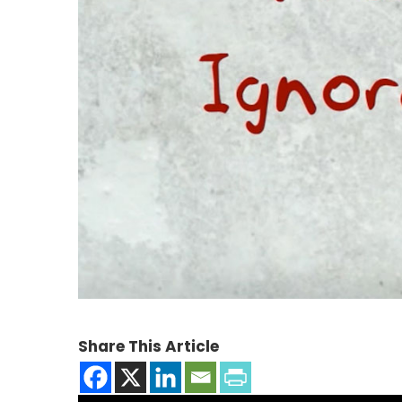
Share This Article