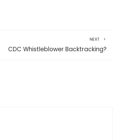
NEXT
CDC Whistleblower Backtracking?