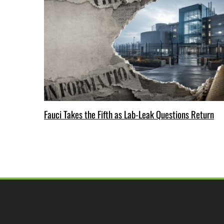
Fauci Takes the Fifth as Lab-Leak Questions Return