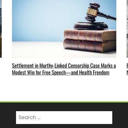
Settlement in Murthy-Linked Censorship Case Marks a
Modest Win for Free Speech—and Health Freedom
Search
for: