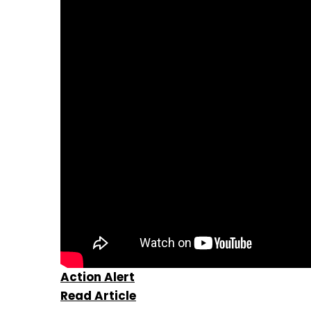
Action Alert
Read Article