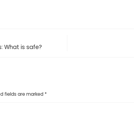
: What is safe?
d fields are marked
*