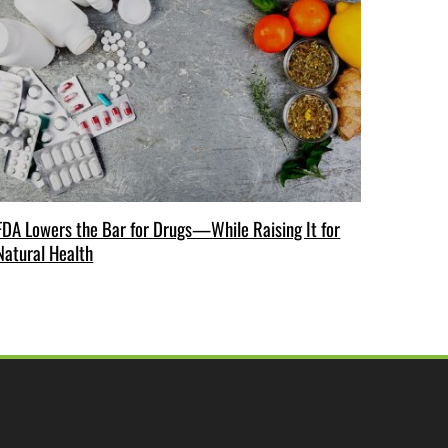
FDA Lowers the Bar for Drugs—While Raising It for
Natural Health