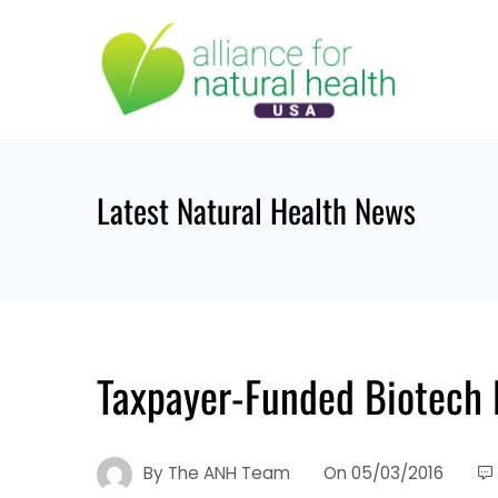
Skip
to
content
Latest Natural Health News
Taxpayer-Funded Biotech
By
The ANH Team
On
05/03/2016