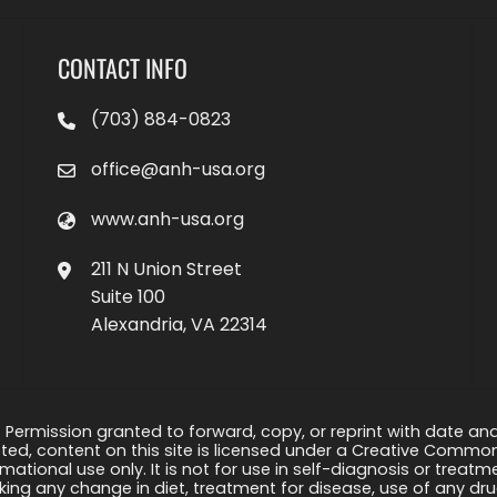
CONTACT INFO
(703) 884-0823
office@anh-usa.org
www.anh-usa.org
211 N Union Street
Suite 100
Alexandria, VA 22314
 Permission granted to forward, copy, or reprint with date and a
ed, content on this site is licensed under a Creative Common
rmational use only. It is not for use in self-diagnosis or treat
ng any change in diet, treatment for disease, use of any drug