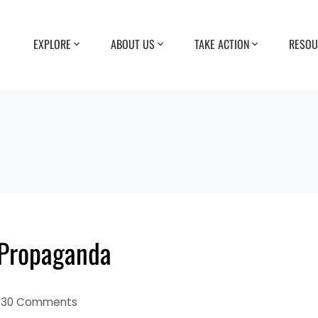
EXPLORE
ABOUT US
TAKE ACTION
RESOU
 Propaganda
30 Comments